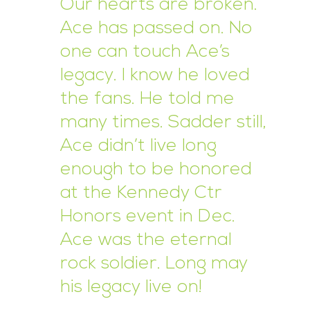
Our hearts are broken.
Ace has passed on. No
one can touch Ace’s
legacy. I know he loved
the fans. He told me
many times. Sadder still,
Ace didn’t live long
enough to be honored
at the Kennedy Ctr
Honors event in Dec.
Ace was the eternal
rock soldier. Long may
his legacy live on!