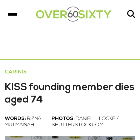
CARING
KISS founding member dies
aged 74
WORDS:
RIZNA
PHOTOS:
DANIEL L. LOCKE /
MUTMAINAH
SHUTTERSTOCK.COM