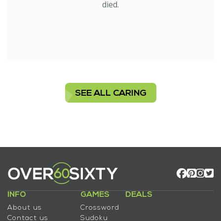
died.
SEE ALL CARING
INFO
GAMES
DEALS
About us
Crossword
Contact us
Sudoku