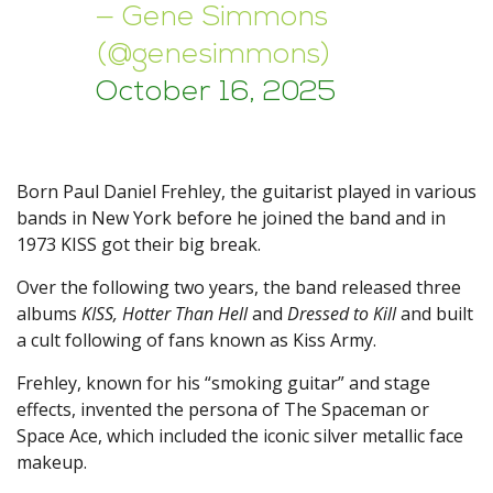
— Gene Simmons
(@genesimmons)
October 16, 2025
Born Paul Daniel Frehley, the guitarist played in various
bands in New York before he joined the band and in
1973 KISS got their big break.
Over the following two years, the band released three
albums
KISS, Hotter Than Hell
and
Dressed to Kill
and built
a cult following of fans known as Kiss Army.
Frehley, known for his “smoking guitar” and stage
effects, invented the persona of The Spaceman or
Space Ace, which included the iconic silver metallic face
makeup.