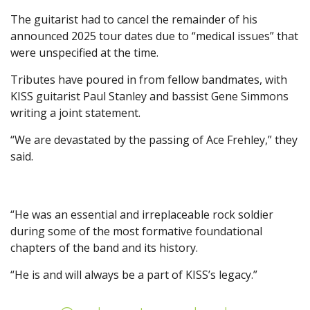
The guitarist had to cancel the remainder of his
announced 2025 tour dates due to “medical issues” that
were unspecified at the time.
Tributes have poured in from fellow bandmates, with
KISS guitarist Paul Stanley and bassist Gene Simmons
writing a joint statement.
“We are devastated by the passing of Ace Frehley,” they
said.
“He was an essential and irreplaceable rock soldier
during some of the most formative foundational
chapters of the band and its history.
“He is and will always be a part of KISS’s legacy.”