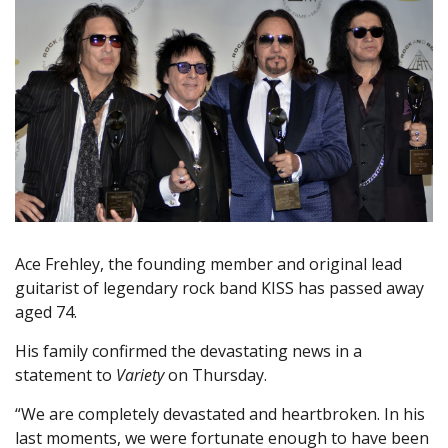
Ace Frehley, the founding member and original lead
guitarist of legendary rock band KISS has passed away
aged 74.
His family confirmed the devastating news in a
statement to
Variety
on Thursday.
“We are completely devastated and heartbroken. In his
last moments, we were fortunate enough to have been