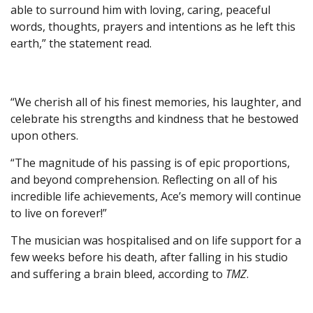
able to surround him with loving, caring, peaceful
words, thoughts, prayers and intentions as he left this
earth,” the statement read.
“We cherish all of his finest memories, his laughter, and
celebrate his strengths and kindness that he bestowed
upon others.
“The magnitude of his passing is of epic proportions,
and beyond comprehension. Reflecting on all of his
incredible life achievements, Ace’s memory will continue
to live on forever!”
The musician was hospitalised and on life support for a
few weeks before his death, after falling in his studio
and suffering a brain bleed, according to
TMZ
.