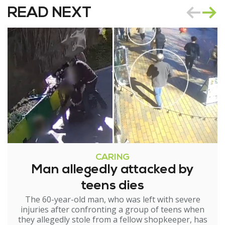
READ NEXT
CARING
Man allegedly attacked by
teens dies
The 60-year-old man, who was left with severe
injuries after confronting a group of teens when
they allegedly stole from a fellow shopkeeper, has