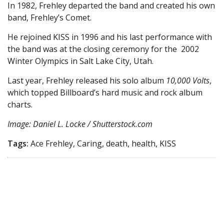
In 1982, Frehley departed the band and created his own
band, Frehley’s Comet.
He rejoined KISS in 1996 and his last performance with
the band was at the closing ceremony for the 2002
Winter Olympics in Salt Lake City, Utah.
Last year, Frehley released his solo album
10,000 Volts
,
which topped Billboard’s hard music and rock album
charts.
Image: Daniel L. Locke / Shutterstock.com
Tags:
Ace Frehley, Caring, death, health, KISS