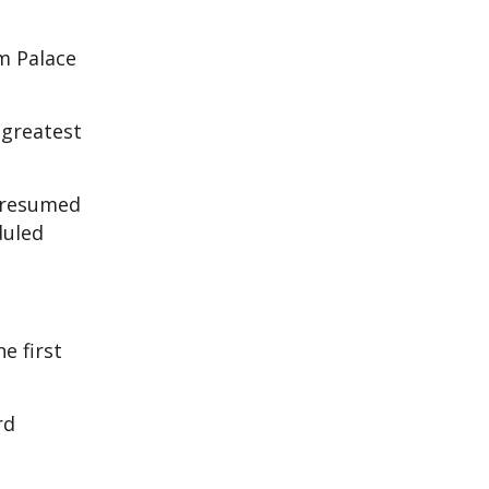
m Palace
 greatest
y resumed
duled
e first
rd