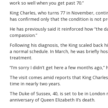
work so well when you get past 70.”
King Charles, who turns 77 in November, conti
has confirmed only that the condition is not pr
He has previously said it reinforced how “the 
compassion.”
Following his diagnosis, the King scaled back 
a normal schedule. In March, he was briefly ho
treatment.
“I’m sorry I didn’t get here a few months ago,” h
The visit comes amid reports that King Charles
time in nearly two years.
The Duke of Sussex, 40, is set to be in London 
anniversary of Queen Elizabeth II’s death.