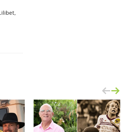
ilibet,