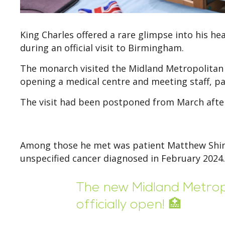
King Charles offered a rare glimpse into his h
during an official visit to Birmingham.
The monarch visited the Midland Metropolitan U
opening a medical centre and meeting staff, pa
The visit had been postponed from March after 
Among those he met was patient Matthew Shind
unspecified cancer diagnosed in February 2024.
The new Midland Metropo
officially open! 🏥