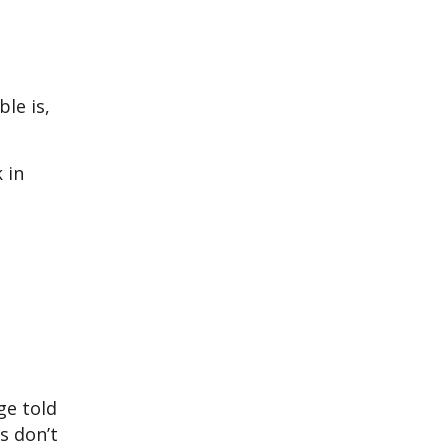
ble is,
 in
ge told
s don’t