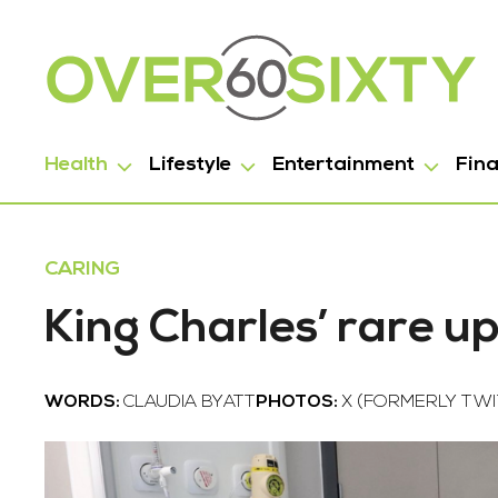
Health
Lifestyle
Entertainment
Fin
CARING
King Charles’ rare u
WORDS:
CLAUDIA BYATT
PHOTOS:
X (FORMERLY TWI