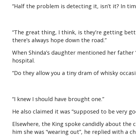
“Half the problem is detecting it, isn’t it? In tim
“The great thing, I think, is they’re getting bet
there’s always hope down the road.”
When Shinda’s daughter mentioned her father “l
hospital.
“Do they allow you a tiny dram of whisky occasi
“I knew I should have brought one.”
He also claimed it was “supposed to be very goo
Elsewhere, the King spoke candidly about the c
him she was “wearing out”, he replied with a chu