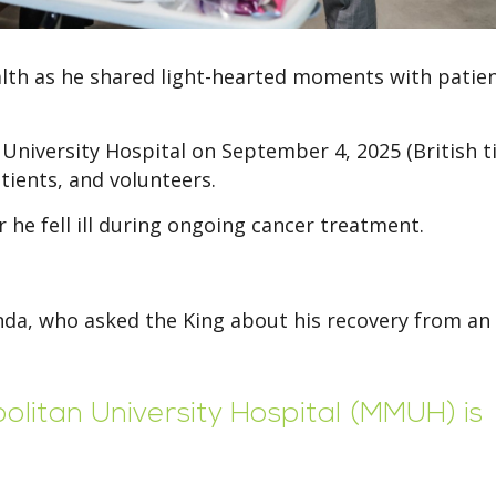
ealth as he shared light-hearted moments with patie
niversity Hospital on September 4, 2025 (British t
tients, and volunteers.
he fell ill during ongoing cancer treatment.
a, who asked the King about his recovery from an
litan University Hospital (MMUH) is