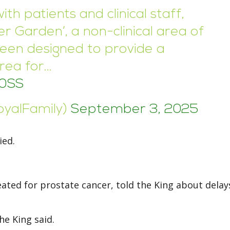
th patients and clinical staff,
er Garden’, a non-clinical area of
been designed to provide a
area for…
O0SS
oyalFamily)
September 3, 2025
ied.
ated for prostate cancer, told the King about delays
the King said.