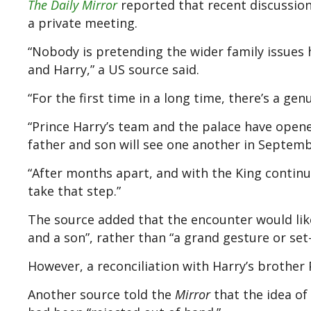
The Daily Mirror
reported that recent discussion
a private meeting.
“Nobody is pretending the wider family issues 
and Harry,” a US source said.
“For the first time in a long time, there’s a gen
“Prince Harry’s team and the palace have opene
father and son will see one another in Septemb
“After months apart, and with the King continui
take that step.”
The source added that the encounter would like
and a son”, rather than “a grand gesture or set
However, a reconciliation with Harry’s brother 
Another source told the
Mirror
that the idea of