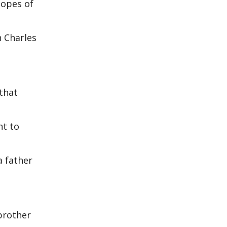
hopes of
h Charles
that
ht to
a father
 brother