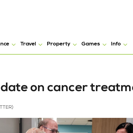
ance
Travel
Property
Games
Info
pdate on cancer treatm
TTER)