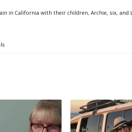
 in California with their children, Archie, six, and L
ls