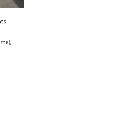
nts
ime),