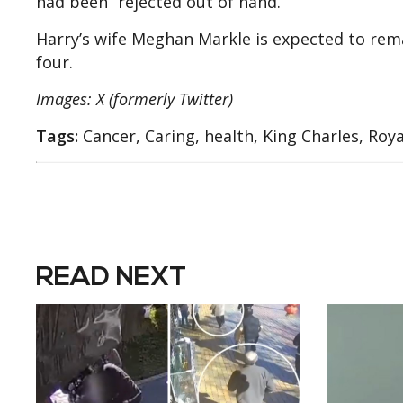
had been “rejected out of hand.”
Harry’s wife Meghan Markle is expected to remain
four.
Images: X (formerly Twitter)
Tags:
Cancer, Caring, health, King Charles, Roya
READ NEXT