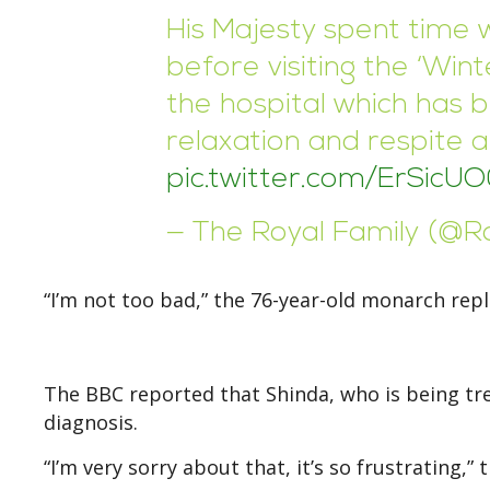
His Majesty spent time wi
before visiting the ‘Wint
the hospital which has 
relaxation and respite 
pic.twitter.com/ErSicU
— The Royal Family (@R
“I’m not too bad,” the 76-year-old monarch repl
The BBC reported that Shinda, who is being tre
diagnosis.
“I’m very sorry about that, it’s so frustrating,” 