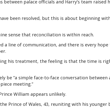
s between palace officials and Harry’s team raised 
have been resolved, but this is about beginning wit
uine sense that reconciliation is within reach.
d a line of communication, and there is every hope 
er.
ng his treatment, the feeling is that the time is rig
ly be “a simple face-to-face conversation between 
-piece meeting.”
Prince William appears unlikely.
 the Prince of Wales, 43, reuniting with his younger