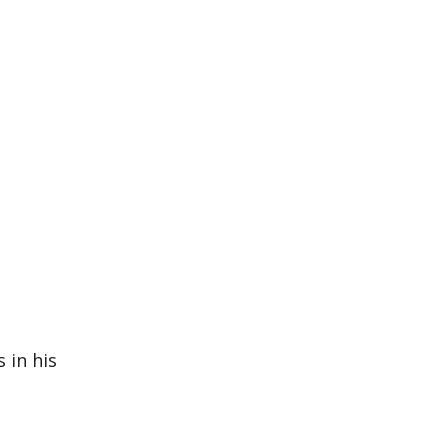
 in his