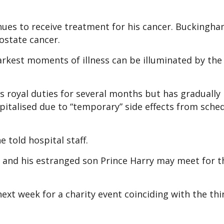
nues to receive treatment for his cancer. Buckingha
ostate cancer.
darkest moments of illness can be illuminated by the
his royal duties for several months but has graduall
spitalised due to “temporary” side effects from sche
e told hospital staff.
 and his estranged son Prince Harry may meet for th
next week for a charity event coinciding with the thi