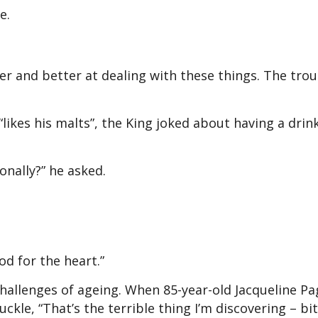
e.
ter and better at dealing with these things. The trou
ikes his malts”, the King joked about having a drink
onally?” he asked.
d for the heart.”
hallenges of ageing. When 85-year-old Jacqueline Pa
ckle, “That’s the terrible thing I’m discovering – bit