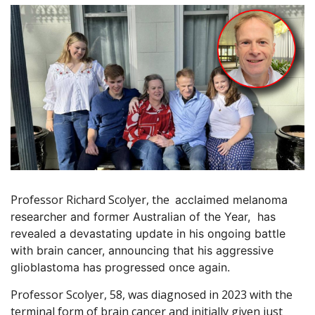
Professor Richard Scolyer, the
acclaimed melanoma
researcher and former Australian of the Year,
has
revealed a devastating update in his ongoing battle
with brain cancer, announcing that his aggressive
glioblastoma has progressed once again.
Professor Scolyer, 58, was diagnosed in 2023 with the
terminal form of brain cancer and initially given just