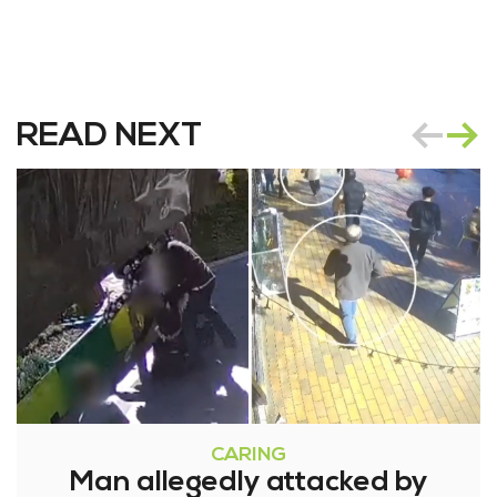
READ NEXT
CARING
Man allegedly attacked by