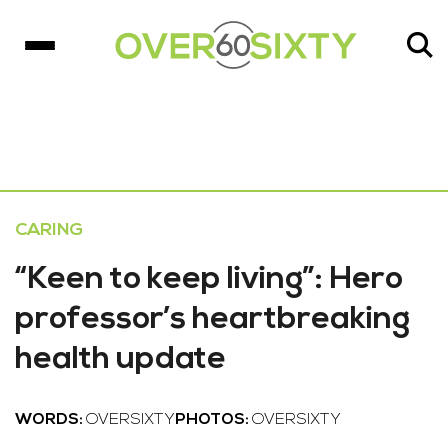
CARING
“Keen to keep living”: Hero
professor’s heartbreaking
health update
WORDS:
OVERSIXTY
PHOTOS:
OVERSIXTY