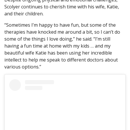
Scolyer continues to cherish time with his wife, Katie,
and their children.
“Sometimes I’m happy to have fun, but some of the
therapies have knocked me around a bit, so I can’t do
some of the things I love doing,” he said. “I’m still
having a fun time at home with my kids … and my
beautiful wife Katie has been using her incredible
intellect to help me speak to different doctors about
various options.”