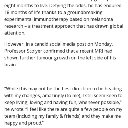
eight months to live. Defying the odds, he has endured
18 months of life thanks to a groundbreaking
experimental immunotherapy based on melanoma
research – a treatment approach that has drawn global
attention.
However, in a candid social media post on Monday,
Professor Scolyer confirmed that a recent MRI had
shown further tumour growth on the left side of his
brain.
“While this may not be the best direction to be heading
with my changes, amazingly (to me), I still seem keen to
keep living, loving and having fun, whenever possible,”
he wrote. “I feel like there are quite a few people on my
team (including my family & friends) and they make me
happy and proud.”