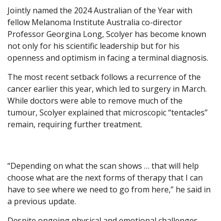
Jointly named the 2024 Australian of the Year with
fellow Melanoma Institute Australia co-director
Professor Georgina Long, Scolyer has become known
not only for his scientific leadership but for his
openness and optimism in facing a terminal diagnosis.
The most recent setback follows a recurrence of the
cancer earlier this year, which led to surgery in March.
While doctors were able to remove much of the
tumour, Scolyer explained that microscopic “tentacles”
remain, requiring further treatment.
“Depending on what the scan shows … that will help
choose what are the next forms of therapy that I can
have to see where we need to go from here,” he said in
a previous update.
Despite ongoing physical and emotional challenges,