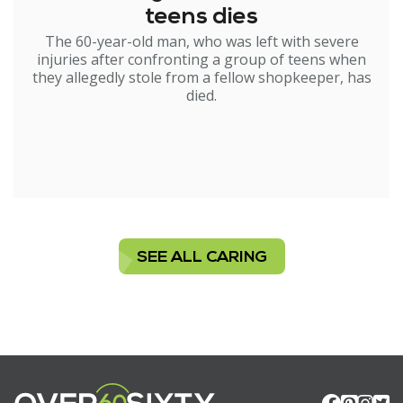
teens dies
The 60-year-old man, who was left with severe
injuries after confronting a group of teens when
they allegedly stole from a fellow shopkeeper, has
died.
SEE ALL CARING