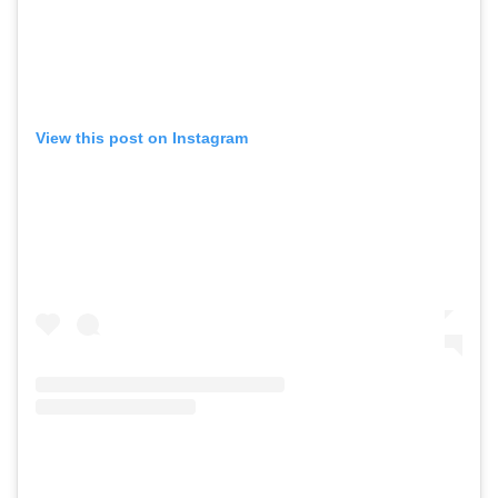
View this post on Instagram