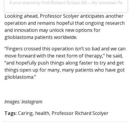
A post shared by Prof Richard Scolyer AO – My Uncertain Path (@
Looking ahead, Professor Scolyer anticipates another
operation and remains hopeful that ongoing research
and innovation may unlock new options for
glioblastoma patients worldwide.
“Fingers crossed this operation isn’t so bad and we can
move forward with the next form of therapy,” he said,
“and hopefully push things along faster to try and get
things open up for many, many patients who have got
glioblastoma.”
Images: Instagram
Tags:
Caring, health, Professor Richard Scolyer