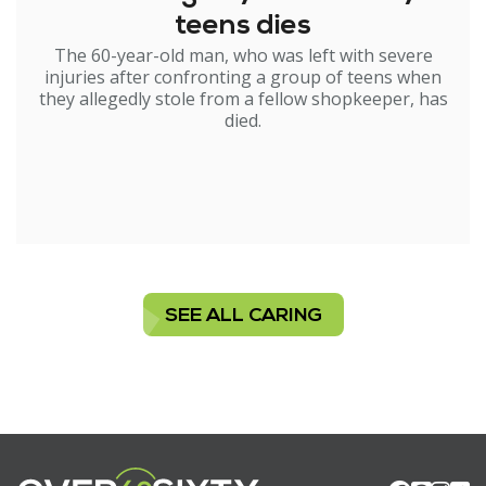
teens dies
The 60-year-old man, who was left with severe
injuries after confronting a group of teens when
they allegedly stole from a fellow shopkeeper, has
died.
SEE ALL CARING