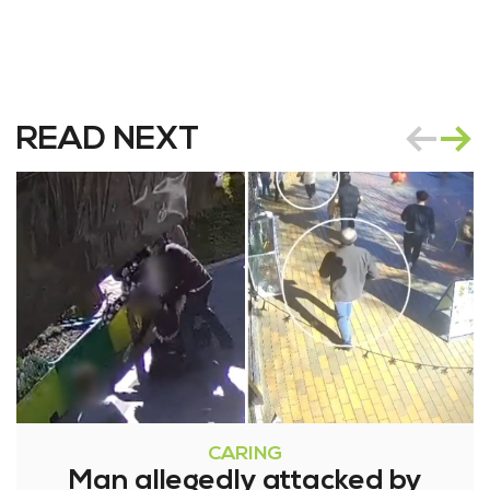
READ NEXT
CARING
Man allegedly attacked by