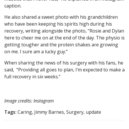
caption.
He also shared a sweet photo with his grandchildren
who have been keeping his spirits high during his
recovery, writing alongside the photo, “Rosie and Dylan
here to cheer me on at the end of the day. The physio is
getting tougher and the protein shakes are growing
on me. I sure am a lucky guy.”
When sharing the news of his surgery with his fans, he
said, “Providing all goes to plan, I’m expected to make a
full recovery in six weeks.”
Image credits: Instagram
Tags:
Caring, Jimmy Barnes, Surgery, update