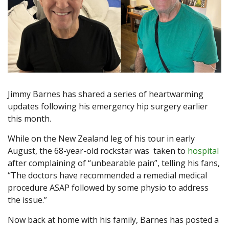
Jimmy Barnes has shared a series of heartwarming
updates following his emergency hip surgery earlier
this month.
While on the New Zealand leg of his tour in early
August, the 68-year-old rockstar was taken to
hospital
after complaining of “unbearable pain”, telling his fans,
“The doctors have recommended a remedial medical
procedure ASAP followed by some physio to address
the issue.”
Now back at home with his family, Barnes has posted a