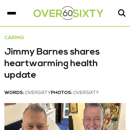
CARING
Jimmy Barnes shares
heartwarming health
update
WORDS:
OVERSIXTY
PHOTOS:
OVERSIXTY