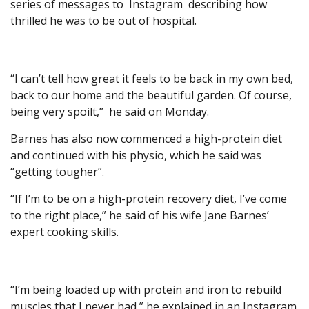
series of messages to Instagram describing how
thrilled he was to be out of hospital.
“I can’t tell how great it feels to be back in my own bed,
back to our home and the beautiful garden. Of course,
being very spoilt,” he said on Monday.
Barnes has also now commenced a high-protein diet
and continued with his physio, which he said was
“getting tougher”.
“If I’m to be on a high-protein recovery diet, I’ve come
to the right place,” he said of his wife Jane Barnes’
expert cooking skills.
“I’m being loaded up with protein and iron to rebuild
muscles that I never had,” he explained in an Instagram