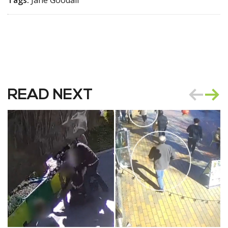
READ NEXT