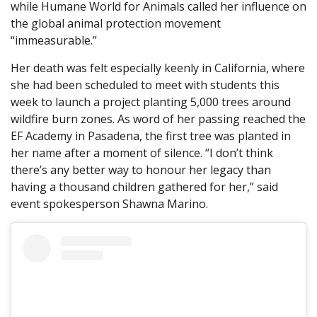
while Humane World for Animals called her influence on
the global animal protection movement
“immeasurable.”
Her death was felt especially keenly in California, where
she had been scheduled to meet with students this
week to launch a project planting 5,000 trees around
wildfire burn zones. As word of her passing reached the
EF Academy in Pasadena, the first tree was planted in
her name after a moment of silence. “I don’t think
there’s any better way to honour her legacy than
having a thousand children gathered for her,” said
event spokesperson Shawna Marino.