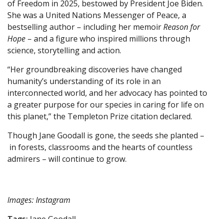
of Freedom in 2025, bestowed by President Joe Biden.
She was a United Nations Messenger of Peace, a
bestselling author – including her memoir
Reason for
Hope
– and a figure who inspired millions through
science, storytelling and action.
“Her groundbreaking discoveries have changed
humanity’s understanding of its role in an
interconnected world, and her advocacy has pointed to
a greater purpose for our species in caring for life on
this planet,” the Templeton Prize citation declared.
Though Jane Goodall is gone, the seeds she planted –
in forests, classrooms and the hearts of countless
admirers – will continue to grow.
Images: Instagram
Tags:
Jane Goodall