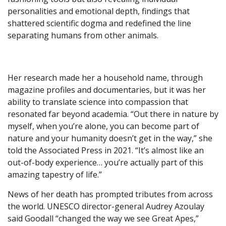
personalities and emotional depth, findings that
shattered scientific dogma and redefined the line
separating humans from other animals.
Her research made her a household name, through
magazine profiles and documentaries, but it was her
ability to translate science into compassion that
resonated far beyond academia. “Out there in nature by
myself, when you’re alone, you can become part of
nature and your humanity doesn’t get in the way,” she
told the Associated Press in 2021. “It’s almost like an
out-of-body experience… you’re actually part of this
amazing tapestry of life.”
News of her death has prompted tributes from across
the world. UNESCO director-general Audrey Azoulay
said Goodall “changed the way we see Great Apes,”