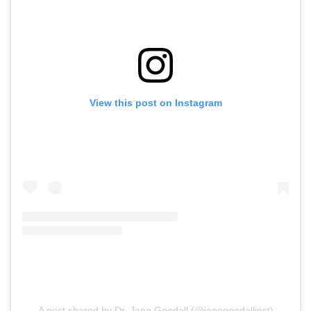
View this post on Instagram
A post shared by Dr. Jane Goodall (@janegoodallinst)