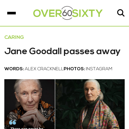
CARING
Jane Goodall passes away
WORDS:
ALEX CRACKNELL
PHOTOS:
INSTAGRAM