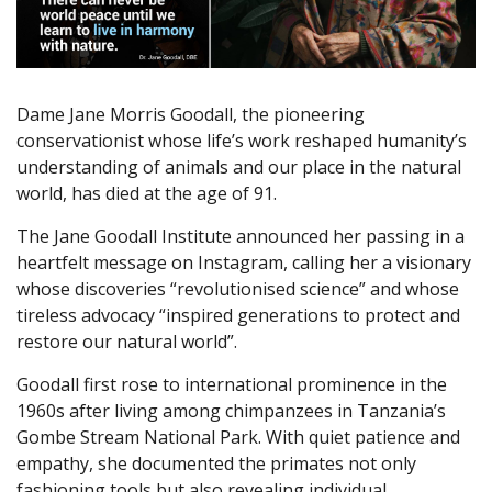
Dame Jane Morris Goodall, the pioneering
conservationist whose life’s work reshaped humanity’s
understanding of animals and our place in the natural
world, has died at the age of 91.
The Jane Goodall Institute announced her passing in a
heartfelt message on Instagram, calling her a visionary
whose discoveries “revolutionised science” and whose
tireless advocacy “inspired generations to protect and
restore our natural world”.
Goodall first rose to international prominence in the
1960s after living among chimpanzees in Tanzania’s
Gombe Stream National Park. With quiet patience and
empathy, she documented the primates not only
fashioning tools but also revealing individual