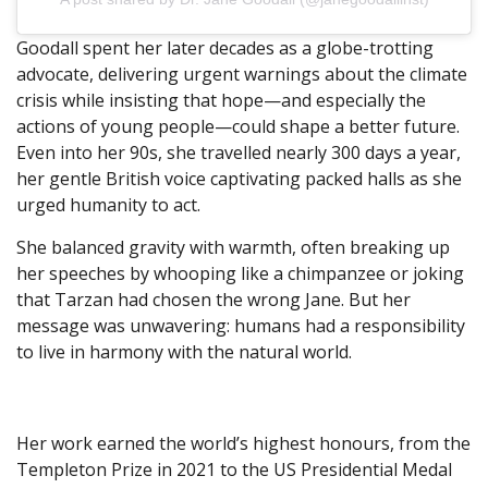
Goodall spent her later decades as a globe-trotting
advocate, delivering urgent warnings about the climate
crisis while insisting that hope—and especially the
actions of young people—could shape a better future.
Even into her 90s, she travelled nearly 300 days a year,
her gentle British voice captivating packed halls as she
urged humanity to act.
She balanced gravity with warmth, often breaking up
her speeches by whooping like a chimpanzee or joking
that Tarzan had chosen the wrong Jane. But her
message was unwavering: humans had a responsibility
to live in harmony with the natural world.
Her work earned the world’s highest honours, from the
Templeton Prize in 2021 to the US Presidential Medal