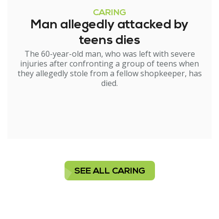
CARING
Man allegedly attacked by
teens dies
The 60-year-old man, who was left with severe
injuries after confronting a group of teens when
they allegedly stole from a fellow shopkeeper, has
died.
SEE ALL CARING