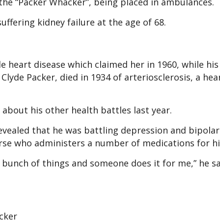
d the “Packer Whacker”, being placed in ambulances.
uffering kidney failure at the age of 68.
le heart disease which claimed her in 1960, while his
yde Packer, died in 1934 of arteriosclerosis, a hea
bout his other health battles last year.
 revealed that he was battling depression and bipolar
nurse who administers a number of medications for h
 a bunch of things and someone does it for me,” he sa
cker