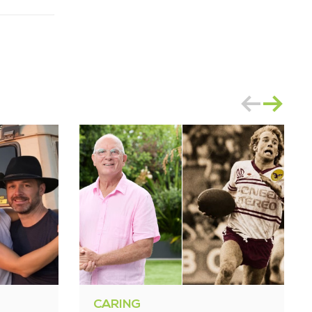
CARING