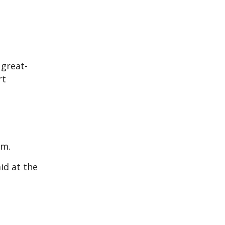
 great-
rt
im.
id at the