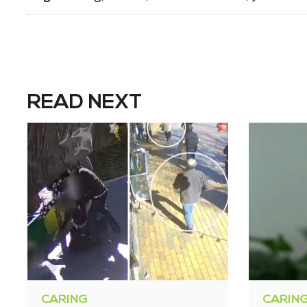
READ NEXT
CARING
CARIN