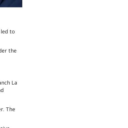
 led to
der the
ranch La
nd
r. The