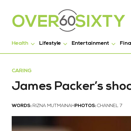
Health
Lifestyle
Entertainment
Fin
CARING
James Packer’s shoc
WORDS:
RIZNA MUTMAINAH
PHOTOS:
CHANNEL 7