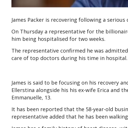
James Packer is recovering following a serious 
On Thursday a representative for the billionair
him being hospitalised for two weeks.
The representative confirmed he was admitted
care of top doctors during his time in hospital.
James is said to be focusing on his recovery and
Ellerstina alongside his his ex-wife Erica and th
Emmanuelle, 13.
It has been reported that the 58-year-old bus
representative added that he has been walking