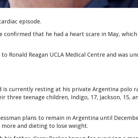
cardiac episode.
e confirmed that he had a heart scare in May, which
 to Ronald Reagan UCLA Medical Centre and was un
 is currently resting at his private Argentina polo 
eir three teenage children, Indigo, 17, Jackson, 15, a
inessman plans to remain in Argentina until Decembe
 more and dieting to lose weight.