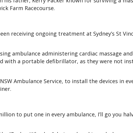
th his father, Kerry Packer known for surviving a mas
wick Farm Racecourse.
een receiving ongoing treatment at Sydney’s St Vinc
assing ambulance administering cardiac massage an
 with a portable defibrillator, as they were not inst
 NSW Ambulance Service, to install the devices in ev
iner.
million to put one in every ambulance, I’ll go you halv