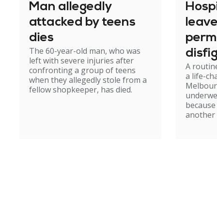
Man allegedly
Hosp
attacked by teens
leav
dies
perm
The 60-year-old man, who was
disfi
left with severe injuries after
A routin
confronting a group of teens
a life-c
when they allegedly stole from a
Melbour
fellow shopkeeper, has died.
underwe
because
another 