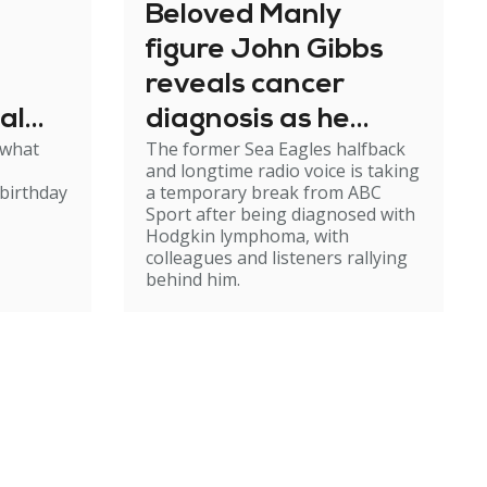
Beloved Manly
figure John Gibbs
reveals cancer
al
diagnosis as he
 what
The former Sea Eagles halfback
e
steps back from
and longtime radio voice is taking
broadcasting
birthday
a temporary break from ABC
Sport after being diagnosed with
Hodgkin lymphoma, with
colleagues and listeners rallying
behind him.