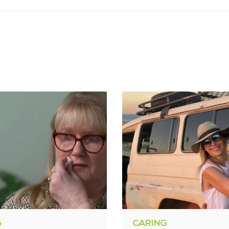
G
CARING