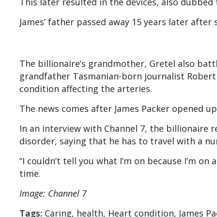
This later resulted in the devices, also dubbe
James’ father passed away 15 years later after s
The billionaire’s grandmother, Gretel also batt
grandfather Tasmanian-born journalist Robert Cl
condition affecting the arteries.
The news comes after James Packer opened up a
In an interview with Channel 7, the billionaire
disorder, saying that he has to travel with a 
“I couldn’t tell you what I’m on because I’m on
time.
Image: Channel 7
Tags:
Caring, health, Heart condition, James Pa