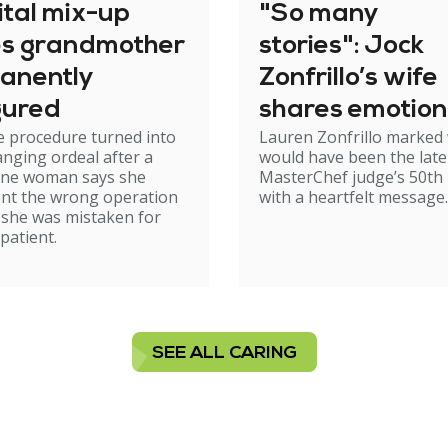
ital mix-up
"So many
es grandmother
stories": Jock
anently
Zonfrillo’s wife
gured
shares emotion
e procedure turned into
Lauren Zonfrillo marked
birthday tribut
hanging ordeal after a
would have been the late
ne woman says she
MasterChef judge’s 50th 
nt the wrong operation
with a heartfelt message.
 she was mistaken for
patient.
SEE ALL CARING