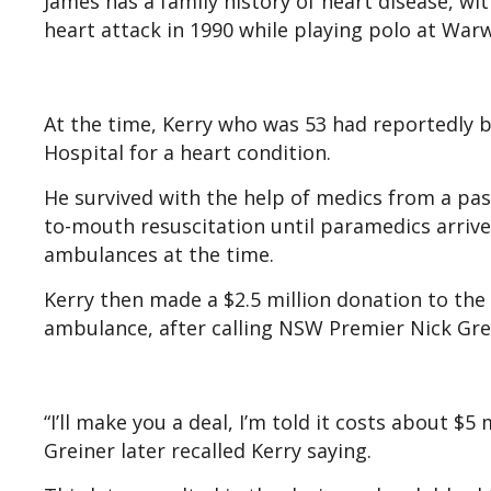
James has a family history of heart disease, wi
heart attack in 1990 while playing polo at War
At the time, Kerry who was 53 had reportedly b
Hospital for a heart condition.
He survived with the help of medics from a p
to-mouth resuscitation until paramedics arrived
ambulances at the time.
Kerry then made a $2.5 million donation to the
ambulance, after calling NSW Premier Nick Gre
“I’ll make you a deal, I’m told it costs about $5 
Greiner later recalled Kerry saying.