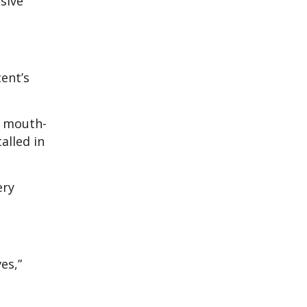
sive
ent’s
d mouth-
alled in
ery
es,”