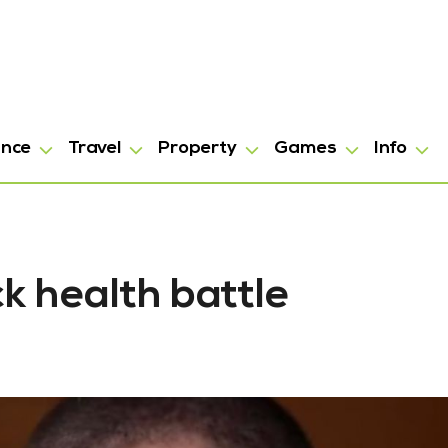
ance
Travel
Property
Games
Info
k health battle