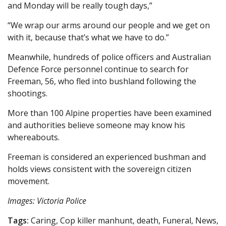
and Monday will be really tough days,”
“We wrap our arms around our people and we get on
with it, because that’s what we have to do.”
Meanwhile, hundreds of police officers and Australian
Defence Force personnel continue to search for
Freeman, 56, who fled into bushland following the
shootings.
More than 100 Alpine properties have been examined
and authorities believe someone may know his
whereabouts.
Freeman is considered an experienced bushman and
holds views consistent with the sovereign citizen
movement.
Images: Victoria Police
Tags:
Caring, Cop killer manhunt, death, Funeral, News,