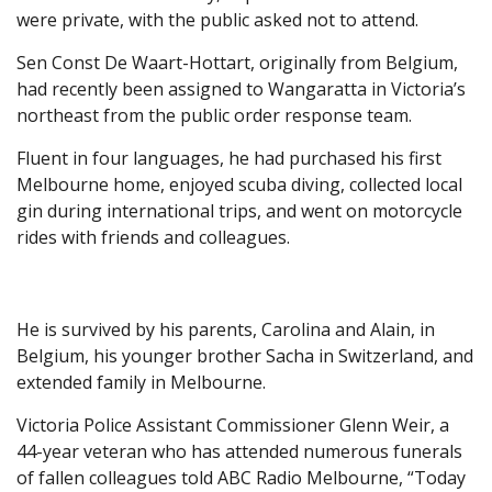
were private, with the public asked not to attend.
Sen Const De Waart-Hottart, originally from Belgium,
had recently been assigned to Wangaratta in Victoria’s
northeast from the public order response team.
Fluent in four languages, he had purchased his first
Melbourne home, enjoyed scuba diving, collected local
gin during international trips, and went on motorcycle
rides with friends and colleagues.
He is survived by his parents, Carolina and Alain, in
Belgium, his younger brother Sacha in Switzerland, and
extended family in Melbourne.
Victoria Police Assistant Commissioner Glenn Weir, a
44-year veteran who has attended numerous funerals
of fallen colleagues told ABC Radio Melbourne, “Today