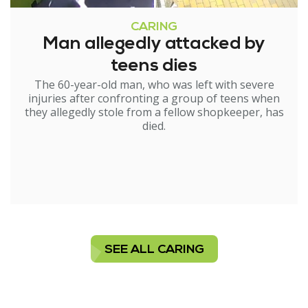
CARING
Man allegedly attacked by
teens dies
The 60-year-old man, who was left with severe
injuries after confronting a group of teens when
they allegedly stole from a fellow shopkeeper, has
died.
SEE ALL CARING