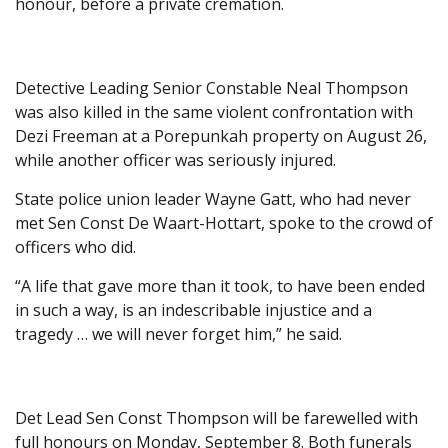
honour, before a private cremation.
Detective Leading Senior Constable Neal Thompson
was also killed in the same violent confrontation with
Dezi Freeman at a Porepunkah property on August 26,
while another officer was seriously injured.
State police union leader Wayne Gatt, who had never
met Sen Const De Waart-Hottart, spoke to the crowd of
officers who did.
“A life that gave more than it took, to have been ended
in such a way, is an indescribable injustice and a
tragedy … we will never forget him,” he said.
Det Lead Sen Const Thompson will be farewelled with
full honours on Monday, September 8. Both funerals