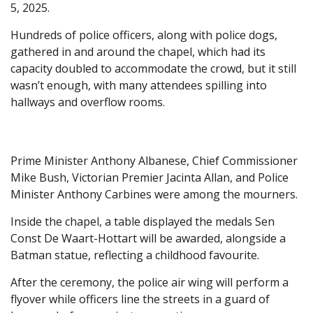
5, 2025.
Hundreds of police officers, along with police dogs,
gathered in and around the chapel, which had its
capacity doubled to accommodate the crowd, but it still
wasn’t enough, with many attendees spilling into
hallways and overflow rooms.
Prime Minister Anthony Albanese, Chief Commissioner
Mike Bush, Victorian Premier Jacinta Allan, and Police
Minister Anthony Carbines were among the mourners.
Inside the chapel, a table displayed the medals Sen
Const De Waart-Hottart will be awarded, alongside a
Batman statue, reflecting a childhood favourite.
After the ceremony, the police air wing will perform a
flyover while officers line the streets in a guard of