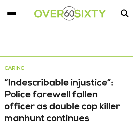
CARING
“Indescribable injustice”:
Police farewell fallen
officer as double cop killer
manhunt continues