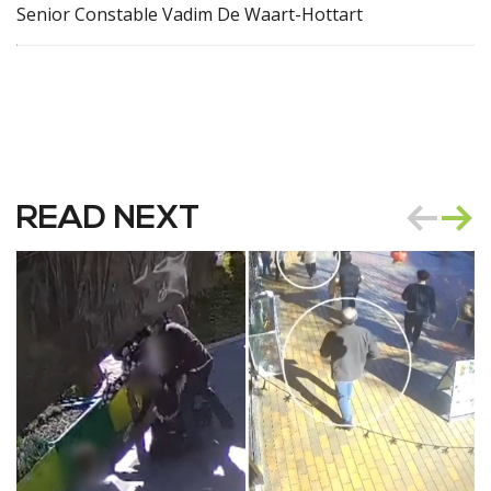
Senior Constable Vadim De Waart-Hottart
READ NEXT