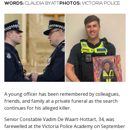
WORDS:
CLAUDIA BYATT
PHOTOS:
VICTORIA POLICE
A young officer has been remembered by colleagues,
friends, and family at a private funeral as the search
continues for his alleged killer.
Senior Constable Vadim De Waart-Hottart, 34, was
farewelled at the Victoria Police Academy on September