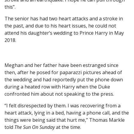
this”.
The senior has had two heart attacks and a stroke in
the past, and due to his heart issues, he could not
attend his daughter’s wedding to Prince Harry in May
2018.
Meghan and her father have been estranged since
then, after he posed for paparazzi pictures ahead of
the wedding and had reportedly put the phone down
during a heated row with Harry when the Duke
confronted him about not speaking to the press.
“I felt disrespected by them. I was recovering from a
heart attack, lying in a bed, having a phone call, and the
things were being said that hurt me,” Thomas Markle
told
The Sun On Sunday
at the time.