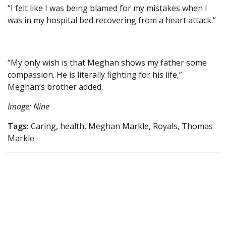
“I felt like I was being blamed for my mistakes when I
was in my hospital bed recovering from a heart attack.”
“My only wish is that Meghan shows my father some
compassion. He is literally fighting for his life,”
Meghan’s brother added.
Image: Nine
Tags:
Caring, health, Meghan Markle, Royals, Thomas
Markle