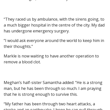
“They raced us by ambulance, with the sirens going, to
a much bigger hospital in the centre of the city. My dad
has undergone emergency surgery.
“I would ask everyone around the world to keep him in
their thoughts.”
Markle is now waiting to have another operation to
remove a blood clot.
Meghan’s half-sister Samantha added: “He is a strong
man, but he has been through so much. I am praying
that he is strong enough to survive this.
“My father has been through two heart attacks, a
stroke and an earthquake. I hope he can pull through