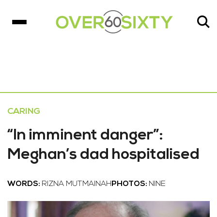
CARING
“In imminent danger”:
Meghan’s dad hospitalised
WORDS:
RIZNA MUTMAINAH
PHOTOS:
NINE