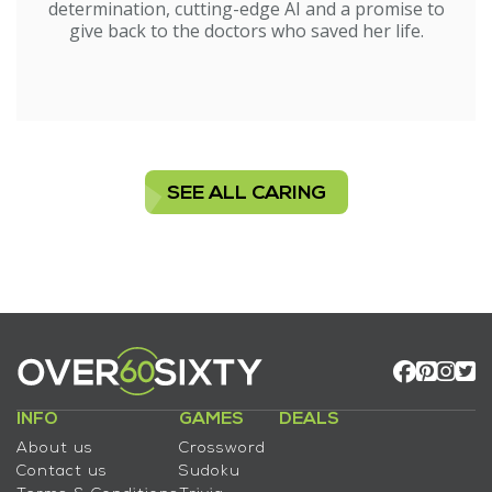
determination, cutting-edge AI and a promise to
give back to the doctors who saved her life.
SEE ALL CARING
INFO
GAMES
DEALS
About us
Crossword
Contact us
Sudoku