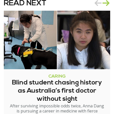
READ NEXT
CARING
Blind student chasing history
as Australia’s first doctor
without sight
After surviving impossible odds twice, Anna Dang
is pursuing a career in medicine with fierce