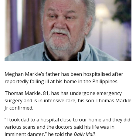
Meghan Markle’s father has been hospitalised after
reportedly falling ill at his home in the Philippines.
Thomas Markle, 81, has has undergone emergency
surgery and is in intensive care, his son Thomas Markle
Jr confirmed.
“I took dad to a hospital close to our home and they did
various scans and the doctors said his life was in
imminent danger,” he told the
Daily Mail
.