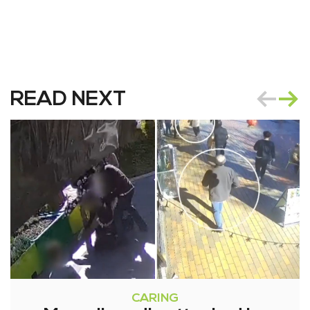
READ NEXT
CARING