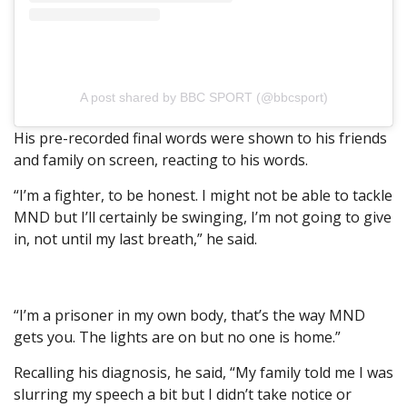
A post shared by BBC SPORT (@bbcsport)
His pre-recorded final words were shown to his friends
and family on screen, reacting to his words.
“I’m a fighter, to be honest. I might not be able to tackle
MND but I’ll certainly be swinging, I’m not going to give
in, not until my last breath,” he said.
“I’m a prisoner in my own body, that’s the way MND
gets you. The lights are on but no one is home.”
Recalling his diagnosis, he said, “My family told me I was
slurring my speech a bit but I didn’t take notice or