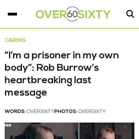
CARING
“I’m a prisoner in my own
body”: Rob Burrow’s
heartbreaking last
message
WORDS:
OVERSIXTY
PHOTOS:
OVERSIXTY