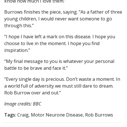
know how much I love them.”
Burrows finishes the piece, saying. “As a father of three
young children, I would never want someone to go
through this.”
“I hope I have left a mark on this disease. I hope you
choose to live in the moment. I hope you find
inspiration.”
“My final message to you is whatever your personal
battle to be brave and face it.”
“Every single day is precious. Don’t waste a moment. In
a world full of adversity we must still dare to dream.
Rob Burrow over and out.”
Image credits: BBC
Tags:
Craig, Motor Neurone Disease, Rob Burrows