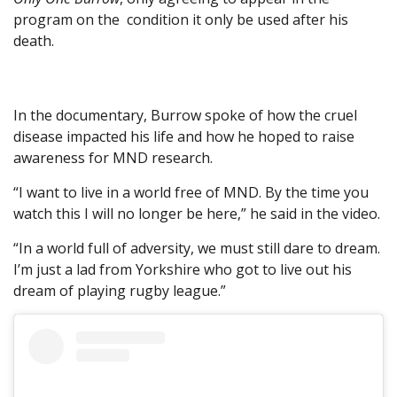
program on the condition it only be used after his
death.
In the documentary, Burrow spoke of how the cruel
disease impacted his life and how he hoped to raise
awareness for MND research.
“I want to live in a world free of MND. By the time you
watch this I will no longer be here,” he said in the video.
“In a world full of adversity, we must still dare to dream.
I’m just a lad from Yorkshire who got to live out his
dream of playing rugby league.”