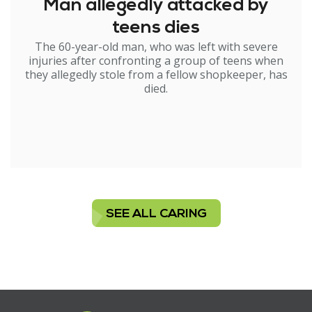
Man allegedly attacked by
teens dies
The 60-year-old man, who was left with severe
injuries after confronting a group of teens when
they allegedly stole from a fellow shopkeeper, has
died.
SEE ALL CARING