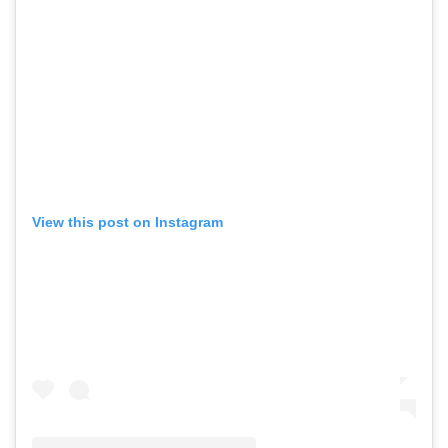
View this post on Instagram