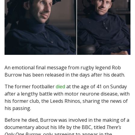
An emotional final message from rugby legend Rob
Burrow has been released in the days after his death.
The former footballer
died
at the age of 41 on Sunday
after a lengthy battle with motor neurone disease, with
his former club, the Leeds Rhinos, sharing the news of
his passing.
Before he died, Burrow was involved in the making of a
documentary about his life by the BBC, titled
There’s
Only One Burrow
, only agreeing to appear in the