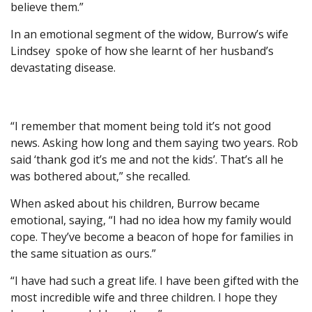
believe them.”
In an emotional segment of the widow, Burrow’s wife
Lindsey spoke of how she learnt of her husband’s
devastating disease.
“I remember that moment being told it’s not good
news. Asking how long and them saying two years. Rob
said ‘thank god it’s me and not the kids’. That’s all he
was bothered about,” she recalled.
When asked about his children, Burrow became
emotional, saying, “I had no idea how my family would
cope. They’ve become a beacon of hope for families in
the same situation as ours.”
“I have had such a great life. I have been gifted with the
most incredible wife and three children. I hope they