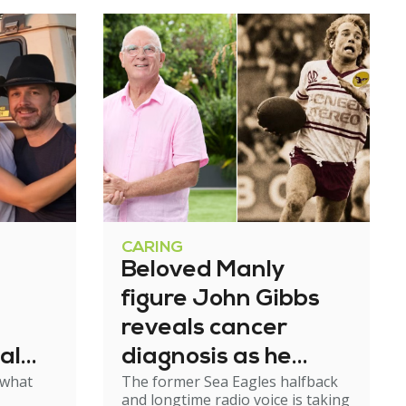
CARING
Beloved Manly
figure John Gibbs
reveals cancer
al
diagnosis as he
 what
The former Sea Eagles halfback
e
steps back from
and longtime radio voice is taking