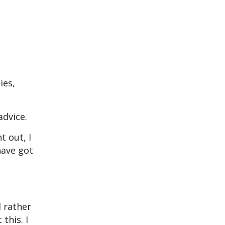
,
ies,
advice.
t out, I
have got
d rather
this. I