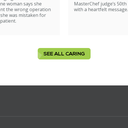
ne woman says she
MasterChef judge’s 50th 
nt the wrong operation
with a heartfelt message.
 she was mistaken for
patient.
SEE ALL CARING