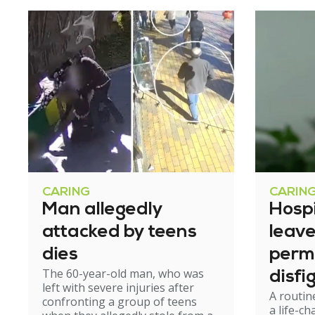
CARING
CARIN
Man allegedly
Hosp
attacked by teens
leav
dies
perm
The 60-year-old man, who was
disfi
left with severe injuries after
A routin
confronting a group of teens
a life-c