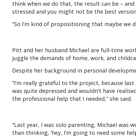
think when we do that, the result can be – and i
stressed and you might not be the best version
“So I’m kind of propositioning that maybe we do t
Pitt and her husband Michael are full-time wor
juggle the demands of home, work, and childca
Despite her background in personal developmen
“I’m really grateful to the project, because las
was quite depressed and wouldn’t have realised
the professional help that I needed,” she said.
“Last year, I was solo parenting, Michael was 
than thinking, ‘hey, I’m going to need some help 