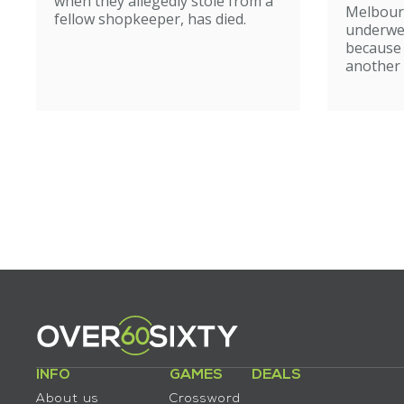
when they allegedly stole from a
Melbour
fellow shopkeeper, has died.
underwe
because
another 
INFO
GAMES
DEALS
About us
Crossword