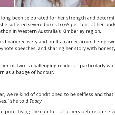
s long been celebrated for her strength and determi
 she suffered severe burns to 65 per cent of her bod
athon in Western Australia’s Kimberley region.
aordinary recovery and built a career around empow
keynote speeches, and sharing her story with honest
ther-of-two is challenging readers – particularly wo
orn as a badge of honour.
lar, we’re kind of conditioned to be selfless and tha
ves,” she told
Today
.
e prioritising the comfort of others before ourselv