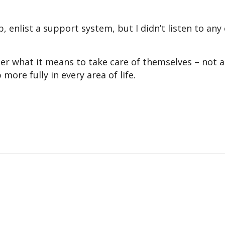
p, enlist a support system, but I didn’t listen to any
ider what it means to take care of themselves – not a
ore fully in every area of life.