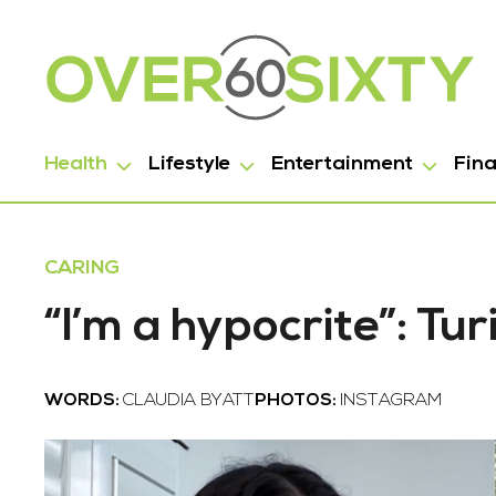
Health
Lifestyle
Entertainment
Fin
CARING
“I’m a hypocrite”: Tur
WORDS:
CLAUDIA BYATT
PHOTOS:
INSTAGRAM