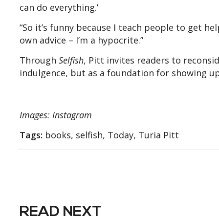
can do everything.’
“So it’s funny because I teach people to get hel
own advice – I’m a hypocrite.”
Through
Selfish
, Pitt invites readers to recons
indulgence, but as a foundation for showing up m
Images: Instagram
Tags:
books, selfish, Today, Turia Pitt
READ NEXT