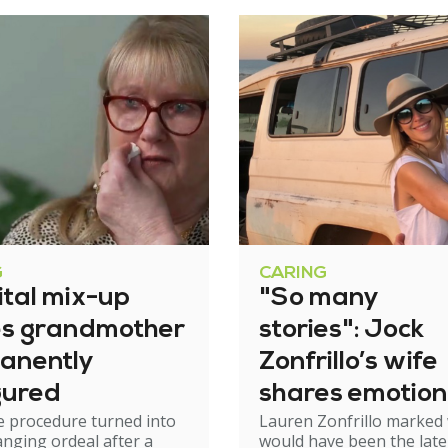
G
CARING
ital mix-up
"So many
es grandmother
stories": Jock
anently
Zonfrillo’s wife
gured
shares emotion
e procedure turned into
Lauren Zonfrillo marked
birthday tribut
hanging ordeal after a
would have been the late