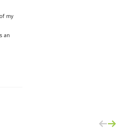
 of my
s an