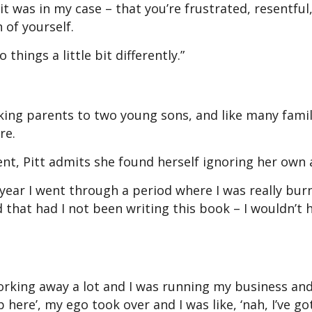
t was in my case – that you’re frustrated, resentful
 of yourself.
hings a little bit differently.”
king parents to two young sons, and like many famil
re.
t, Pitt admits she found herself ignoring her own 
t year I went through a period where I was really burn
 that had I not been writing this book – I wouldn’t 
working away a lot and I was running my business an
here’, my ego took over and I was like, ‘nah, I’ve got 