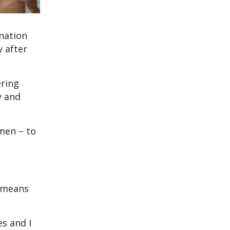
nation
y after
ering
y and
men – to
t means
es and I