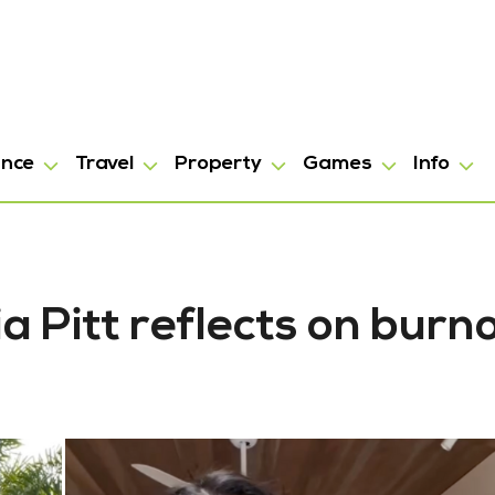
ance
Travel
Property
Games
Info
ia Pitt reflects on burn