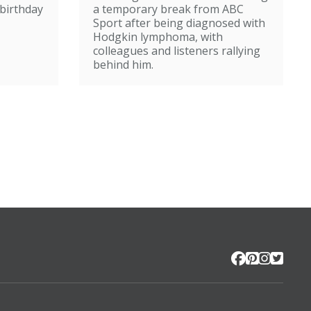
broadcasting
birthday
a temporary break from ABC
Sport after being diagnosed with
Hodgkin lymphoma, with
colleagues and listeners rallying
behind him.