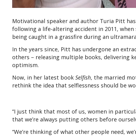
Motivational speaker and author Turia Pitt ha
following a life-altering accident in 2011, when
being caught in a grassfire during an ultramar
In the years since, Pitt has undergone an extr
others – releasing multiple books, delivering 
optimism.
Now, in her latest book
Selfish
, the married mo
rethink the idea that selflessness should be w
“I just think that most of us, women in particu
that we’re always putting others before oursel
“We’re thinking of what other people need, we’r