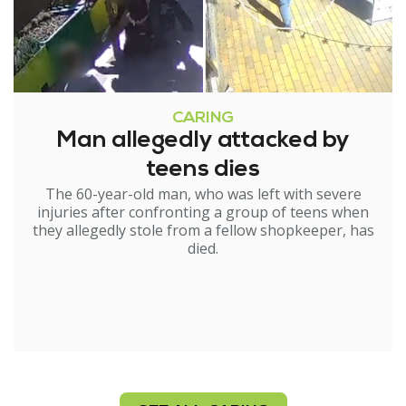
CARING
Man allegedly attacked by
teens dies
The 60-year-old man, who was left with severe
injuries after confronting a group of teens when
they allegedly stole from a fellow shopkeeper, has
died.