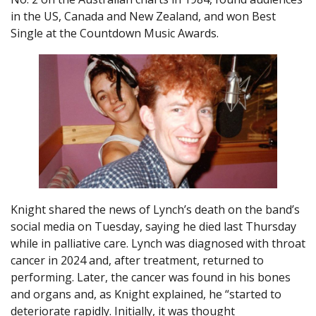
in the US, Canada and New Zealand, and won Best
Single at the Countdown Music Awards.
Knight shared the news of Lynch’s death on the band’s
social media on Tuesday, saying he died last Thursday
while in palliative care. Lynch was diagnosed with throat
cancer in 2024 and, after treatment, returned to
performing. Later, the cancer was found in his bones
and organs and, as Knight explained, he “started to
deteriorate rapidly. Initially, it was thought