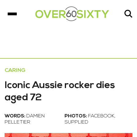
CARING
Iconic Aussie rocker dies
aged 72
WORDS:
DAMIEN
PHOTOS:
FACEBOOK,
PELLETIER
SUPPLIED