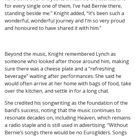
for every single one of them, I’ve had Bernie there,
standing beside me.” Knight added, “It’s been such a
wonderful, wonderful journey and I’m so very proud
and honoured to have shared it with him.”
Beyond the music, Knight remembered Lynch as
someone who looked after those around him, making
sure there was a cheese plate and a “refreshing
beverage” waiting after performances. She said he
would often arrive at her home with bags of food, take
over the kitchen, and settle in for a long chat.
She credited his songwriting as the foundation of the
band’s success, noting that the music continues to
resonate decades on, including Heaven, which remains
a radio staple and is still used in advertising. “Without
Bernie’s songs there would be no Eurogliders. Songs