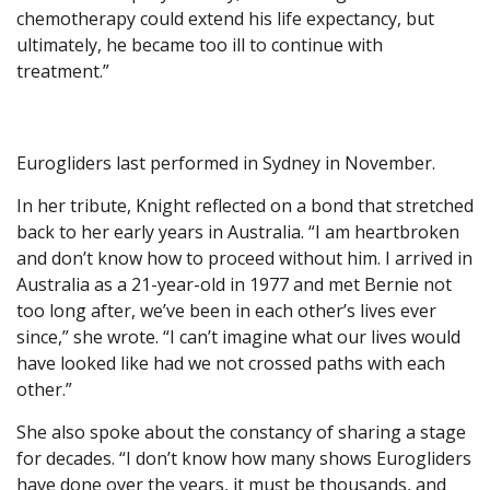
chemotherapy could extend his life expectancy, but
ultimately, he became too ill to continue with
treatment.”
Eurogliders last performed in Sydney in November.
In her tribute, Knight reflected on a bond that stretched
back to her early years in Australia. “I am heartbroken
and don’t know how to proceed without him. I arrived in
Australia as a 21-year-old in 1977 and met Bernie not
too long after, we’ve been in each other’s lives ever
since,” she wrote. “I can’t imagine what our lives would
have looked like had we not crossed paths with each
other.”
She also spoke about the constancy of sharing a stage
for decades. “I don’t know how many shows Eurogliders
have done over the years, it must be thousands, and