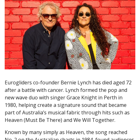
Eurogliders co-founder Bernie Lynch has died aged 72
after a battle with cancer. Lynch formed the pop and
new wave duo with singer Grace Knight in Perth in
1980, helping create a signature sound that became
part of Australia’s musical fabric through hits such as
Heaven (Must Be There) and We Will Together.
Known by many simply as Heaven, the song reached
No. 2 on the Australian charts in 1984, found audiences