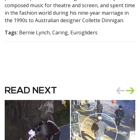
composed music for theatre and screen, and spent time
in the fashion world during his nine-year marriage in
the 1990s to Australian designer Collette Dinnigan.
Tags:
Bernie Lynch, Caring, Eurogliders
READ NEXT