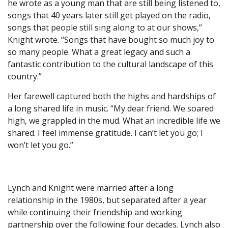
he wrote as a young man that are still being listened to,
songs that 40 years later still get played on the radio,
songs that people still sing along to at our shows,”
Knight wrote. “Songs that have bought so much joy to
so many people. What a great legacy and such a
fantastic contribution to the cultural landscape of this
country.”
Her farewell captured both the highs and hardships of
a long shared life in music. “My dear friend. We soared
high, we grappled in the mud. What an incredible life we
shared. I feel immense gratitude. I can’t let you go; I
won’t let you go.”
Lynch and Knight were married after a long
relationship in the 1980s, but separated after a year
while continuing their friendship and working
partnership over the following four decades. Lynch also