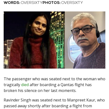
WORDS:
OVERSIXTY
PHOTOS:
OVERSIXTY
The passenger who was seated next to the woman who
tragically
died
after boarding a Qantas flight has
broken his silence on her last moments.
Ravinder Singh was seated next to Manpreet Kaur, who
passed away shortly after boarding a flight from