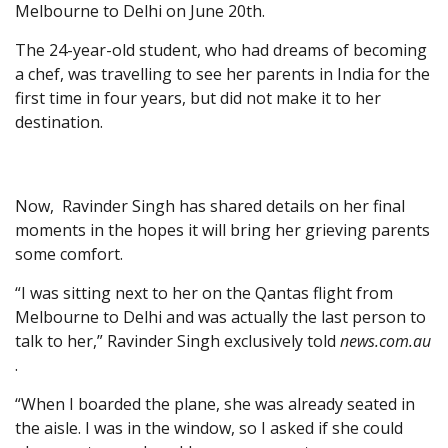
Melbourne to Delhi on June 20th.
The 24-year-old student, who had dreams of becoming
a chef, was travelling to see her parents in India for the
first time in four years, but did not make it to her
destination.
Now, Ravinder Singh has shared details on her final
moments in the hopes it will bring her grieving parents
some comfort.
“I was sitting next to her on the Qantas flight from
Melbourne to Delhi and was actually the last person to
talk to her,” Ravinder Singh exclusively told
news.com.au
.
“When I boarded the plane, she was already seated in
the aisle. I was in the window, so I asked if she could