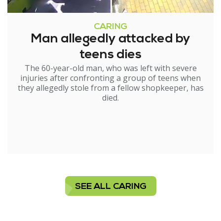
CARING
Man allegedly attacked by
teens dies
The 60-year-old man, who was left with severe
injuries after confronting a group of teens when
they allegedly stole from a fellow shopkeeper, has
died.
SEE ALL CARING