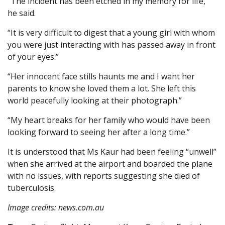
“The incident has been etched in my memory for life,”
he said.
“It is very difficult to digest that a young girl with whom
you were just interacting with has passed away in front
of your eyes.”
“Her innocent face stills haunts me and I want her
parents to know she loved them a lot. She left this
world peacefully looking at their photograph.”
“My heart breaks for her family who would have been
looking forward to seeing her after a long time.”
It is understood that Ms Kaur had been feeling “unwell”
when she arrived at the airport and boarded the plane
with no issues, with reports suggesting she died of
tuberculosis.
Image credits: news.com.au