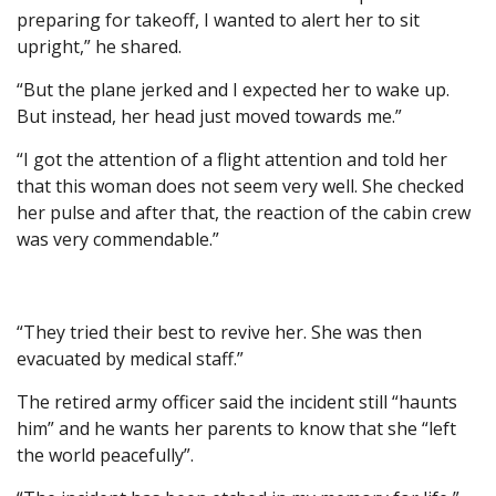
preparing for takeoff, I wanted to alert her to sit
upright,” he shared.
“But the plane jerked and I expected her to wake up.
But instead, her head just moved towards me.”
“I got the attention of a flight attention and told her
that this woman does not seem very well. She checked
her pulse and after that, the reaction of the cabin crew
was very commendable.”
“They tried their best to revive her. She was then
evacuated by medical staff.”
The retired army officer said the incident still “haunts
him” and he wants her parents to know that she “left
the world peacefully”.