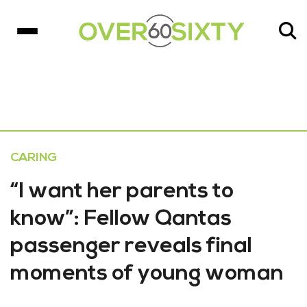
CARING
“I want her parents to
know”: Fellow Qantas
passenger reveals final
moments of young woman