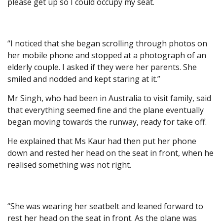
please get up so I could occupy my seat.
“I noticed that she began scrolling through photos on
her mobile phone and stopped at a photograph of an
elderly couple. I asked if they were her parents. She
smiled and nodded and kept staring at it.”
Mr Singh, who had been in Australia to visit family, said
that everything seemed fine and the plane eventually
began moving towards the runway, ready for take off.
He explained that Ms Kaur had then put her phone
down and rested her head on the seat in front, when he
realised something was not right.
“She was wearing her seatbelt and leaned forward to
rest her head on the seat in front. As the plane was