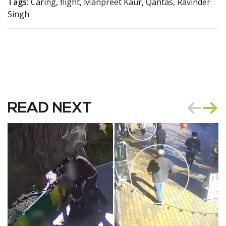
Tags:
Caring, flight, Manpreet Kaur, Qantas, Ravinder
Singh
READ NEXT