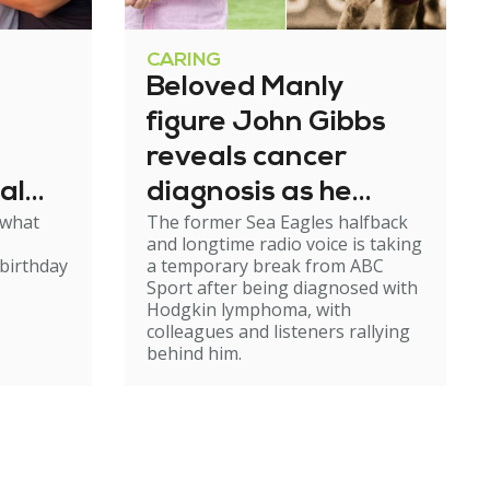
CARING
Beloved Manly
figure John Gibbs
reveals cancer
al
diagnosis as he
 what
The former Sea Eagles halfback
e
steps back from
and longtime radio voice is taking
broadcasting
birthday
a temporary break from ABC
Sport after being diagnosed with
Hodgkin lymphoma, with
colleagues and listeners rallying
behind him.