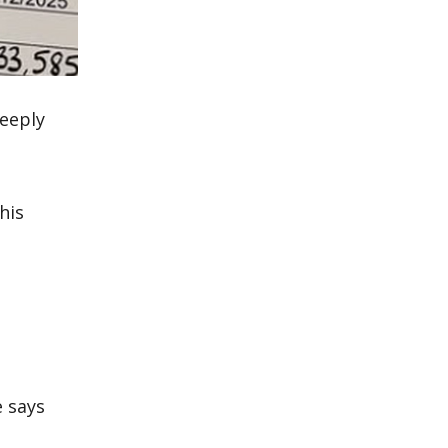
eeply
his
e says