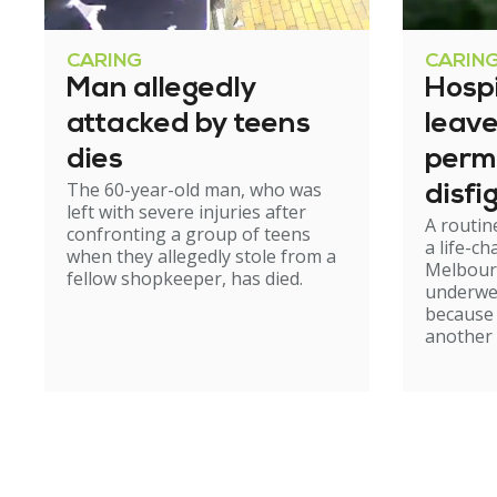
CARING
CARIN
Man allegedly
Hosp
attacked by teens
leav
dies
perm
The 60-year-old man, who was
disfi
left with severe injuries after
A routin
confronting a group of teens
a life-c
when they allegedly stole from a
Melbour
fellow shopkeeper, has died.
underwe
because
another 