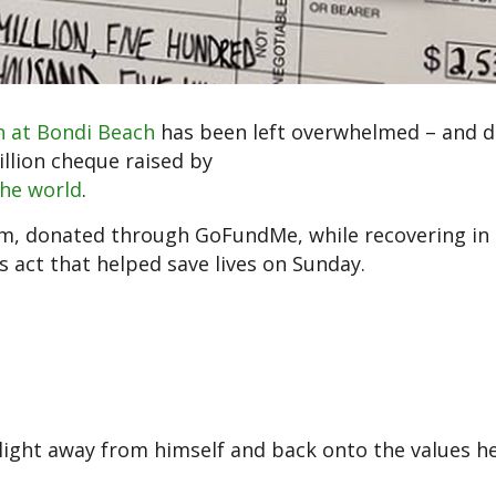
n at Bondi Beach
has been left overwhelmed – and d
llion cheque raised by
the world
.
m, donated through GoFundMe, while recovering in 
s act that helped save lives on Sunday.
light away from himself and back onto the values h