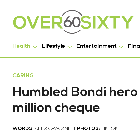
Health
Lifestyle
Entertainment
Fin
CARING
Humbled Bondi hero
million cheque
WORDS:
ALEX CRACKNELL
PHOTOS:
TIKTOK