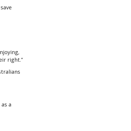
 save
njoying,
ir right.”
tralians
 as a