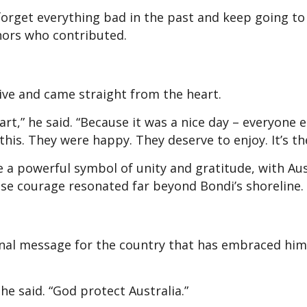
forget everything bad in the past and keep going to
onors who contributed.
ive and came straight from the heart.
art,” he said. “Because it was a nice day – everyone e
his. They were happy. They deserve to enjoy. It’s the
a powerful symbol of unity and gratitude, with Aus
hose courage resonated far beyond Bondi’s shoreline.
inal message for the country that has embraced him
 he said. “God protect Australia.”