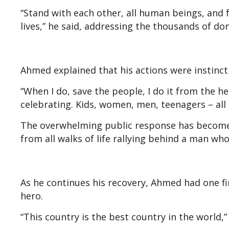
“Stand with each other, all human beings, and 
lives,” he said, addressing the thousands of d
Ahmed explained that his actions were instinct
“When I do, save the people, I do it from the he
celebrating. Kids, women, men, teenagers – all t
The overwhelming public response has become 
from all walks of life rallying behind a man w
As he continues his recovery, Ahmed had one f
hero.
“This country is the best country in the world,”