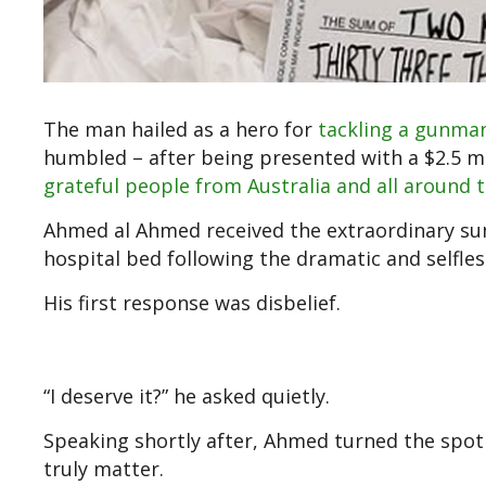
The man hailed as a hero for
tackling a gunma
humbled – after being presented with a $2.5 mi
grateful people from Australia and all around 
Ahmed al Ahmed received the extraordinary su
hospital bed following the dramatic and selfles
His first response was disbelief.
“I deserve it?” he asked quietly.
Speaking shortly after, Ahmed turned the spot
truly matter.