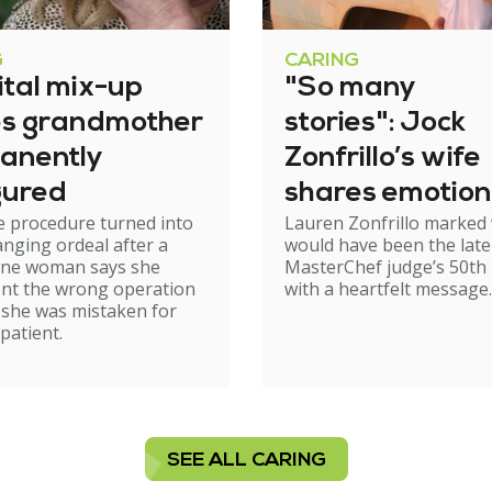
G
CARING
ital mix-up
"So many
es grandmother
stories": Jock
anently
Zonfrillo’s wife
gured
shares emotion
e procedure turned into
Lauren Zonfrillo marked
birthday tribut
hanging ordeal after a
would have been the late
ne woman says she
MasterChef judge’s 50th 
nt the wrong operation
with a heartfelt message.
 she was mistaken for
patient.
SEE ALL CARING