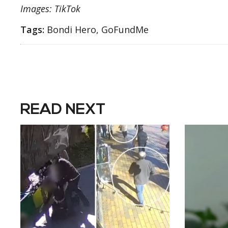
Images: TikTok
Tags:
Bondi Hero, GoFundMe
READ NEXT