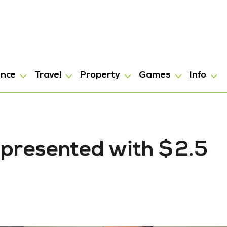
ance
Travel
Property
Games
Info
 presented with $2.5