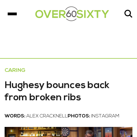
CARING
Hughesy bounces back
from broken ribs
WORDS:
ALEX CRACKNELL
PHOTOS:
INSTAGRAM