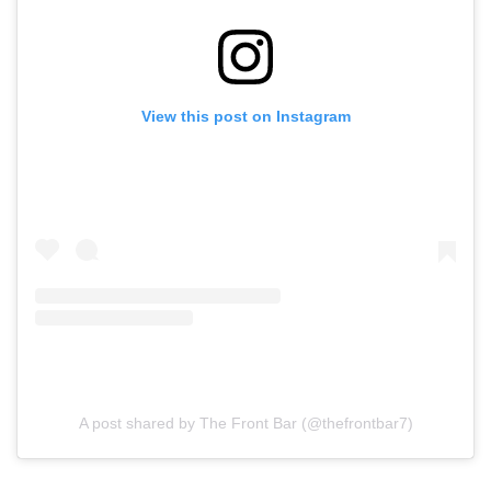
View this post on Instagram
A post shared by The Front Bar (@thefrontbar7)