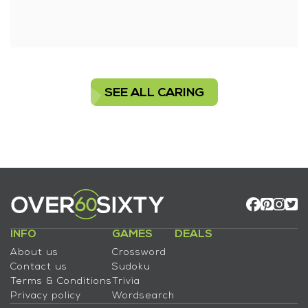
SEE ALL CARING
INFO
GAMES
DEALS
About us
Crossword
Contact us
Sudoku
Terms & Conditions
Trivia
Privacy policy
Wordsearch