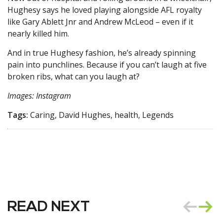
Hughesy says he loved playing alongside AFL royalty
like Gary Ablett Jnr and Andrew McLeod – even if it
nearly killed him.
And in true Hughesy fashion, he’s already spinning
pain into punchlines. Because if you can’t laugh at five
broken ribs, what can you laugh at?
Images: Instagram
Tags:
Caring, David Hughes, health, Legends
READ NEXT