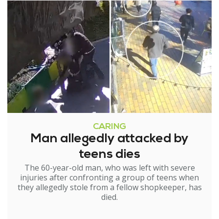
CARING
Man allegedly attacked by
teens dies
The 60-year-old man, who was left with severe
injuries after confronting a group of teens when
they allegedly stole from a fellow shopkeeper, has
died.