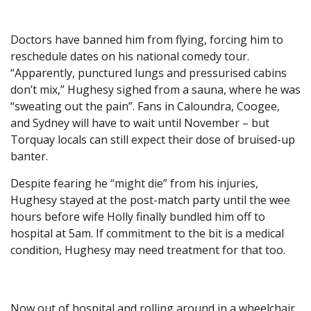
Doctors have banned him from flying, forcing him to
reschedule dates on his national comedy tour.
“Apparently, punctured lungs and pressurised cabins
don’t mix,” Hughesy sighed from a sauna, where he was
“sweating out the pain”. Fans in Caloundra, Coogee,
and Sydney will have to wait until November – but
Torquay locals can still expect their dose of bruised-up
banter.
Despite fearing he “might die” from his injuries,
Hughesy stayed at the post-match party until the wee
hours before wife Holly finally bundled him off to
hospital at 5am. If commitment to the bit is a medical
condition, Hughesy may need treatment for that too.
Now out of hospital and rolling around in a wheelchair,