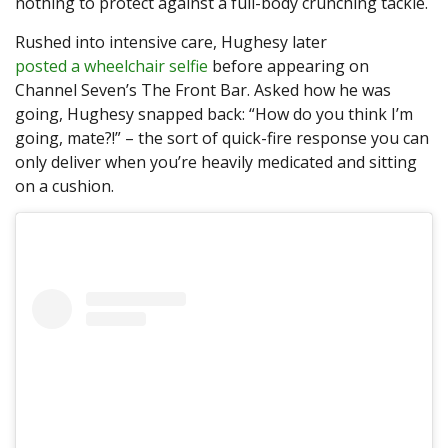
nothing to protect against a full-body crunching tackle.
Rushed into intensive care, Hughesy later
posted a wheelchair selfie
before appearing on
Channel Seven’s The Front Bar. Asked how he was
going, Hughesy snapped back: “How do you think I’m
going, mate?!” – the sort of quick-fire response you can
only deliver when you’re heavily medicated and sitting
on a cushion.