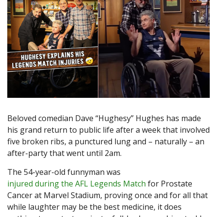
Beloved comedian Dave “Hughesy” Hughes has made
his grand return to public life after a week that involved
five broken ribs, a punctured lung and – naturally – an
after-party that went until 2am.
The 54-year-old funnyman was
injured during the AFL Legends Match
for Prostate
Cancer at Marvel Stadium, proving once and for all that
while laughter may be the best medicine, it does