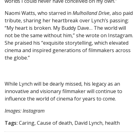
worlds I could never have conceived on my own.”
Naomi Watts, who starred in
Mulholland Drive
, also paid
tribute, sharing her heartbreak over Lynch’s passing:
“My heart is broken. My Buddy Dave… The world will
not be the same without him,” she wrote on Instagram.
She praised his “exquisite storytelling, which elevated
cinema and inspired generations of filmmakers across
the globe.”
While Lynch will be dearly missed, his legacy as an
innovative and visionary filmmaker will continue to
influence the world of cinema for years to come.
Images: Instagram
Tags:
Caring, Cause of death, David Lynch, health