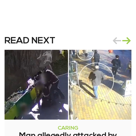
READ NEXT
CARING
Man allegedly attacked by