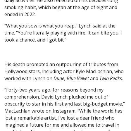
daily activities. He also reflected on his decades-long
smoking habit, which began at the age of eight and
ended in 2022.
“What you sow is what you reap,” Lynch said at the
time. “You’re literally playing with fire. It can bite you. I
took a chance, and I got bit.”
His death prompted an outpouring of tributes from
Hollywood stars, including actor Kyle MacLachlan, who
worked with Lynch on
Dune, Blue Velvet
and
Twin Peaks
.
“Forty-two years ago, for reasons beyond my
comprehension, David Lynch plucked me out of
obscurity to star in his first and last big-budget movie,”
MacLachlan wrote on Instagram. “While the world has
lost a remarkable artist, I’ve lost a dear friend who
imagined a future for me and allowed me to travel in