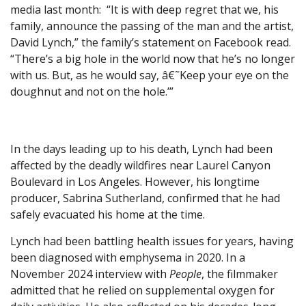
media last month: “It is with deep regret that we, his
family, announce the passing of the man and the artist,
David Lynch,” the family’s statement on Facebook read.
“There’s a big hole in the world now that he’s no longer
with us. But, as he would say, â€˜Keep your eye on the
doughnut and not on the hole.’”
In the days leading up to his death, Lynch had been
affected by the deadly wildfires near Laurel Canyon
Boulevard in Los Angeles. However, his longtime
producer, Sabrina Sutherland, confirmed that he had
safely evacuated his home at the time.
Lynch had been battling health issues for years, having
been diagnosed with emphysema in 2020. In a
November 2024 interview with
People
, the filmmaker
admitted that he relied on supplemental oxygen for