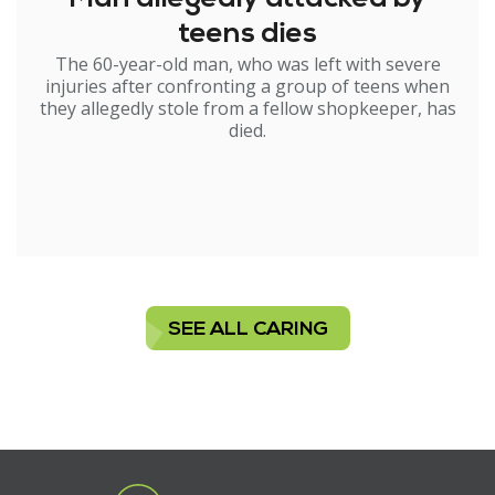
teens dies
The 60-year-old man, who was left with severe
injuries after confronting a group of teens when
they allegedly stole from a fellow shopkeeper, has
died.
SEE ALL CARING