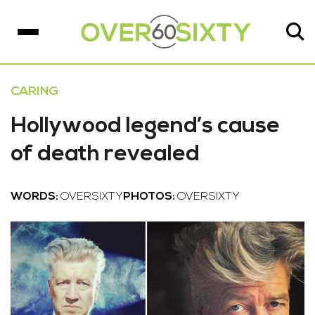
CARING
Hollywood legend’s cause
of death revealed
WORDS:
OVERSIXTY
PHOTOS:
OVERSIXTY