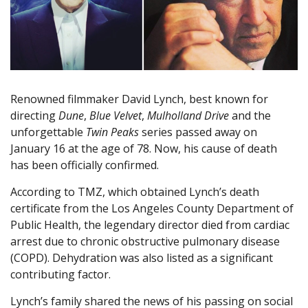
Renowned filmmaker David Lynch, best known for
directing
Dune
,
Blue Velvet
,
Mulholland Drive
and the
unforgettable
Twin Peaks
series passed away on
January 16 at the age of 78. Now, his cause of death
has been officially confirmed.
According to TMZ, which obtained Lynch’s death
certificate from the Los Angeles County Department of
Public Health, the legendary director died from cardiac
arrest due to chronic obstructive pulmonary disease
(COPD). Dehydration was also listed as a significant
contributing factor.
Lynch’s family shared the news of his passing on social