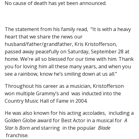
No cause of death has yet been announced.
The statement from his family read, “It is with a heavy
heart that we share the news our
husband/father/grandfather, Kris Kristofferson,
passed away peacefully on Saturday, September 28 at
home. We’re all so blessed for our time with him. Thank
you for loving him all these many years, and when you
see a rainbow, know he’s smiling down at us all.”
Throughout his career as a musician, Kristofferson
won multiple Grammy’s and was inducted into the
Country Music Hall of Fame in 2004.
He was also known for his acting accolades, including a
Golden Globe award for Best Actor in a musical for
A
Star Is Born
and starring in the popular
Blade
franchise.