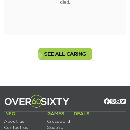
died.
SEE ALL CARING
INFO
GAMES
DEALS
About us
Crossword
Contact us
Sudoku