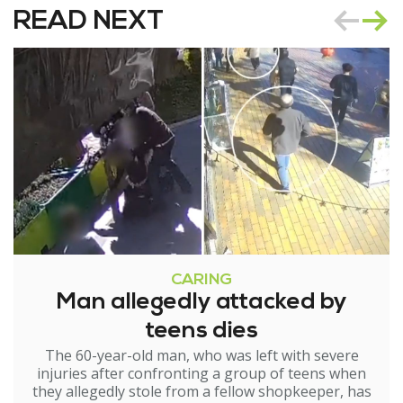
READ NEXT
CARING
Man allegedly attacked by
teens dies
The 60-year-old man, who was left with severe
injuries after confronting a group of teens when
they allegedly stole from a fellow shopkeeper, has