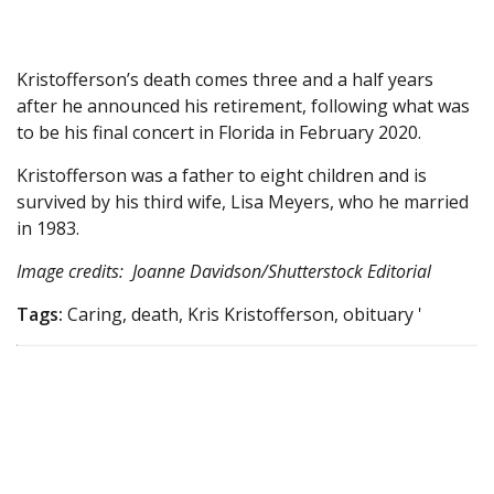
Kristofferson’s death comes three and a half years
after he announced his retirement, following what was
to be his final concert in Florida in February 2020.
Kristofferson was a father to eight children and is
survived by his third wife, Lisa Meyers, who he married
in 1983.
Image credits: Joanne Davidson/Shutterstock Editorial
Tags:
Caring, death, Kris Kristofferson, obituary '