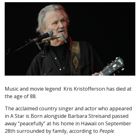
Music and movie legend Kris Kristofferson has died at
the age of 88.
The acclaimed country singer and actor who appeared
in A Star is Born alongside Barbara Streisand passed
away “peacefully” at his home in Hawaii on September
28th surrounded by family, according to
People
.