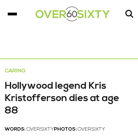
CARING
Hollywood legend Kris
Kristofferson dies at age
88
WORDS:
OVERSIXTY
PHOTOS:
OVERSIXTY