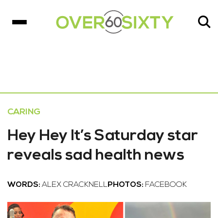
CARING
Hey Hey It’s Saturday star
reveals sad health news
WORDS:
ALEX CRACKNELL
PHOTOS:
FACEBOOK