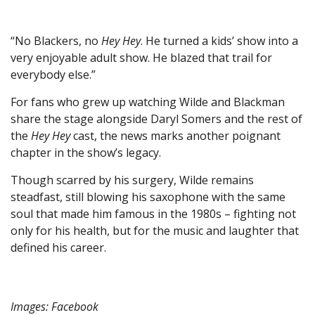
“No Blackers, no
Hey Hey
. He turned a kids’ show into a
very enjoyable adult show. He blazed that trail for
everybody else.”
For fans who grew up watching Wilde and Blackman
share the stage alongside Daryl Somers and the rest of
the
Hey Hey
cast, the news marks another poignant
chapter in the show’s legacy.
Though scarred by his surgery, Wilde remains
steadfast, still blowing his saxophone with the same
soul that made him famous in the 1980s – fighting not
only for his health, but for the music and laughter that
defined his career.
Images: Facebook