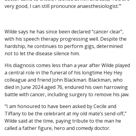
very good, I can still pronounce anaesthesiologist.’”
Wilde says he has since been declared “cancer clear”,
with his speech therapy progressing well. Despite the
hardship, he continues to perform gigs, determined
not to let the disease silence him.
His diagnosis comes less than a year after Wilde played
a central role in the funeral of his longtime Hey Hey
colleague and friend John Blackman. Blackman, who
died in June 2024 aged 76, endured his own harrowing
battle with cancer, including surgery to remove his jaw.
“I am honoured to have been asked by Cecile and
Tiffany to be the celebrant at my old mate’s send-off,”
Wilde said at the time, paying tribute to the man he
called a father figure, hero and comedy doctor.