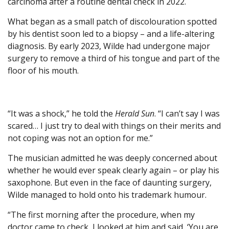
carcinoma after a routine dental check in 2022.
What began as a small patch of discolouration spotted
by his dentist soon led to a biopsy – and a life-altering
diagnosis. By early 2023, Wilde had undergone major
surgery to remove a third of his tongue and part of the
floor of his mouth.
“It was a shock,” he told the
Herald Sun
. “I can’t say I was
scared… I just try to deal with things on their merits and
not coping was not an option for me.”
The musician admitted he was deeply concerned about
whether he would ever speak clearly again – or play his
saxophone. But even in the face of daunting surgery,
Wilde managed to hold onto his trademark humour.
“The first morning after the procedure, when my
doctor came to check, I looked at him and said, ‘You are