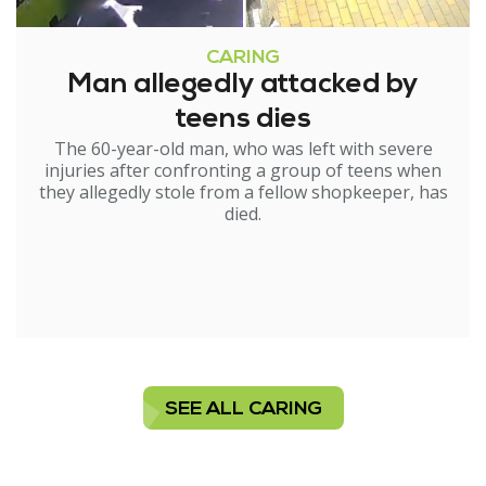
CARING
Man allegedly attacked by
teens dies
The 60-year-old man, who was left with severe
injuries after confronting a group of teens when
they allegedly stole from a fellow shopkeeper, has
died.
SEE ALL CARING