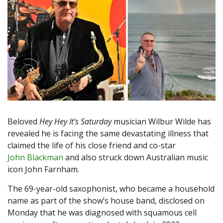
Beloved
Hey Hey It’s Saturday
musician Wilbur Wilde has
revealed he is facing the same devastating illness that
claimed the life of his close friend and co-star
John Blackman
and also struck down Australian music
icon John Farnham.
The 69-year-old saxophonist, who became a household
name as part of the show’s house band, disclosed on
Monday that he was diagnosed with squamous cell