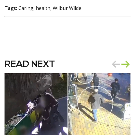
Tags:
Caring, health, Wilbur Wilde
READ NEXT