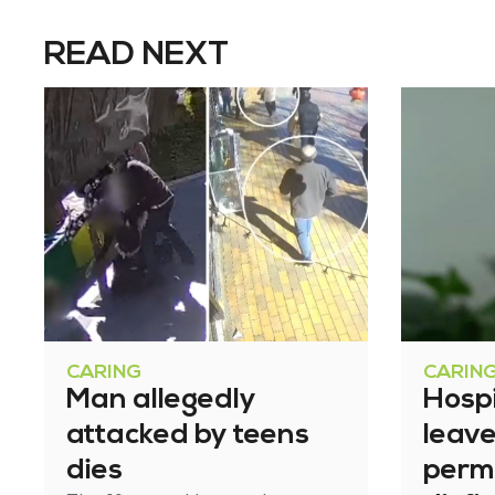
READ NEXT
CARING
CARIN
Man allegedly
Hosp
attacked by teens
leav
dies
perm