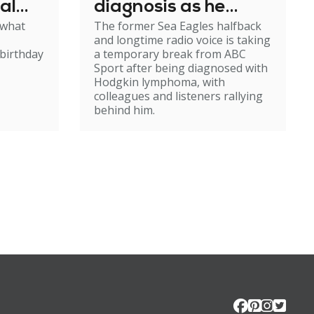
al
diagnosis as he
 what
The former Sea Eagles halfback
e
steps back from
and longtime radio voice is taking
broadcasting
birthday
a temporary break from ABC
Sport after being diagnosed with
Hodgkin lymphoma, with
colleagues and listeners rallying
behind him.