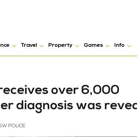
ance
Travel
Property
Games
Info
receives over 6,000
cer diagnosis was reve
SW POLICE