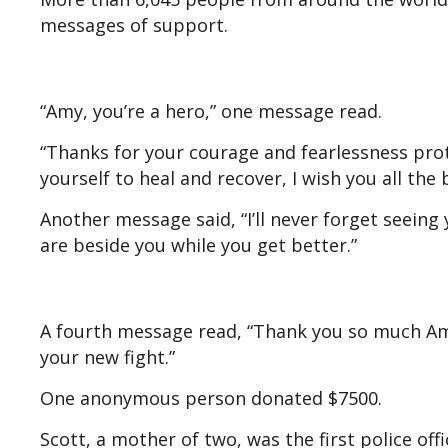
messages of support.
“Amy, you’re a hero,” one message read.
“Thanks for your courage and fearlessness pro
yourself to heal and recover, I wish you all the
Another message said, “I’ll never forget seeing
are beside you while you get better.”
A fourth message read, “Thank you so much Amy 
your new fight.”
One anonymous person donated $7500.
Scott, a mother of two, was the first police off