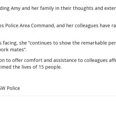
ding Amy and her family in their thoughts and exten
s Police Area Command, and her colleagues have ral
is facing, she “continues to show the remarkable pe
work mates”.
ion to offer comfort and assistance to colleagues af
aimed the lives of 15 people.
SW Police