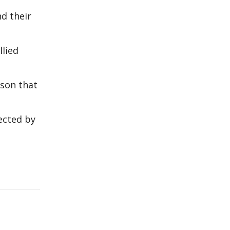
d their
lied
rson that
fected by