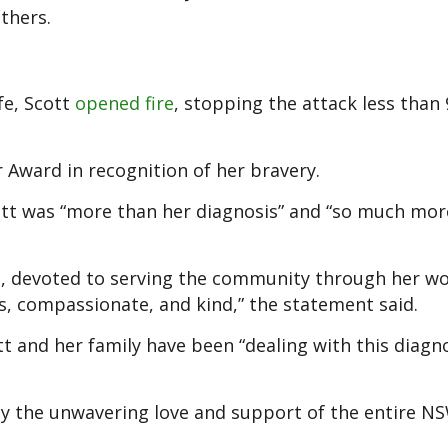
thers.
fe, Scott
opened fire
, stopping the attack less than 
 Award in recognition of her bravery.
ott was “more than her diagnosis” and “so much mor
ys, devoted to serving the community through her wo
ss, compassionate, and kind,” the statement said.
 and her family have been “dealing with this diagno
y the unwavering love and support of the entire NS