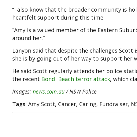
“I also know that the broader community is hol
heartfelt support during this time.
“Amy is a valued member of the Eastern Suburb
around her.”
Lanyon said that despite the challenges Scott 
she is by going out of her way to support her 
He said Scott regularly attends her police stat
the recent
Bondi Beach terror attack
, which cl
Images:
news.com.au
/ NSW Police
Tags:
Amy Scott, Cancer, Caring, Fundraiser, N