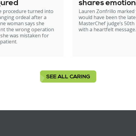
gured
shares emotion
e procedure turned into
Lauren Zonfrillo marked
birthday tribut
hanging ordeal after a
would have been the late
ne woman says she
MasterChef judge’s 50th 
nt the wrong operation
with a heartfelt message.
 she was mistaken for
patient.
SEE ALL CARING