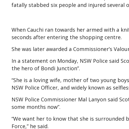
fatally stabbed six people and injured several o
When Cauchi ran towards her armed with a kni
seconds after entering the shopping centre.
She was later awarded a Commissioner’s Valour
In a statement on Monday, NSW Police said Sc
the hero of Bondi Junction”.
“She is a loving wife, mother of two young bo
NSW Police Officer, and widely known as selfle
NSW Police Commissioner Mal Lanyon said Scott
some months now”.
“We want her to know that she is surrounded b
Force,” he said.