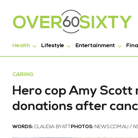
Health
Lifestyle
Entertainment
Fin
CARING
Hero cop Amy Scott 
donations after can
WORDS:
CLAUDIA BYATT
PHOTOS:
NEWS.COM.AU / N