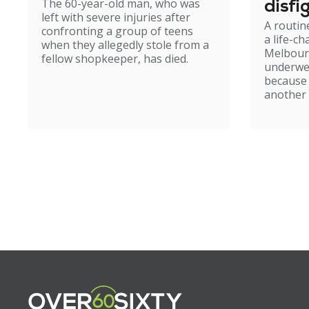
The 60-year-old man, who was
disfi
left with severe injuries after
A routin
confronting a group of teens
a life-c
when they allegedly stole from a
Melbour
fellow shopkeeper, has died.
underwe
because
another 