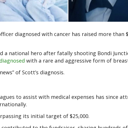
officer diagnosed with cancer has raised more than 
 a national hero after fatally shooting Bondi Junct
 diagnosed
with a rare and aggressive form of breas
ws” of Scott’s diagnosis.
eagues to assist with medical expenses has since at
nationally.
passing its initial target of $25,000.
contributed to the fundraiser, sharing hundreds of