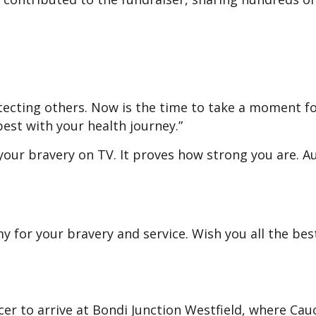
tecting others. Now is the time to take a moment f
 best with your health journey.”
 your bravery on TV. It proves how strong you are. A
for your bravery and service. Wish you all the bes
icer to arrive at Bondi Junction Westfield, where Cau