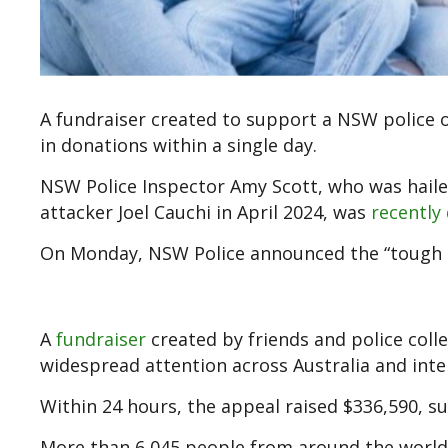
A fundraiser created to support a NSW police 
in donations within a single day.
NSW Police Inspector Amy Scott, who was hailed
attacker Joel Cauchi in April 2024, was
recently
On Monday, NSW Police announced the “tough ne
A
fundraiser
created by friends and police coll
widespread attention across Australia and inter
Within 24 hours, the appeal raised $336,590, sur
More than 6,045 people from around the world 