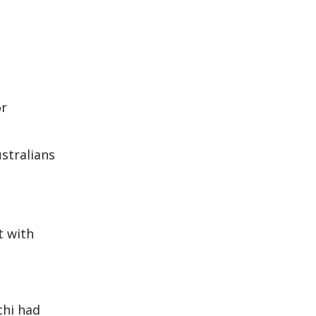
or
ustralians
t with
chi had