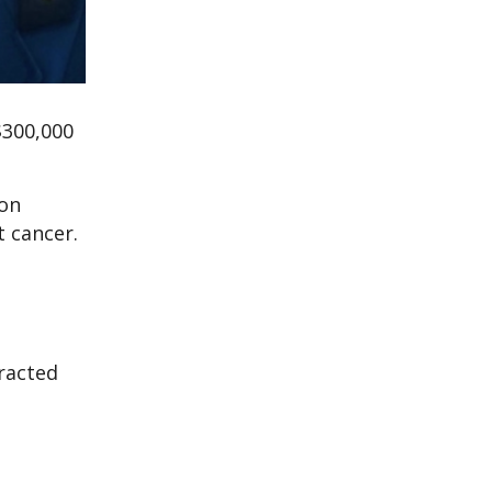
$300,000
ion
t cancer.
tracted