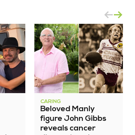
CARING
Beloved Manly
figure John Gibbs
reveals cancer