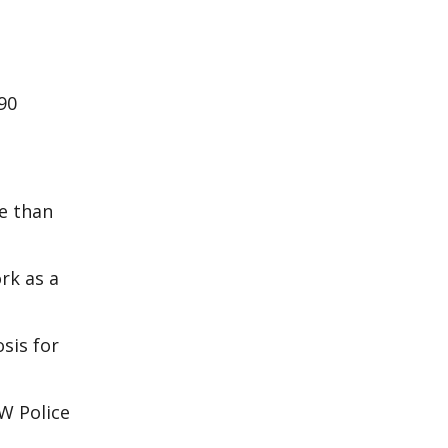
90
e than
rk as a
sis for
W Police