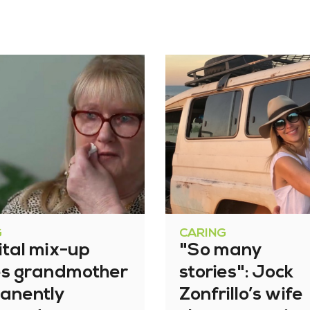
G
CARING
ital mix-up
"So many
es grandmother
stories": Jock
anently
Zonfrillo’s wife