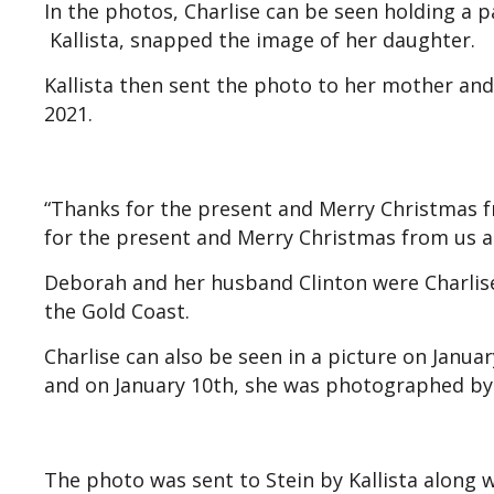
In the photos, Charlise can be seen holding a p
Kallista, snapped the image of her daughter.
Kallista then sent the photo to her mother a
2021.
“Thanks for the present and Merry Christmas fr
for the present and Merry Christmas from us all
Deborah and her husband Clinton were Charlise
the Gold Coast.
Charlise can also be seen in a picture on Januar
and on January 10th, she was photographed by
The photo was sent to Stein by Kallista along w