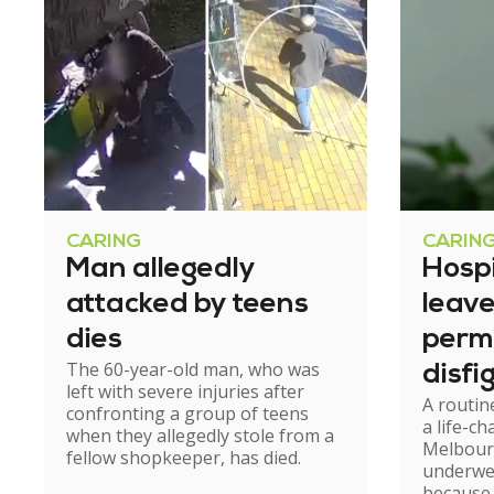
CARING
CARIN
Man allegedly
Hosp
attacked by teens
leav
dies
perm
The 60-year-old man, who was
disfi
left with severe injuries after
A routin
confronting a group of teens
a life-c
when they allegedly stole from a
Melbour
fellow shopkeeper, has died.
underwe
because