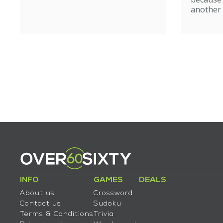
another 
INFO
GAMES
DEALS
About us
Crossword
Contact us
Sudoku
Terms & Conditions
Trivia