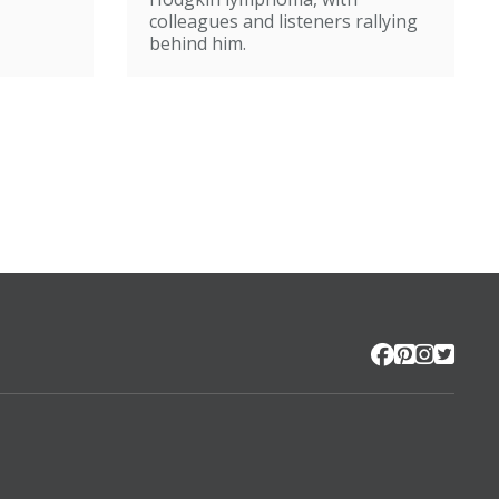
colleagues and listeners rallying
behind him.