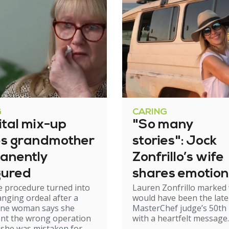
G
CARING
ital mix-up
"So many
es grandmother
stories": Jock
anently
Zonfrillo’s wife
gured
shares emotion
e procedure turned into
Lauren Zonfrillo marked
birthday tribut
hanging ordeal after a
would have been the late
ne woman says she
MasterChef judge’s 50th 
nt the wrong operation
with a heartfelt message.
 she was mistaken for