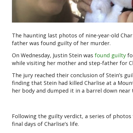
The haunting last photos of nine-year-old Char
father was found guilty of her murder.
On Wednesday, Justin Stein was
found guilty
fo
while visiting her mother and step-father for 
The jury reached their conclusion of Stein’s gui
finding that Stein had killed Charlise at a Mo
her body and dumped it in a barrel down near t
Following the guilty verdict, a series of phot
final days of Charlise’s life.