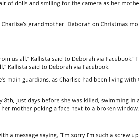
air of dolls and smiling for the camera as her mothe
nd Charlise’s grandmother Deborah on Christmas mo
om us all,” Kallista said to Deborah via Facebook.“
,” Kallista said to Deborah via Facebook.
’s main guardians, as Charlise had been living with
y 8th, just days before she was killed, swimming in 
 her mother poking a face next to a broken window.
ith a message saying, “I’m sorry I’m such a screw u