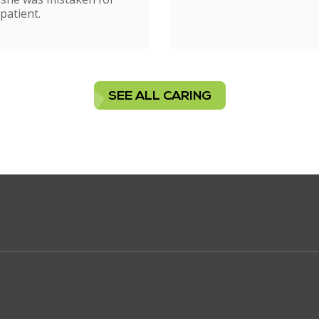
patient.
SEE ALL CARING