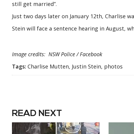
still get married”.
Just two days later on January 12th, Charlise wa
Stein will face a sentence hearing in August, w
Image credits: NSW Police / Facebook
Tags:
Charlise Mutten, Justin Stein, photos
READ NEXT