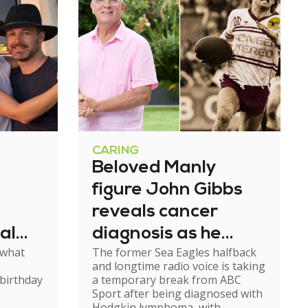
CARING
Beloved Manly
figure John Gibbs
reveals cancer
al
diagnosis as he
 what
The former Sea Eagles halfback
e
steps back from
and longtime radio voice is taking
broadcasting
birthday
a temporary break from ABC
Sport after being diagnosed with
Hodgkin lymphoma, with