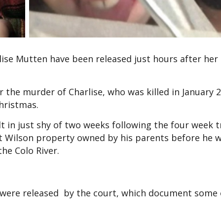
lise Mutten have been released just hours after her
r the murder of Charlise, who was killed in January 
Christmas.
lt in just shy of two weeks following the four week tr
unt Wilson property owned by his parents before he
he Colo River.
os were released by the court, which document some 