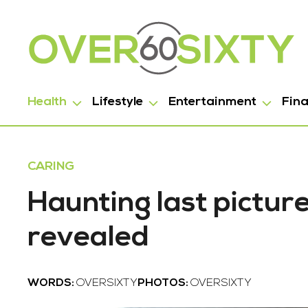
Health
Lifestyle
Entertainment
Fin
CARING
Haunting last pictur
revealed
WORDS:
OVERSIXTY
PHOTOS:
OVERSIXTY