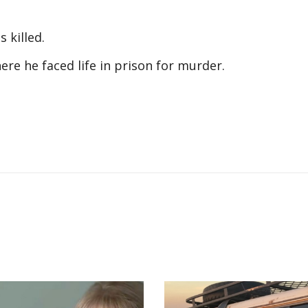
s killed.
here he faced life in prison for murder.