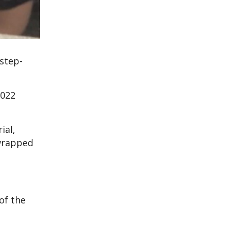
 step-
2022
ial,
 wrapped
of the