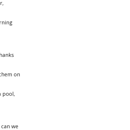
r,
rning
Thanks
 them on
a pool,
p can we