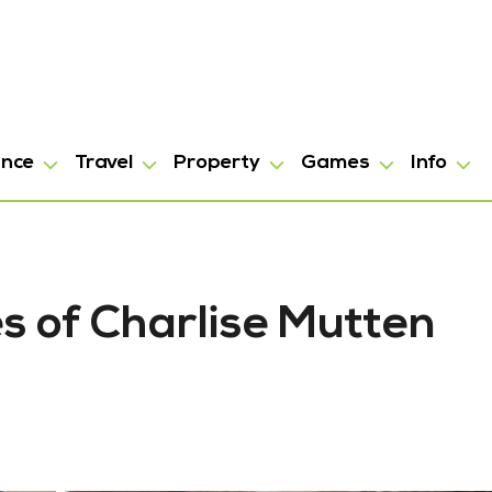
ance
Travel
Property
Games
Info
es of Charlise Mutten