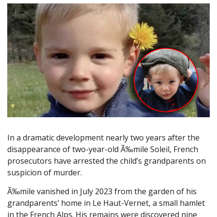
In a dramatic development nearly two years after the
disappearance of two-year-old Ã‰mile Soleil, French
prosecutors have arrested the child’s grandparents on
suspicion of murder.
Ã‰mile vanished in July 2023 from the garden of his
grandparents’ home in Le Haut-Vernet, a small hamlet
in the French Alps. His remains were discovered nine