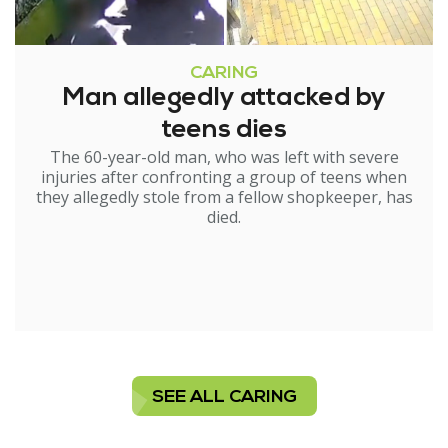
CARING
Man allegedly attacked by
teens dies
The 60-year-old man, who was left with severe
injuries after confronting a group of teens when
they allegedly stole from a fellow shopkeeper, has
died.
SEE ALL CARING