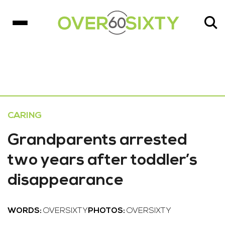
CARING
Grandparents arrested
two years after toddler’s
disappearance
WORDS:
OVERSIXTY
PHOTOS:
OVERSIXTY