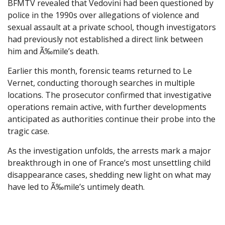
BFMTV revealed that Vedovini had been questioned by
police in the 1990s over allegations of violence and
sexual assault at a private school, though investigators
had previously not established a direct link between
him and Ã‰mile’s death.
Earlier this month, forensic teams returned to Le
Vernet, conducting thorough searches in multiple
locations. The prosecutor confirmed that investigative
operations remain active, with further developments
anticipated as authorities continue their probe into the
tragic case.
As the investigation unfolds, the arrests mark a major
breakthrough in one of France’s most unsettling child
disappearance cases, shedding new light on what may
have led to Ã‰mile’s untimely death.