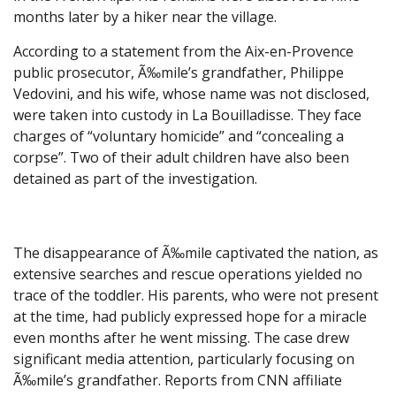
months later by a hiker near the village.
According to a statement from the Aix-en-Provence
public prosecutor, Ã‰mile’s grandfather, Philippe
Vedovini, and his wife, whose name was not disclosed,
were taken into custody in La Bouilladisse. They face
charges of “voluntary homicide” and “concealing a
corpse”. Two of their adult children have also been
detained as part of the investigation.
The disappearance of Ã‰mile captivated the nation, as
extensive searches and rescue operations yielded no
trace of the toddler. His parents, who were not present
at the time, had publicly expressed hope for a miracle
even months after he went missing. The case drew
significant media attention, particularly focusing on
Ã‰mile’s grandfather. Reports from CNN affiliate