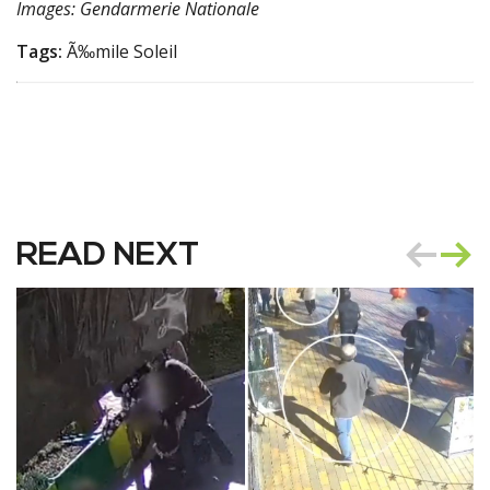
Images: Gendarmerie Nationale
Tags:
Ã‰mile Soleil
READ NEXT