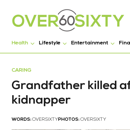
Health
Lifestyle
Entertainment
Fin
CARING
Grandfather killed a
kidnapper
WORDS:
OVERSIXTY
PHOTOS:
OVERSIXTY