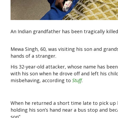
An Indian grandfather has been tragically kille
Mewa Singh, 60, was visiting his son and grand
hands of a stranger.
His 32-year-old attacker, whose name has been
with his son when he drove off and left his chil
misbehaving, according to
Stuff
.
When he returned a short time late to pick up h
holding his son’s hand near a bus stop and bec
son”.