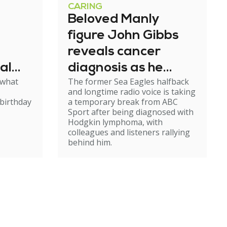
CARING
Beloved Manly
figure John Gibbs
reveals cancer
al
diagnosis as he
 what
The former Sea Eagles halfback
e
steps back from
and longtime radio voice is taking
broadcasting
birthday
a temporary break from ABC
Sport after being diagnosed with
Hodgkin lymphoma, with
colleagues and listeners rallying
behind him.