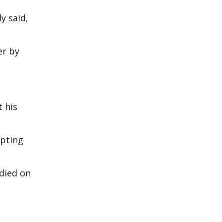
y said,
er by
t his
mpting
 died on