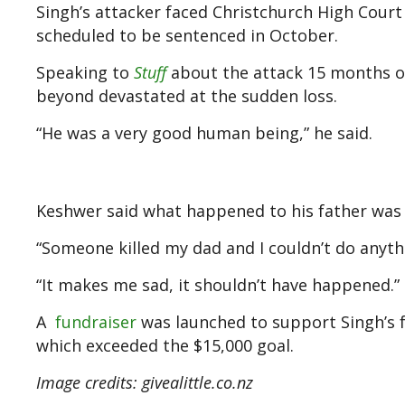
Singh’s attacker faced Christchurch High Court
scheduled to be sentenced in October.
Speaking to
Stuff
about the attack 15 months on
beyond devastated at the sudden loss.
“He was a very good human being,” he said.
Keshwer said what happened to his father was “t
“Someone killed my dad and I couldn’t do anythin
“It makes me sad, it shouldn’t have happened.”
A
fundraiser
was launched to support Singh’s fa
which exceeded the $15,000 goal.
Image credits: givealittle.co.nz