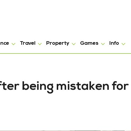
ance
Travel
Property
Games
Info
fter being mistaken for