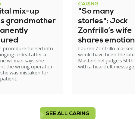
G
CARING
ital mix-up
"So many
es grandmother
stories": Jock
anently
Zonfrillo’s wife
gured
shares emotion
e procedure turned into
Lauren Zonfrillo marked
birthday tribut
hanging ordeal after a
would have been the late
ne woman says she
MasterChef judge’s 50th 
nt the wrong operation
with a heartfelt message.
 she was mistaken for
patient.
SEE ALL CARING