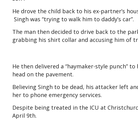
He drove the child back to his ex-partner’s hou
Singh was “trying to walk him to daddy’s car”.
The man then decided to drive back to the par
grabbing his shirt collar and accusing him of t
He then delivered a “haymaker-style punch” to h
head on the pavement.
Believing Singh to be dead, his attacker left a
her to phone emergency services.
Despite being treated in the ICU at Christchur
April 9th.