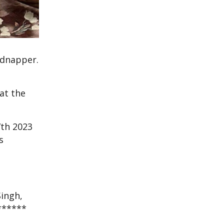
idnapper.
at the
7th 2023
s
Singh,
f******