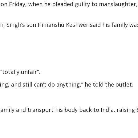
 on Friday, when he pleaded guilty to manslaughter,
, Singh’s son Himanshu Keshwer said his family was 
otally unfair”.
g, and still can’t do anything,” he told the outlet.
mily and transport his body back to India, raising 