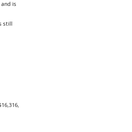
 and is
still
$16,316,