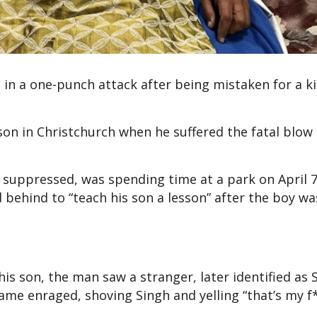
d in a one-punch attack after being mistaken for a k
son in Christchurch when he suffered the fatal blow 
 suppressed, was spending time at a park on April 
d behind to “teach his son a lesson” after the boy wa
is son, the man saw a stranger, later identified as 
ame enraged, shoving Singh and yelling “that’s my 