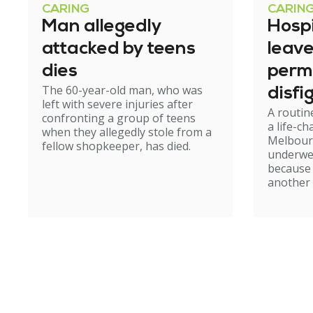
CARING
CARIN
Man allegedly
Hosp
attacked by teens
leav
dies
perm
The 60-year-old man, who was
disfi
left with severe injuries after
A routin
confronting a group of teens
a life-c
when they allegedly stole from a
Melbour
fellow shopkeeper, has died.
underwe
because
another 