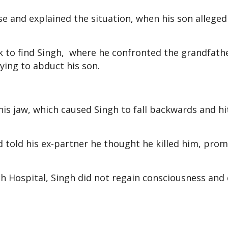
se and explained the situation, when his son allegedl
k to find Singh, where he confronted the grandfath
rying to abduct his son.
is jaw, which caused Singh to fall backwards and hi
nd told his ex-partner he thought he killed him, pro
ch Hospital, Singh did not regain consciousness and