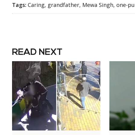
Tags:
Caring, grandfather, Mewa Singh, one-p
READ NEXT