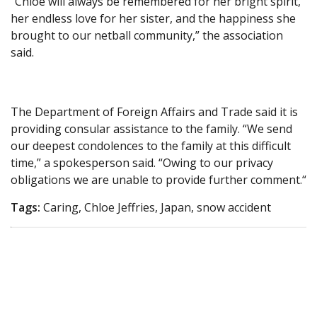
“Chloe will always be remembered for her bright spirit,
her endless love for her sister, and the happiness she
brought to our netball community,” the association
said.
The Department of Foreign Affairs and Trade said it is
providing consular assistance to the family. “We send
our deepest condolences to the family at this difficult
time,” a spokesperson said. “Owing to our privacy
obligations we are unable to provide further comment.“
Tags:
Caring, Chloe Jeffries, Japan, snow accident