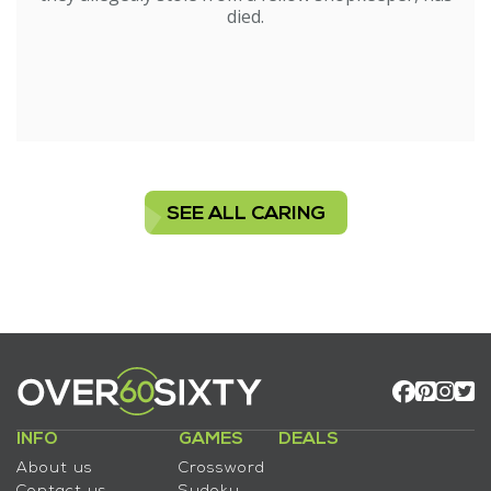
died.
SEE ALL CARING
INFO
GAMES
DEALS
About us
Crossword