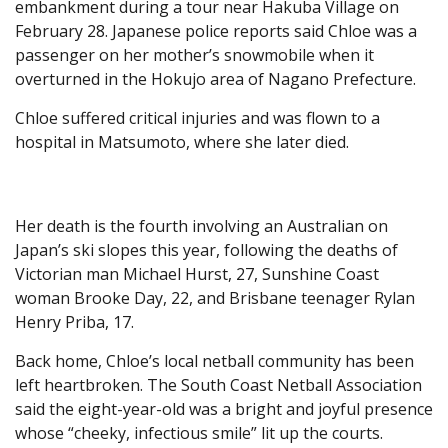
embankment during a tour near Hakuba Village on
February 28. Japanese police reports said Chloe was a
passenger on her mother’s snowmobile when it
overturned in the Hokujo area of Nagano Prefecture.
Chloe suffered critical injuries and was flown to a
hospital in Matsumoto, where she later died.
Her death is the fourth involving an Australian on
Japan’s ski slopes this year, following the deaths of
Victorian man Michael Hurst, 27, Sunshine Coast
woman Brooke Day, 22, and Brisbane teenager Rylan
Henry Priba, 17.
Back home, Chloe’s local netball community has been
left heartbroken. The South Coast Netball Association
said the eight-year-old was a bright and joyful presence
whose “cheeky, infectious smile” lit up the courts.