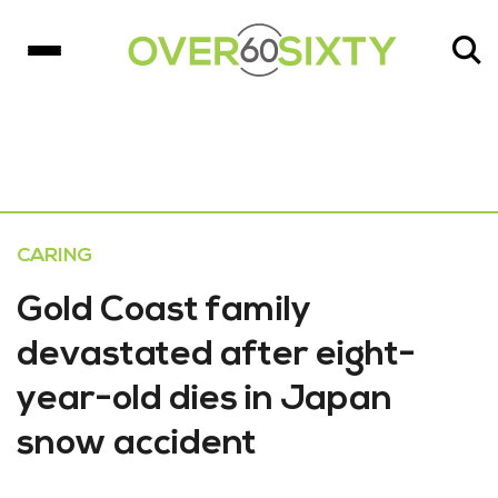
CARING
Gold Coast family
devastated after eight-
year-old dies in Japan
snow accident