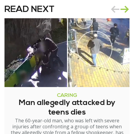
READ NEXT
CARING
Man allegedly attacked by
teens dies
The 60-year-old man, who was left with severe
injuries after confronting a group of teens when
they allegedly stole from a fellow shopkeeper, has