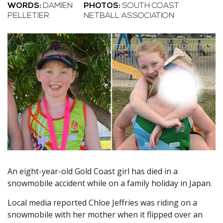
WORDS:
DAMIEN
PHOTOS:
SOUTH COAST
PELLETIER
NETBALL ASSOCIATION
An eight-year-old Gold Coast girl has died in a
snowmobile accident while on a family holiday in Japan.
Local media reported Chloe Jeffries was riding on a
snowmobile with her mother when it flipped over an