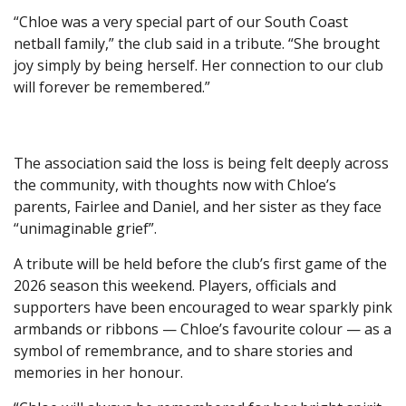
“Chloe was a very special part of our South Coast
netball family,” the club said in a tribute. “She brought
joy simply by being herself. Her connection to our club
will forever be remembered.”
The association said the loss is being felt deeply across
the community, with thoughts now with Chloe’s
parents, Fairlee and Daniel, and her sister as they face
“unimaginable grief”.
A tribute will be held before the club’s first game of the
2026 season this weekend. Players, officials and
supporters have been encouraged to wear sparkly pink
armbands or ribbons — Chloe’s favourite colour — as a
symbol of remembrance, and to share stories and
memories in her honour.