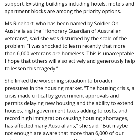
support. Existing buildings including hotels, motels and
apartment blocks are among the priority options.
Ms Rinehart, who has been named by Soldier On
Australia as the “Honorary Guardian of Australian
veterans”, said she was disturbed by the scale of the
problem. “I was shocked to learn recently that more
than 6,000 veterans are homeless. This is unacceptable.
I hope that others will also actively and generously help
to lessen this tragedy.”
She linked the worsening situation to broader
pressures in the housing market. “The housing crisis, a
crisis made critical by government approvals and
permits delaying new housing and the ability to extend
houses, high government taxes adding to costs, and
record high immigration causing housing shortages,
has affected many Australians,” she said. “But maybe
not enough are aware that more than 6,000 of our