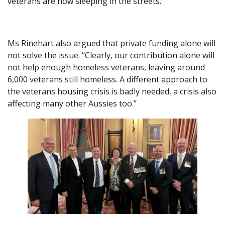
veterans are now sleeping in the streets.”
Ms Rinehart also argued that private funding alone will
not solve the issue. “Clearly, our contribution alone will
not help enough homeless veterans, leaving around
6,000 veterans still homeless. A different approach to
the veterans housing crisis is badly needed, a crisis also
affecting many other Aussies too.”