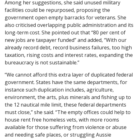
Among her suggestions, she said unused military
facilities could be repurposed, proposing the
government open empty barracks for veterans. She
also criticised overlapping public administration and its
long-term cost. She pointed out that “80 per cent of
new jobs are taxpayer funded” and added, “With our
already record debt, record business failures, too high
taxation, rising costs and interest rates, expanding the
bureaucracy is not sustainable.”
“We cannot afford this extra layer of duplicated federal
government. States have the same departments, for
instance such duplication includes, agriculture,
environment, the arts, plus minerals and fishing up to
the 12 nautical mile limit, these federal departments
must close,” she said. “The empty offices could help to
house rent free homeless vets, with more rooms
available for those suffering from violence or abuse
and needing safe places, or struggling Aussie