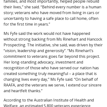
families, and most importantly, helped people rebuild
their lives,” she said. “Behind every number is a human
story; veterans who have moved from living in cars or
uncertainty to having a safe place to call home, often
for the first time in years.”
Ms Fyfe said the work would not have happened
without strong backing from Ms Rinehart and Hancock
Prospecting. The initiative, she said, was driven by their
“vision, leadership and generosity”. “Ms Rinehart’s
commitment to veterans goes far beyond this project.
Her long-standing advocacy, investment and
recognition of those who have served our nation has
created something truly meaningful – a place that is
changing lives every day,” Ms Fyfe said. “On behalf of
RAAFA, and the veterans we serve, I extend our sincere
and heartfelt thanks.”
According to the Australian Institute of Health and
Welfare, an estimated 5,800 veterans experience