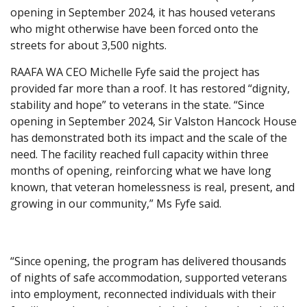
opening in September 2024, it has housed veterans
who might otherwise have been forced onto the
streets for about 3,500 nights.
RAAFA WA CEO Michelle Fyfe said the project has
provided far more than a roof. It has restored “dignity,
stability and hope” to veterans in the state. “Since
opening in September 2024, Sir Valston Hancock House
has demonstrated both its impact and the scale of the
need. The facility reached full capacity within three
months of opening, reinforcing what we have long
known, that veteran homelessness is real, present, and
growing in our community,” Ms Fyfe said.
“Since opening, the program has delivered thousands
of nights of safe accommodation, supported veterans
into employment, reconnected individuals with their