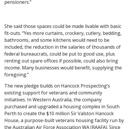
pensioners.”
She said those spaces could be made livable with basic
fit-outs. “Yes more curtains, crockery, cutlery, bedding,
bathrooms, and some kitchens would need to be
included, the reduction in the salaries of thousands of
federal bureaucrats, could be put to good use, plus
renting out spare offices if possible, could also bring
income. Many businesses would benefit, supplying the
foregoing.”
The new pledge builds on Hancock Prospecting’s
existing support for veterans and community
initiatives. In Western Australia, the company
purchased and upgraded a housing complex in South
Perth to create the $10 million Sir Valston Hancock
House, a purpose-built veterans housing facility run by
the Australian Air Force Association WA (RAAFA). Since