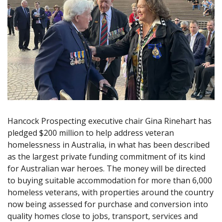
Hancock Prospecting executive chair Gina Rinehart has
pledged $200 million to help address veteran
homelessness in Australia, in what has been described
as the largest private funding commitment of its kind
for Australian war heroes. The money will be directed
to buying suitable accommodation for more than 6,000
homeless veterans, with properties around the country
now being assessed for purchase and conversion into
quality homes close to jobs, transport, services and