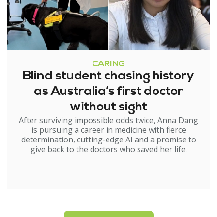
CARING
Blind student chasing history
as Australia’s first doctor
without sight
After surviving impossible odds twice, Anna Dang
is pursuing a career in medicine with fierce
determination, cutting-edge AI and a promise to
give back to the doctors who saved her life.