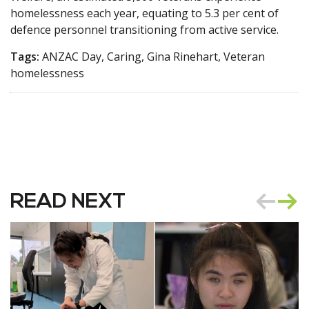
homelessness each year, equating to 5.3 per cent of
defence personnel transitioning from active service.
Tags:
ANZAC Day, Caring, Gina Rinehart, Veteran
homelessness
READ NEXT