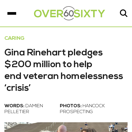
CARING
Gina Rinehart pledges
$200 million to help
end veteran homelessness
‘crisis’
WORDS:
DAMIEN
PHOTOS:
HANCOCK
PELLETIER
PROSPECTING