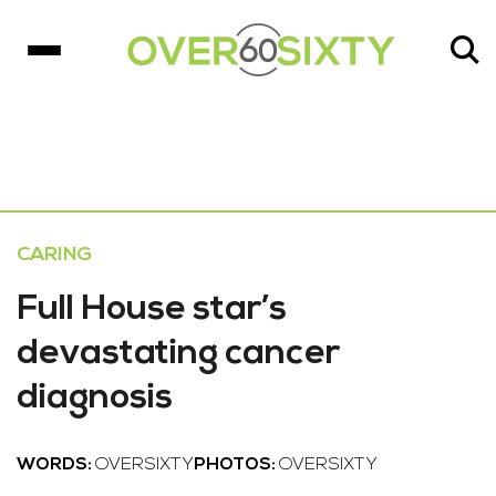
CARING
Full House star’s
devastating cancer
diagnosis
WORDS:
OVERSIXTY
PHOTOS:
OVERSIXTY