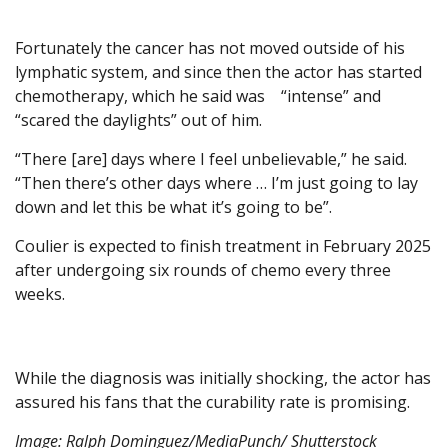
Fortunately the cancer has not moved outside of his
lymphatic system, and since then the actor has started
chemotherapy, which he said was “intense” and
“scared the daylights” out of him.
“There [are] days where I feel unbelievable,” he said.
“Then there’s other days where … I’m just going to lay
down and let this be what it’s going to be”.
Coulier is expected to finish treatment in February 2025
after undergoing six rounds of chemo every three
weeks.
While the diagnosis was initially shocking, the actor has
assured his fans that the curability rate is promising.
Image: Ralph Dominguez/MediaPunch/ Shutterstock