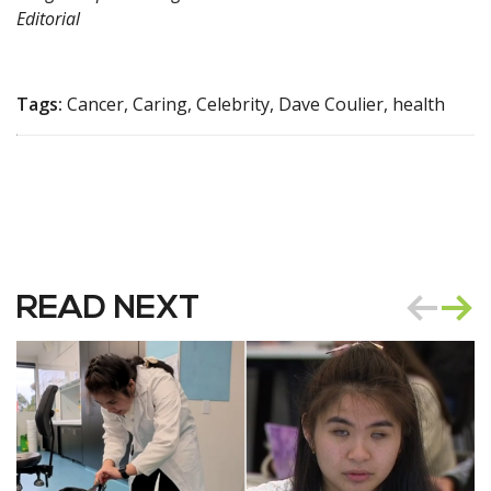
Editorial
Tags:
Cancer, Caring, Celebrity, Dave Coulier, health
READ NEXT