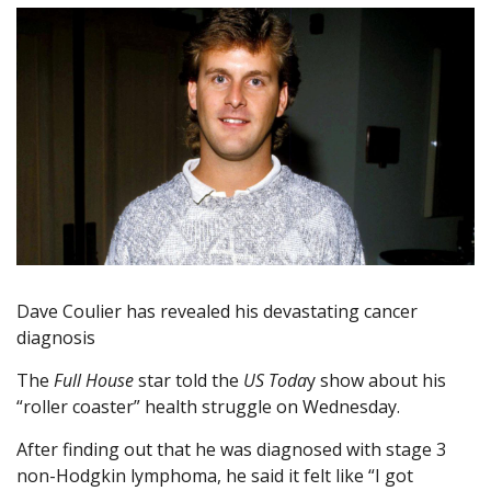
Dave Coulier has revealed his devastating cancer
diagnosis
The
Full House
star told the
US Toda
y show about his
“roller coaster” health struggle on Wednesday.
After finding out that he was diagnosed with stage 3
non-Hodgkin lymphoma, he said it felt like “I got