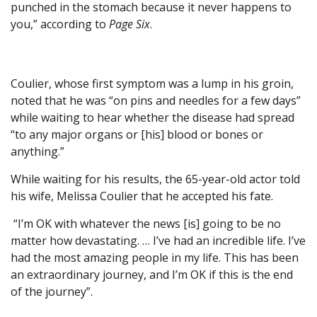
punched in the stomach because it never happens to
you,” according to
Page Six
.
Coulier, whose first symptom was a lump in his groin,
noted that he was “on pins and needles for a few days”
while waiting to hear whether the disease had spread
“to any major organs or [his] blood or bones or
anything.”
While waiting for his results, the 65-year-old actor told
his wife, Melissa Coulier that he accepted his fate.
“I’m OK with whatever the news [is] going to be no
matter how devastating. … I’ve had an incredible life. I’ve
had the most amazing people in my life. This has been
an extraordinary journey, and I’m OK if this is the end
of the journey”.