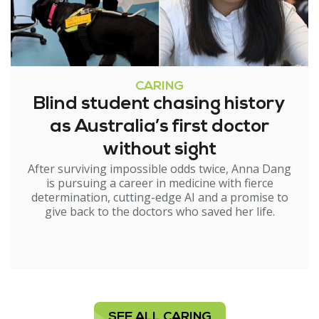
CARING
Blind student chasing history
as Australia’s first doctor
without sight
After surviving impossible odds twice, Anna Dang
is pursuing a career in medicine with fierce
determination, cutting-edge AI and a promise to
give back to the doctors who saved her life.
SEE ALL CARING