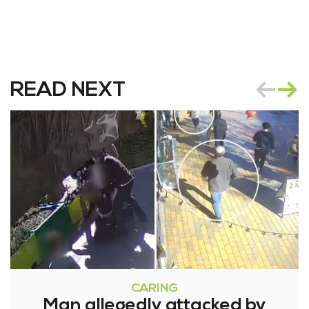
READ NEXT
CARING
Man allegedly attacked by