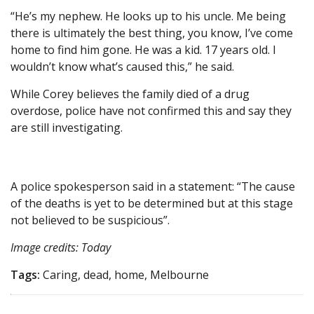
“He’s my nephew. He looks up to his uncle. Me being
there is ultimately the best thing, you know, I’ve come
home to find him gone. He was a kid. 17 years old. I
wouldn’t know what’s caused this,” he said.
While Corey believes the family died of a drug
overdose, police have not confirmed this and say they
are still investigating.
A police spokesperson said in a statement: “The cause
of the deaths is yet to be determined but at this stage
not believed to be suspicious”.
Image credits: Today
Tags:
Caring, dead, home, Melbourne