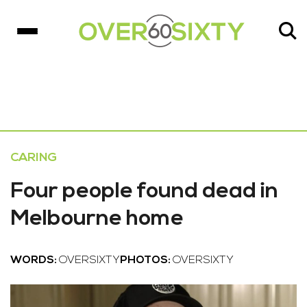
CARING
Four people found dead in
Melbourne home
WORDS:
OVERSIXTY
PHOTOS:
OVERSIXTY