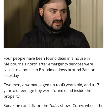
Four people have been found dead in a house in
Melbourne’s north after emergency services were
called to a house in Broadmeadows around 2am on
Tuesday.
Two men, a woman, aged up to 40 years old, and a 17-
year-old teenage boy were found dead inside the
property.
Speaking candidly on the
Today
show, Corey, who is the