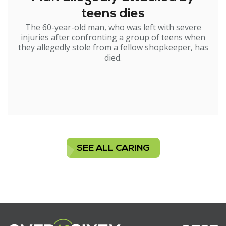
teens dies
The 60-year-old man, who was left with severe
injuries after confronting a group of teens when
they allegedly stole from a fellow shopkeeper, has
died.
SEE ALL CARING