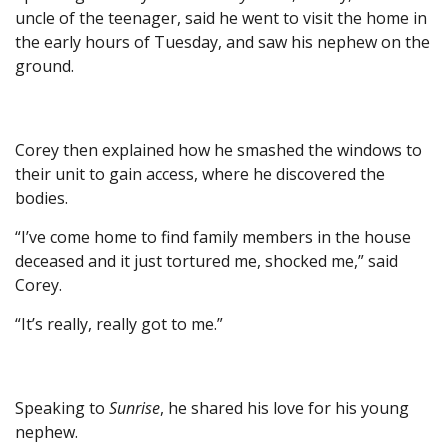
uncle of the teenager, said he went to visit the home in
the early hours of Tuesday, and saw his nephew on the
ground.
Corey then explained how he smashed the windows to
their unit to gain access, where he discovered the
bodies.
“I’ve come home to find family members in the house
deceased and it just tortured me, shocked me,” said
Corey.
“It’s really, really got to me.”
Speaking to
Sunrise
, he shared his love for his young
nephew.