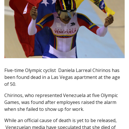
Five-time Olympic cyclist Daniela Larreal Chirinos has
been found dead in a Las Vegas apartment at the age
of 50.
Chirinos, who represented Venezuela at five Olympic
Games, was found after employees raised the alarm
when she failed to show up for work.
While an official cause of death is yet to be released,
Venezuelan media have speculated that she died of