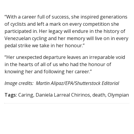
“With a career full of success, she inspired generations
of cyclists and left a mark on every competition she
participated in. Her legacy will endure in the history of
Venezuelan cycling and her memory will live on in every
pedal strike we take in her honour.”
“Her unexpected departure leaves an irreparable void
in the hearts of all of us who had the honour of
knowing her and following her career.”
Image credits: Martin Alipaz/EPA/Shutterstock Editorial
Tags:
Caring, Daniela Larreal Chirinos, death, Olympian