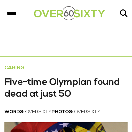
CARING
Five-time Olympian found
dead at just 50
WORDS:
OVERSIXTY
PHOTOS:
OVERSIXTY