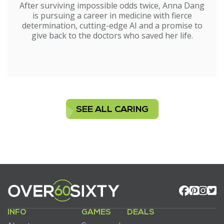
After surviving impossible odds twice, Anna Dang
is pursuing a career in medicine with fierce
determination, cutting-edge AI and a promise to
give back to the doctors who saved her life.
SEE ALL CARING
INFO
GAMES
DEALS