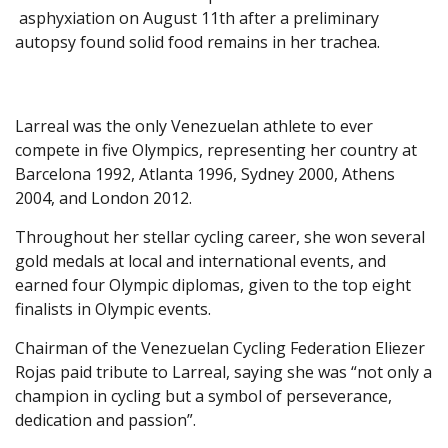
asphyxiation on August 11th after a preliminary
autopsy found solid food remains in her trachea.
Larreal was the only Venezuelan athlete to ever
compete in five Olympics, representing her country at
Barcelona 1992, Atlanta 1996, Sydney 2000, Athens
2004, and London 2012.
Throughout her stellar cycling career, she won several
gold medals at local and international events, and
earned four Olympic diplomas, given to the top eight
finalists in Olympic events.
Chairman of the Venezuelan Cycling Federation Eliezer
Rojas paid tribute to Larreal, saying she was “not only a
champion in cycling but a symbol of perseverance,
dedication and passion”.