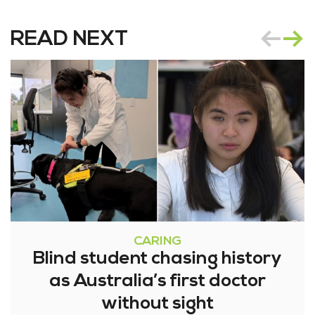
READ NEXT
CARING
Blind student chasing history
as Australia’s first doctor
without sight