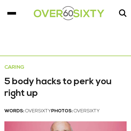
CARING
5 body hacks to perk you
right up
WORDS:
OVERSIXTY
PHOTOS:
OVERSIXTY