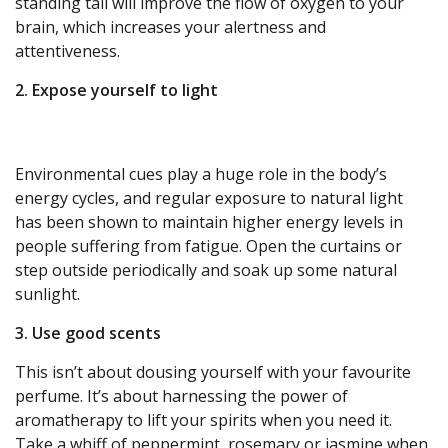
standing tall will improve the flow of oxygen to your
brain, which increases your alertness and
attentiveness.
2. Expose yourself to light
Environmental cues play a huge role in the body’s
energy cycles, and regular exposure to natural light
has been shown to maintain higher energy levels in
people suffering from fatigue. Open the curtains or
step outside periodically and soak up some natural
sunlight.
3. Use good scents
This isn’t about dousing yourself with your favourite
perfume. It’s about harnessing the power of
aromatherapy to lift your spirits when you need it.
Take a whiff of peppermint, rosemary or jasmine when