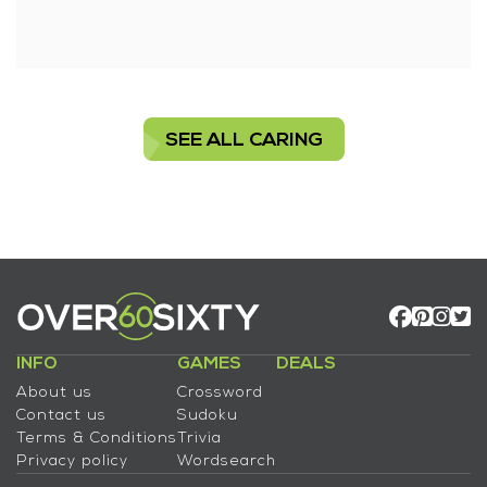
SEE ALL CARING
INFO
GAMES
DEALS
About us
Crossword
Contact us
Sudoku
Terms & Conditions
Trivia
Privacy policy
Wordsearch