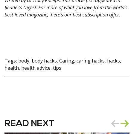
Written by Dr Holly Phillips. This article first appeared in
Reader’s Digest
.
For more of what you love from the world’s
best-loved magazine,
here’s our best subscription offer.
Tags:
body, body hacks, Caring, caring hacks, hacks,
health, health advice, tips
READ NEXT