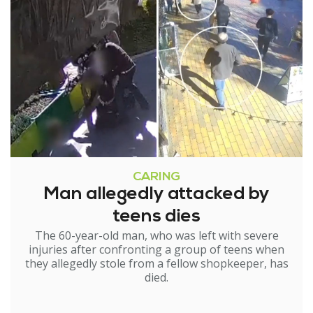
CARING
Man allegedly attacked by
teens dies
The 60-year-old man, who was left with severe
injuries after confronting a group of teens when
they allegedly stole from a fellow shopkeeper, has
died.