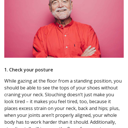
1. Check your posture
While gazing at the floor from a standing position, you
should be able to see the tops of your shoes without
craning your neck. Slouching doesn’t just make you
look tired – it makes you feel tired, too, because it
places excess strain on your neck, back and hips; plus,
when your joints aren’t properly aligned, your whole
body has to work harder than it should. Additionally,