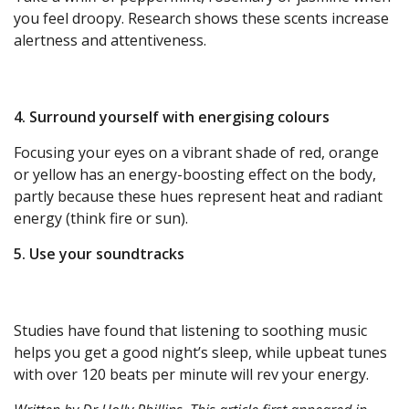
you feel droopy. Research shows these scents increase
alertness and attentiveness.
4. Surround yourself with energising colours
Focusing your eyes on a vibrant shade of red, orange
or yellow has an energy-boosting effect on the body,
partly because these hues represent heat and radiant
energy (think fire or sun).
5. Use your soundtracks
Studies have found that listening to soothing music
helps you get a good night’s sleep, while upbeat tunes
with over 120 beats per minute will rev your energy.