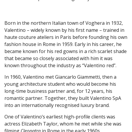
Born in the northern Italian town of Voghera in 1932,
Valentino – widely known by his first name – trained in
haute couture ateliers in Paris before founding his own
fashion house in Rome in 1959. Early in his career, he
became known for his red gowns in a rich scarlet shade
that became so closely associated with him it was
known throughout the industry as “Valentino red”.
In 1960, Valentino met Giancarlo Giammetti, then a
young architecture student who would become his
long-time business partner and, for 12 years, his
romantic partner. Together, they built Valentino SpA
into an internationally recognised luxury brand.
One of Valentino’s earliest high-profile clients was
actress Elizabeth Taylor, whom he met while she was
filming
Cleopatra
in Rome in the early 1960s.