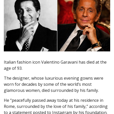
Italian fashion icon Valentino Garavani has died at the
age of 93.
The designer, whose luxurious evening gowns were
worn for decades by some of the world’s most
glamorous women, died surrounded by his family.
He “peacefully passed away today at his residence in
Rome, surrounded by the love of his family,” according
to a statement posted to Instagram by his foundation.