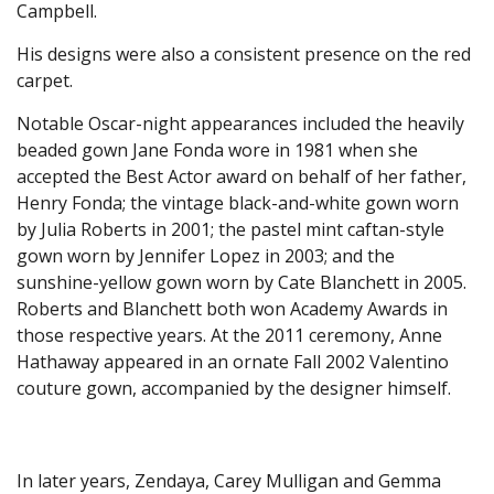
Campbell.
His designs were also a consistent presence on the red
carpet.
Notable Oscar-night appearances included the heavily
beaded gown Jane Fonda wore in 1981 when she
accepted the Best Actor award on behalf of her father,
Henry Fonda; the vintage black-and-white gown worn
by Julia Roberts in 2001; the pastel mint caftan-style
gown worn by Jennifer Lopez in 2003; and the
sunshine-yellow gown worn by Cate Blanchett in 2005.
Roberts and Blanchett both won Academy Awards in
those respective years. At the 2011 ceremony, Anne
Hathaway appeared in an ornate Fall 2002 Valentino
couture gown, accompanied by the designer himself.
In later years, Zendaya, Carey Mulligan and Gemma