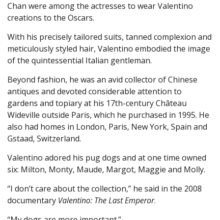
Chan were among the actresses to wear Valentino
creations to the Oscars.
With his precisely tailored suits, tanned complexion and
meticulously styled hair, Valentino embodied the image
of the quintessential Italian gentleman.
Beyond fashion, he was an avid collector of Chinese
antiques and devoted considerable attention to
gardens and topiary at his 17th-century Château
Wideville outside Paris, which he purchased in 1995. He
also had homes in London, Paris, New York, Spain and
Gstaad, Switzerland.
Valentino adored his pug dogs and at one time owned
six: Milton, Monty, Maude, Margot, Maggie and Molly.
“I don’t care about the collection,” he said in the 2008
documentary
Valentino: The Last Emperor
.
“My dogs are more important.”