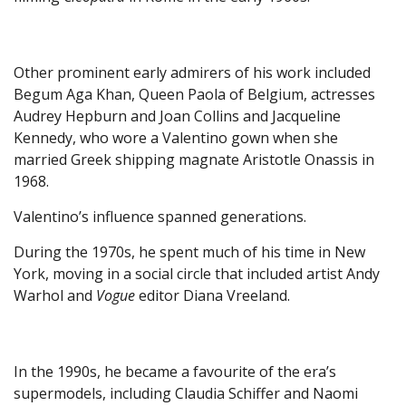
Other prominent early admirers of his work included
Begum Aga Khan, Queen Paola of Belgium, actresses
Audrey Hepburn and Joan Collins and Jacqueline
Kennedy, who wore a Valentino gown when she
married Greek shipping magnate Aristotle Onassis in
1968.
Valentino’s influence spanned generations.
During the 1970s, he spent much of his time in New
York, moving in a social circle that included artist Andy
Warhol and
Vogue
editor Diana Vreeland.
In the 1990s, he became a favourite of the era’s
supermodels, including Claudia Schiffer and Naomi