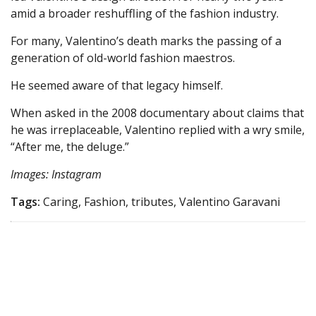
amid a broader reshuffling of the fashion industry.
For many, Valentino’s death marks the passing of a
generation of old-world fashion maestros.
He seemed aware of that legacy himself.
When asked in the 2008 documentary about claims that
he was irreplaceable, Valentino replied with a wry smile,
“After me, the deluge.”
Images: Instagram
Tags:
Caring, Fashion, tributes, Valentino Garavani