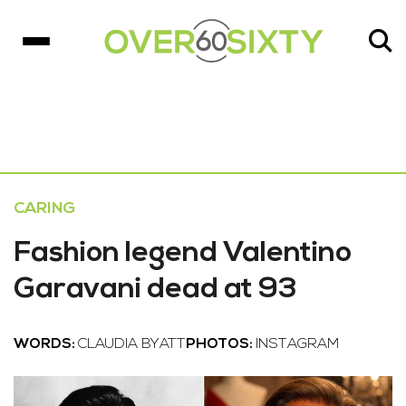
CARING
Fashion legend Valentino
Garavani dead at 93
WORDS:
CLAUDIA BYATT
PHOTOS:
INSTAGRAM