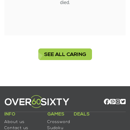
died.
SEE ALL CARING
INFO
GAMES
DEALS
About us
Crossword
Contact us
Sudoku