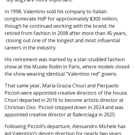
In 1998, Valentino sold his company to Italian
conglomerate HdP for approximately $300 million,
though he continued working with the brand. He
retired from fashion in 2008 after more than 45 years,
closing out one of the longest and most influential
careers in the industry.
His retirement was marked by a star-studded fashion
show at the Musée Rodin in Paris, where models closed
the show wearing identical “Valentino red” gowns.
That same year, Maria Grazia Chiuri and Pierpaolo
Piccioli were appointed creative directors of the house.
Chiuri departed in 2016 to become artistic director at
Christian Dior. Piccioli stepped down in 2024 and was
appointed creative director at Balenciaga in 2025.
Following Piccioli’s departure, Alessandro Michele has
led Valentino’s design direction for nearly two years