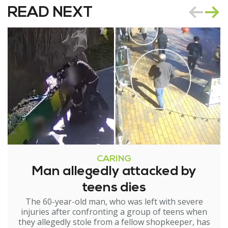
READ NEXT
CARING
Man allegedly attacked by
teens dies
The 60-year-old man, who was left with severe
injuries after confronting a group of teens when
they allegedly stole from a fellow shopkeeper, has