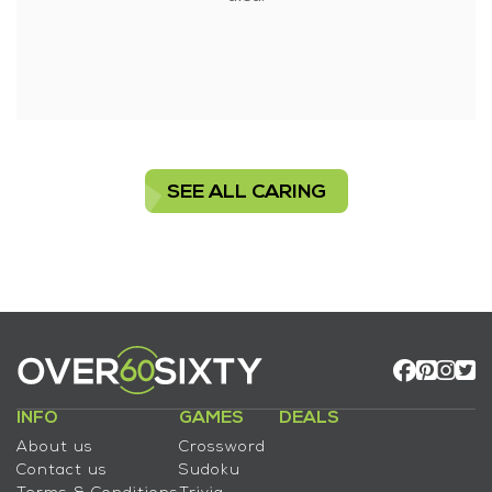
SEE ALL CARING
INFO
GAMES
DEALS
About us
Crossword
Contact us
Sudoku