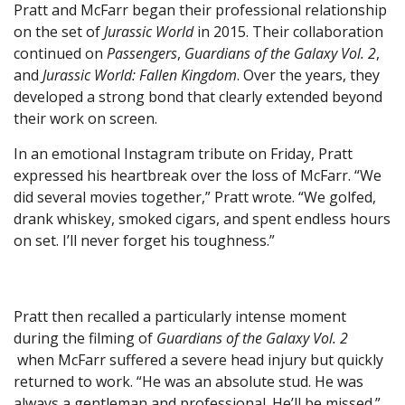
Pratt and McFarr began their professional relationship
on the set of
Jurassic World
in 2015. Their collaboration
continued on
Passengers
,
Guardians of the Galaxy Vol. 2
,
and
Jurassic World: Fallen Kingdom
. Over the years, they
developed a strong bond that clearly extended beyond
their work on screen.
In an emotional Instagram tribute on Friday, Pratt
expressed his heartbreak over the loss of McFarr. “We
did several movies together,” Pratt wrote. “We golfed,
drank whiskey, smoked cigars, and spent endless hours
on set. I’ll never forget his toughness.”
Pratt then recalled a particularly intense moment
during the filming of
Guardians of the Galaxy Vol. 2
when McFarr suffered a severe head injury but quickly
returned to work. “He was an absolute stud. He was
always a gentleman and professional. He’ll be missed.”