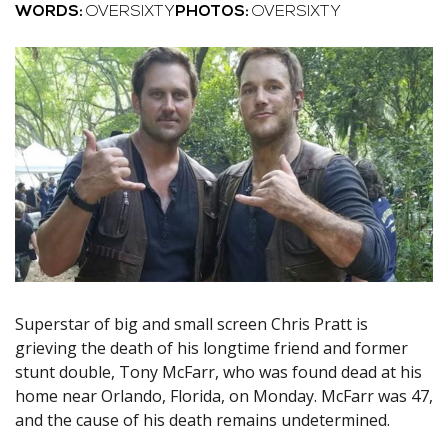
WORDS:
OVERSIXTY
PHOTOS:
OVERSIXTY
Superstar of big and small screen Chris Pratt is
grieving the death of his longtime friend and former
stunt double, Tony McFarr, who was found dead at his
home near Orlando, Florida, on Monday. McFarr was 47,
and the cause of his death remains undetermined.