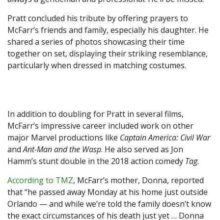
Pratt concluded his tribute by offering prayers to
McFarr’s friends and family, especially his daughter. He
shared a series of photos showcasing their time
together on set, displaying their striking resemblance,
particularly when dressed in matching costumes.
In addition to doubling for Pratt in several films,
McFarr’s impressive career included work on other
major Marvel productions like
Captain America: Civil War
and
Ant-Man and the Wasp
. He also served as Jon
Hamm’s stunt double in the 2018 action comedy
Tag
.
According to TMZ
, McFarr’s mother, Donna, reported
that “he passed away Monday at his home just outside
Orlando — and while we’re told the family doesn’t know
the exact circumstances of his death just yet … Donna