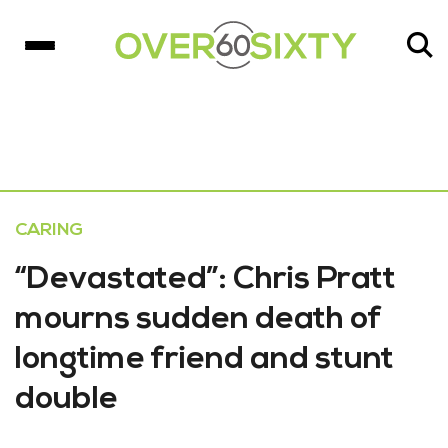
CARING
“Devastated”: Chris Pratt
mourns sudden death of
longtime friend and stunt
double