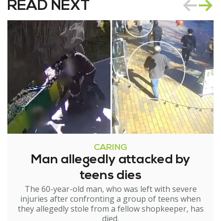
READ NEXT
CARING
Man allegedly attacked by
teens dies
The 60-year-old man, who was left with severe
injuries after confronting a group of teens when
they allegedly stole from a fellow shopkeeper, has
died.