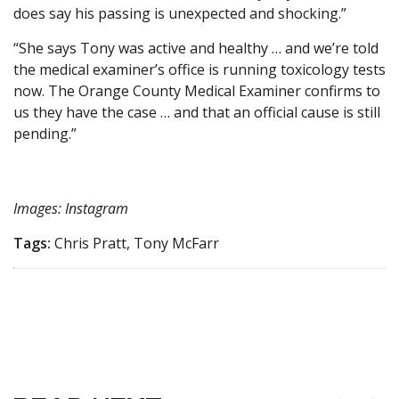
does say his passing is unexpected and shocking.”
“She says Tony was active and healthy … and we’re told
the medical examiner’s office is running toxicology tests
now. The Orange County Medical Examiner confirms to
us they have the case … and that an official cause is still
pending.”
Images: Instagram
Tags:
Chris Pratt, Tony McFarr