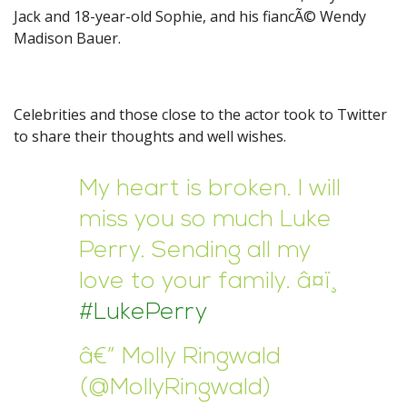
Jack and 18-year-old Sophie, and his fiancÃ© Wendy
Madison Bauer.
Celebrities and those close to the actor took to Twitter
to share their thoughts and well wishes.
My heart is broken. I will
miss you so much Luke
Perry. Sending all my
love to your family. â¤ï¸
#LukePerry
â€” Molly Ringwald
(@MollyRingwald)