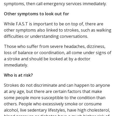
symptoms, then call emergency services immediately.
Other symptoms to look out for
While F.A.S.T is important to be on top of, there are
other symptoms also linked to strokes, such as walking
difficulties or understanding conversations.
Those who suffer from severe headaches, dizziness,
loss of balance or coordination, all come under signs of
a stroke and should be looked at by a doctor
immediately.
Who is at risk?
Strokes do not discriminate and can happen to anyone
at any age, but there are certain factors that make
some people more susceptible to the condition than
others. People who excessively smoke or consume
alcohol, live sedentary lifestyles, have high cholesterol,