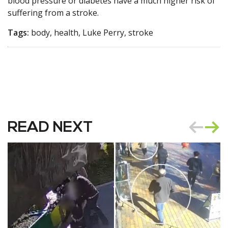
blood pressure or diabetes have a much higher risk of
suffering from a stroke.
Tags:
body, health, Luke Perry, stroke
READ NEXT