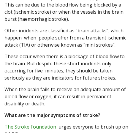
This can be due to the blood flow being blocked by a
clot (ischemic stroke) or when the vessels in the brain
burst (haemorrhagic stroke).
Other incidents are classified as “brain attacks”, which
happen when people suffer from a transient ischemic
attack (TIA) or otherwise known as “mini strokes”.
These occur when there is a blockage of blood flow to
the brain. But despite these short incidents only
occurring for five minutes, they should be taken
seriously as they are indicators for future strokes.
When the brain fails to receive an adequate amount of
blood flow or oxygen, it can result in permanent
disability or death.
What are the major symptoms of stroke?
The Stroke Foundation
urges everyone to brush up on