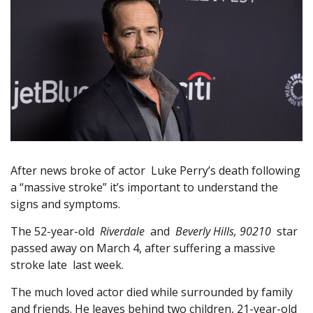
After news broke of actor Luke Perry’s death following
a “massive stroke” it’s important to understand the
signs and symptoms.
The 52-year-old
Riverdale
and
Beverly Hills, 90210
star
passed away on March 4, after suffering a massive
stroke late last week.
The much loved actor died while surrounded by family
and friends. He leaves behind two children, 21-year-old