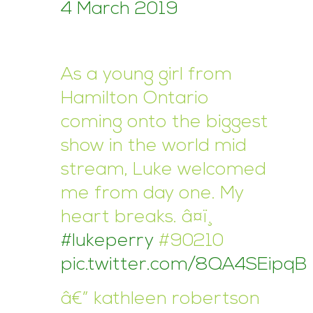
4 March 2019
As a young girl from
Hamilton Ontario
coming onto the biggest
show in the world mid
stream, Luke welcomed
me from day one. My
heart breaks. â¤ï¸
#lukeperry
#90210
pic.twitter.com/8QA4SEipqB
â€” kathleen robertson