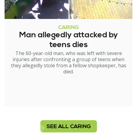
CARING
Man allegedly attacked by
teens dies
The 60-year-old man, who was left with severe
injuries after confronting a group of teens when
they allegedly stole from a fellow shopkeeper, has
died.
SEE ALL CARING