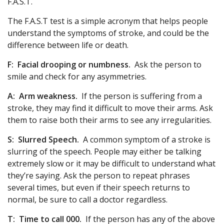
F.A.S.T.
The F.A.S.T test is a simple acronym that helps people
understand the symptoms of stroke, and could be the
difference between life or death.
F:
Facial drooping or numbness.
Ask the person to
smile and check for any asymmetries.
A:
Arm weakness.
If the person is suffering from a
stroke, they may find it difficult to move their arms. Ask
them to raise both their arms to see any irregularities.
S:
Slurred Speech.
A common symptom of a stroke is
slurring of the speech. People may either be talking
extremely slow or it may be difficult to understand what
they’re saying. Ask the person to repeat phrases
several times, but even if their speech returns to
normal, be sure to call a doctor regardless.
T:
Time to call 000.
If the person has any of the above