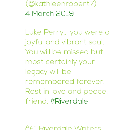
(@kathleenrobert7)
4 March 2019
Luke Perry… you were a
joyful and vibrant soul.
You will be missed but
most certainly your
legacy will be
remembered forever.
Rest in love and peace,
friend.
#Riverdale
â€” Riverdale Writers