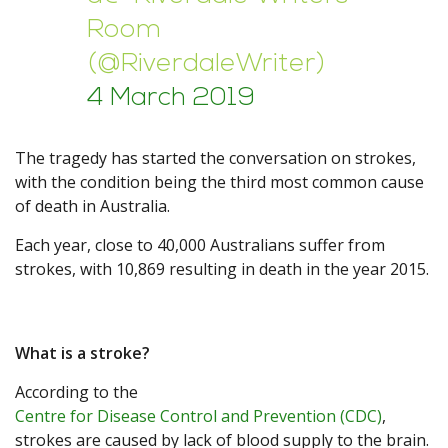
Room
(@RiverdaleWriter)
4 March 2019
The tragedy has started the conversation on strokes,
with the condition being the third most common cause
of death in Australia.
Each year, close to 40,000 Australians suffer from
strokes, with 10,869 resulting in death in the year 2015.
What is a stroke?
According to the
Centre for Disease Control and Prevention (CDC)
,
strokes are caused by lack of blood supply to the brain.