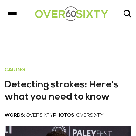
CARING
Detecting strokes: Here’s
what you need to know
WORDS:
OVERSIXTY
PHOTOS:
OVERSIXTY