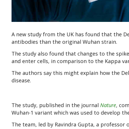
A new study from the UK has found that the Delt
antibodies than the original Wuhan strain.
The study also found that changes to the spike 
and enter cells, in comparison to the Kappa var
The authors say this might explain how the De
disease.
The study, published in the journal
Nature
, co
Wuhan-1 variant which was used to develop the
The team, led by Ravindra Gupta, a professor o