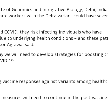
te of Genomics and Integrative Biology, Delhi, Indi
hcare workers with the Delta variant could have seve
d COVID, they risk infecting individuals who have
e to underlying health conditions – and these pat
sor Agrawal said.
ay we will need to develop strategies for boosting t
OVID-19.
g vaccine responses against variants among healthc
l measures will need to continue in the post-vaccine 