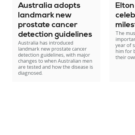
Australia adopts
Elto
landmark new
celeb
prostate cancer
mile
The mus
detection guidelines
importan
Australia has introduced
year of 
landmark new prostate cancer
him for 
detection guidelines, with major
their ow
changes to when Australian men
are tested and how the disease is
diagnosed.