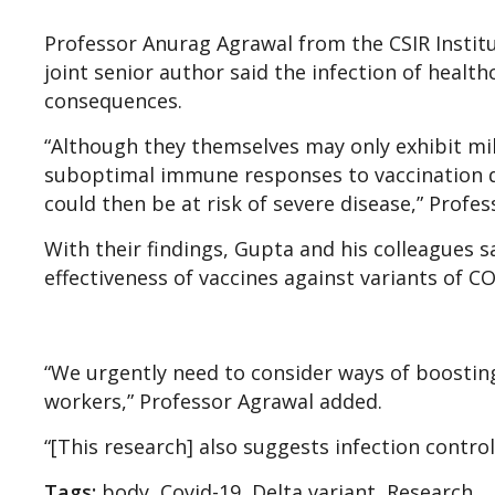
Professor Anurag Agrawal from the CSIR Institu
joint senior author said the infection of healt
consequences.
“Although they themselves may only exhibit mil
suboptimal immune responses to vaccination du
could then be at risk of severe disease,” Profes
With their findings, Gupta and his colleagues s
effectiveness of vaccines against variants of C
“We urgently need to consider ways of boostin
workers,” Professor Agrawal added.
“[This research] also suggests infection contro
Tags:
body, Covid-19, Delta variant, Research