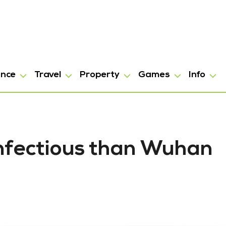
ance
Travel
Property
Games
Info
infectious than Wuhan