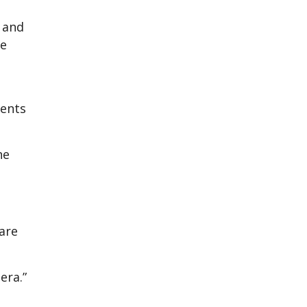
a and
re
ients
he
are
era.”