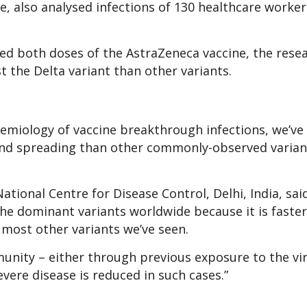
, also analysed infections of 130 healthcare worker
ed both doses of the AstraZeneca vaccine, the rese
t the Delta variant than other variants.
emiology of vaccine breakthrough infections, we’v
g and spreading than other commonly-observed varian
tional Centre for Disease Control, Delhi, India, sai
he dominant variants worldwide because it is faster
 most other variants we’ve seen.
mmunity – either through previous exposure to the vi
vere disease is reduced in such cases.”