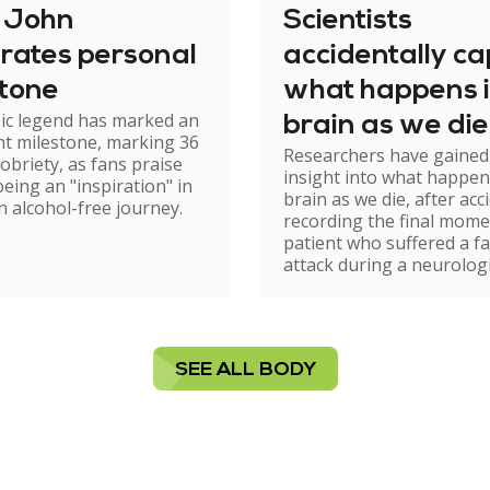
n John
Scientists
rates personal
accidentally c
stone
what happens i
ic legend has marked an
brain as we die
t milestone, marking 36
Researchers have gained
sobriety, as fans praise
insight into what happen
being an "inspiration" in
brain as we die, after acc
n alcohol-free journey.
recording the final mome
patient who suffered a fa
attack during a neurologi
SEE ALL BODY