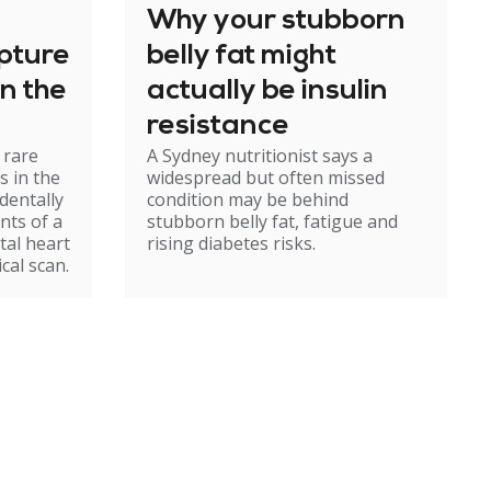
Why your stubborn
apture
belly fat might
n the
actually be insulin
resistance
 rare
A Sydney nutritionist says a
s in the
widespread but often missed
identally
condition may be behind
nts of a
stubborn belly fat, fatigue and
tal heart
rising diabetes risks.
cal scan.