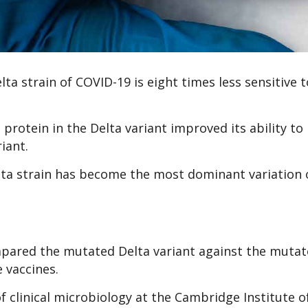
a strain of COVID-19 is eight times less sensitive t
protein in the Delta variant improved its ability to 
iant.
lta strain has become the most dominant variation 
mpared the mutated Delta variant against the muta
 vaccines.
f clinical microbiology at the Cambridge Institute o