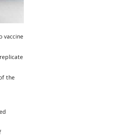
o vaccine
replicate
of the
ted
f