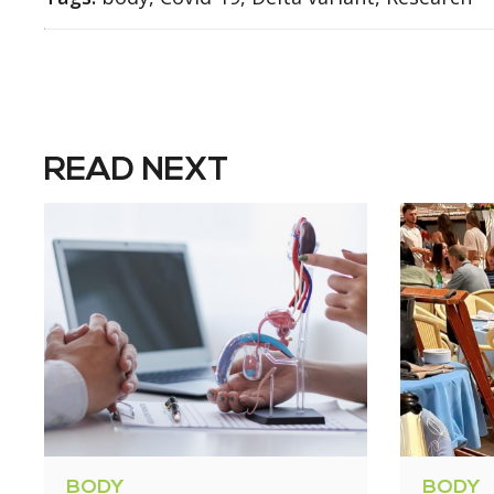
READ NEXT
BODY
BODY