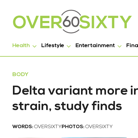
Health
Lifestyle
Entertainment
Fin
BODY
Delta variant more 
strain, study finds
WORDS:
OVERSIXTY
PHOTOS:
OVERSIXTY