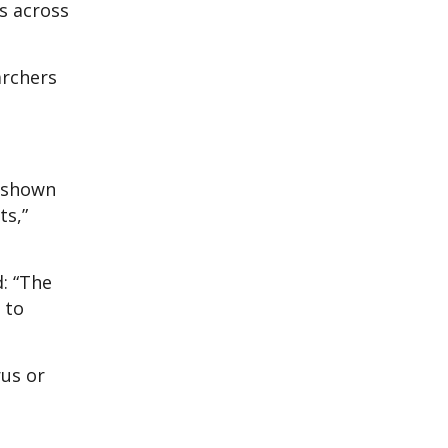
s across
archers
e shown
ts,”
d: “The
 to
rus or