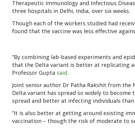
Therapeutic Immunology and Infectious Disease
three hospitals in Delhi, India, over six weeks.
Though each of the workers studied had receiv
found that the vaccine was less effective agains
“By combining lab-based experiments and epid
that the Delta variant is better at replicatin
Professor Gupta
said
.
Joint senior author Dr Patha Rakshit from the Na
Delta variant has spread so widely to become t
spread and better at infecting individuals than
“It is also better at getting around existing i
vaccination – though the risk of moderate to se