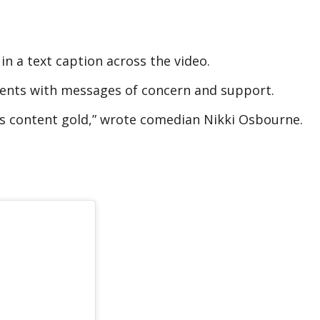
in a text caption across the video.
ments with messages of concern and support.
his content gold,” wrote comedian Nikki Osbourne.