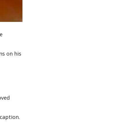
he
ns on his
oved
 caption.