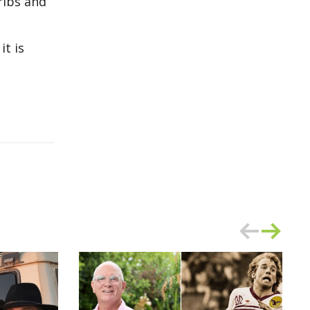
ribs and
it is