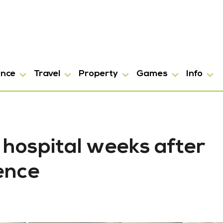
ance
Travel
Property
Games
Info
 hospital weeks after
ence