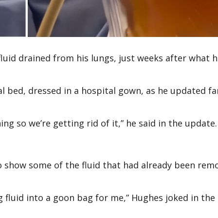
luid drained from his lungs, just weeks after what 
al bed, dressed in a hospital gown, as he updated fa
ng so we’re getting rid of it,” he said in the update.
to show some of the fluid that had already been rem
g fluid into a goon bag for me,” Hughes joked in the