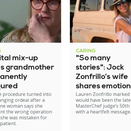
G
CARING
ital mix-up
"So many
es grandmother
stories": Jock
anently
Zonfrillo’s wife
gured
shares emotion
e procedure turned into
Lauren Zonfrillo marked
birthday tribut
hanging ordeal after a
would have been the late
ne woman says she
MasterChef judge’s 50th 
nt the wrong operation
with a heartfelt message.
 she was mistaken for
patient.