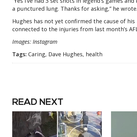
“Yes I’ve had 3 set shots in legend’s games and 
a punctured lung. Thanks for asking,” he wrote
Hughes has not yet confirmed the cause of his la
connected to the injuries from last month’s AF
Images: Instagram
Tags:
Caring, Dave Hughes, health
READ NEXT