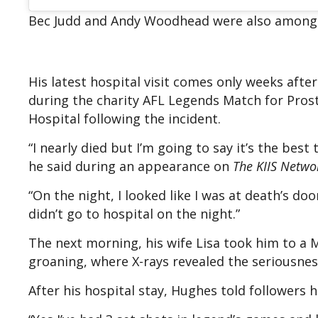
Bec Judd and Andy Wood head were also among 
His latest hospital visit comes only weeks afte
during the charity AFL Legends Match for Prost
Hospital following the incident.
“I nearly died but I’m going to say it’s the bes
he said during an appearance on
The KIIS Netwo
“On the night, I looked like I was at death’s d
didn’t go to hospital on the night.”
The next morning, his wife Lisa took him to a 
groaning, where X-rays revealed the seriousness 
After his hospital stay, Hughes told followers 