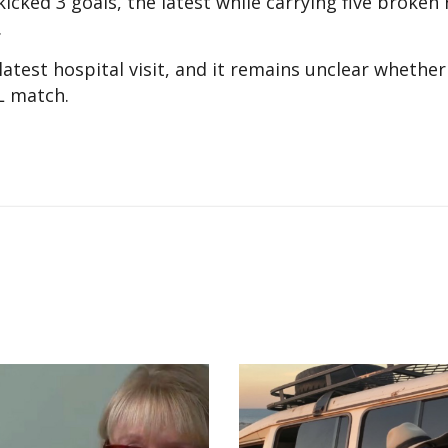
kicked 3 goals, the latest while carrying five broken 
.
test hospital visit, and it remains unclear whether 
L match.