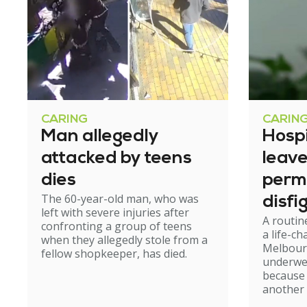
CARING
CARIN
Man allegedly
Hosp
attacked by teens
leav
dies
perm
The 60-year-old man, who was
disfi
left with severe injuries after
A routin
confronting a group of teens
a life-c
when they allegedly stole from a
Melbour
fellow shopkeeper, has died.
underwe
because
another 