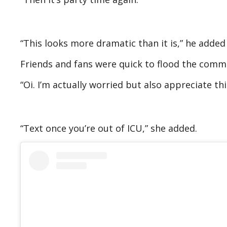
“This looks more dramatic than it is,” he added 
Friends and fans were quick to flood the com
“Oi. I’m actually worried but also appreciate t
“Text once you’re out of ICU,” she added.