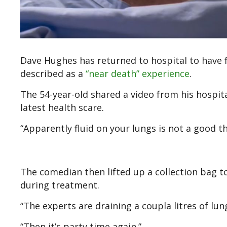
Dave Hughes has returned to hospital to have f
described as a
“near death” experience
.
The 54-year-old shared a video from his hospit
latest health scare.
“Apparently fluid on your lungs is not a good thi
The comedian then lifted up a collection bag 
during treatment.
“The experts are draining a coupla litres of lun
“Then it’s party time again.”