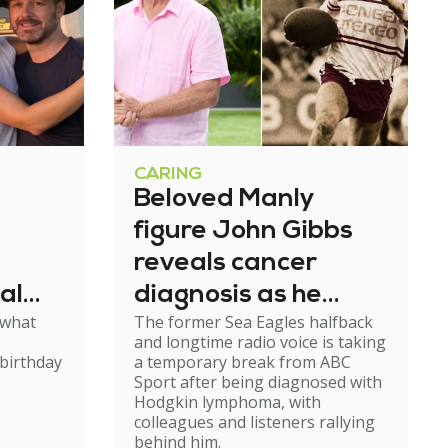
CARING
Beloved Manly
figure John Gibbs
reveals cancer
al
diagnosis as he
 what
The former Sea Eagles halfback
e
steps back from
and longtime radio voice is taking
broadcasting
birthday
a temporary break from ABC
Sport after being diagnosed with
Hodgkin lymphoma, with
colleagues and listeners rallying
behind him.