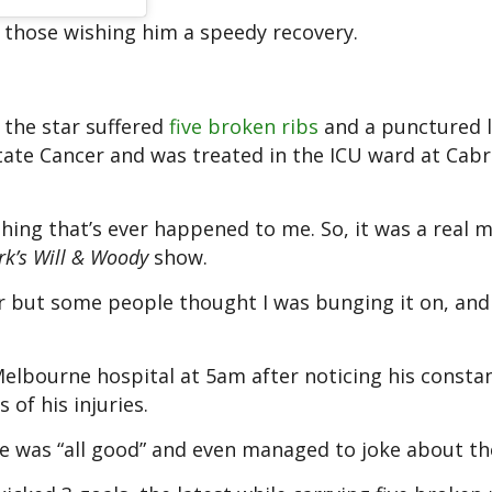
those wishing him a speedy recovery.
r the star suffered
five broken ribs
and a punctured 
ate Cancer and was treated in the ICU ward at Cabr
t thing that’s ever happened to me. So, it was a real
rk’s Will & Woody
show.
oor but some people thought I was bunging it on, and 
Melbourne hospital at 5am after noticing his consta
of his injuries.
he was “all good” and even managed to joke about th