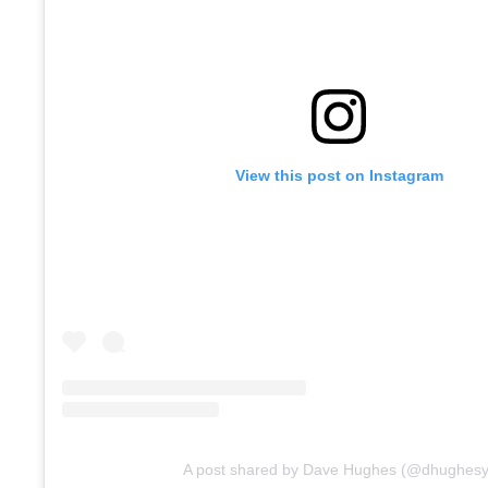
View this post on Instagram
A post shared by Dave Hughes (@dhughesy