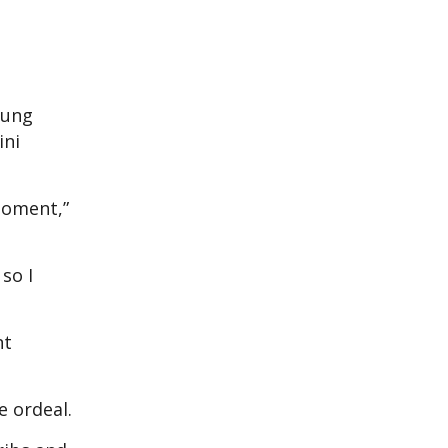
lung
ini
 moment,”
so I
nt
e ordeal.