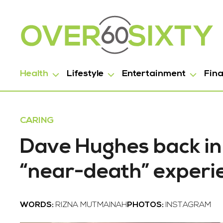
Health
Lifestyle
Entertainment
Fin
CARING
Dave Hughes back in
“near-death” experi
WORDS:
RIZNA MUTMAINAH
PHOTOS:
INSTAGRAM