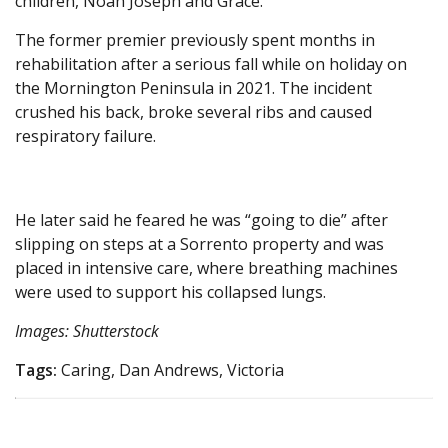
children, Noah Joseph and Grace.
The former premier previously spent months in
rehabilitation after a serious fall while on holiday on
the Mornington Peninsula in 2021. The incident
crushed his back, broke several ribs and caused
respiratory failure.
He later said he feared he was “going to die” after
slipping on steps at a Sorrento property and was
placed in intensive care, where breathing machines
were used to support his collapsed lungs.
Images: Shutterstock
Tags:
Caring, Dan Andrews, Victoria