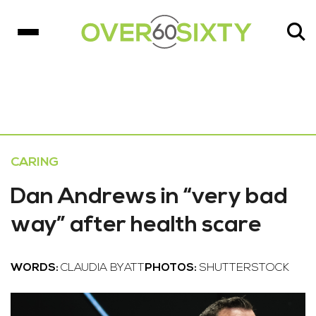
CARING
Dan Andrews in “very bad
way” after health scare
WORDS:
CLAUDIA BYATT
PHOTOS:
SHUTTERSTOCK