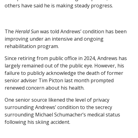
others have said he is making steady progress.
The
Herald Sun
was told Andrews’ condition has been
improving under an intensive and ongoing
rehabilitation program.
Since retiring from public office in 2024, Andrews has
largely remained out of the public eye. However, his
failure to publicly acknowledge the death of former
senior adviser Tim Picton last month prompted
renewed concern about his health.
One senior source likened the level of privacy
surrounding Andrews’ condition to the secrecy
surrounding Michael Schumacher’s medical status
following his skiing accident.