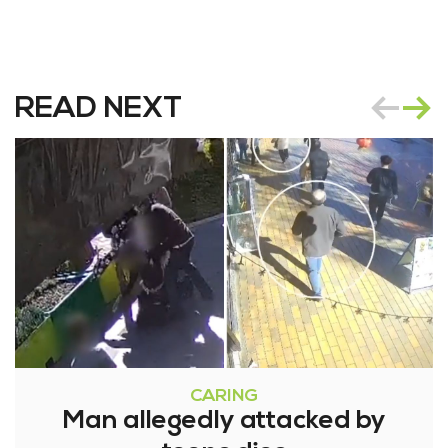
READ NEXT
CARING
Man allegedly attacked by