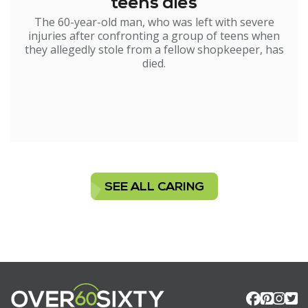
teens dies
The 60-year-old man, who was left with severe
injuries after confronting a group of teens when
they allegedly stole from a fellow shopkeeper, has
died.
SEE ALL CARING