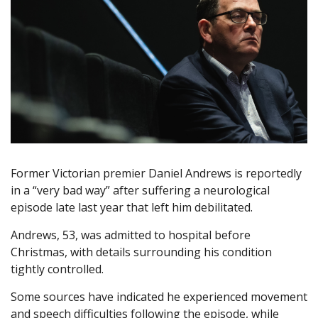
Former Victorian premier Daniel Andrews is reportedly
in a “very bad way” after suffering a neurological
episode late last year that left him debilitated.
Andrews, 53, was admitted to hospital before
Christmas, with details surrounding his condition
tightly controlled.
Some sources have indicated he experienced movement
and speech difficulties following the episode, while