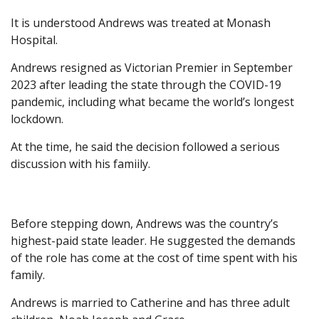
It is understood Andrews was treated at Monash
Hospital.
Andrews resigned as Victorian Premier in September
2023 after leading the state through the COVID-19
pandemic, including what became the world’s longest
lockdown.
At the time, he said the decision followed a serious
discussion with his famiily.
Before stepping down, Andrews was the country’s
highest-paid state leader. He suggested the demands
of the role has come at the cost of time spent with his
family.
Andrews is married to Catherine and has three adult