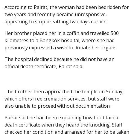
According to Pairat, the woman had been bedridden for
two years and recently became unresponsive,
appearing to stop breathing two days earlier.
Her brother placed her in a coffin and travelled 500
kilometres to a Bangkok hospital, where she had
previously expressed a wish to donate her organs.
The hospital declined because he did not have an
official death certificate, Pairat said.
The brother then approached the temple on Sunday,
which offers free cremation services, but staff were
also unable to proceed without documentation.
Pairat said he had been explaining how to obtain a
death certificate when they heard the knocking. Staff
checked her condition and arranged for her to be taken