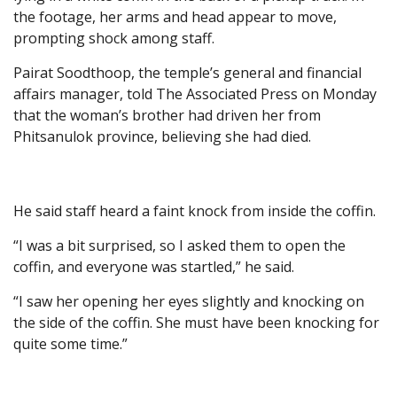
the footage, her arms and head appear to move,
prompting shock among staff.
Pairat Soodthoop, the temple’s general and financial
affairs manager, told The Associated Press on Monday
that the woman’s brother had driven her from
Phitsanulok province, believing she had died.
He said staff heard a faint knock from inside the coffin.
“I was a bit surprised, so I asked them to open the
coffin, and everyone was startled,” he said.
“I saw her opening her eyes slightly and knocking on
the side of the coffin. She must have been knocking for
quite some time.”