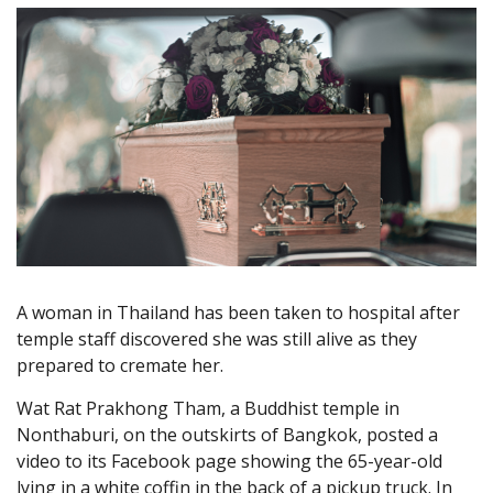
A woman in Thailand has been taken to hospital after
temple staff discovered she was still alive as they
prepared to cremate her.
Wat Rat Prakhong Tham, a Buddhist temple in
Nonthaburi, on the outskirts of Bangkok, posted a
video to its Facebook page showing the 65-year-old
lying in a white coffin in the back of a pickup truck. In