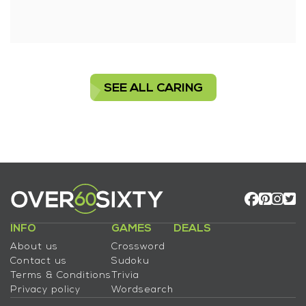
SEE ALL CARING
INFO
GAMES
DEALS
About us
Crossword
Contact us
Sudoku
Terms & Conditions
Trivia
Privacy policy
Wordsearch