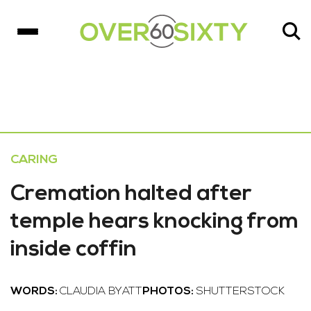
CARING
Cremation halted after
temple hears knocking from
inside coffin
WORDS:
CLAUDIA BYATT
PHOTOS:
SHUTTERSTOCK