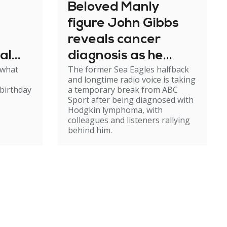
Beloved Manly
figure John Gibbs
reveals cancer
al
diagnosis as he
 what
The former Sea Eagles halfback
e
steps back from
and longtime radio voice is taking
broadcasting
birthday
a temporary break from ABC
Sport after being diagnosed with
Hodgkin lymphoma, with
colleagues and listeners rallying
behind him.