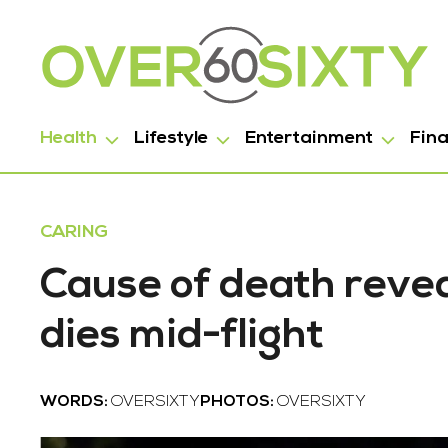
Health
Lifestyle
Entertainment
Fin
CARING
Cause of death revea
dies mid-flight
WORDS:
OVERSIXTY
PHOTOS:
OVERSIXTY