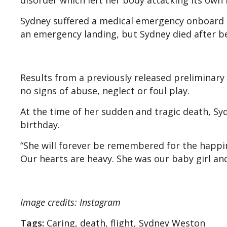
disorder which left her body attacking its own
Sydney suffered a medical emergency onboard the
an emergency landing, but Sydney died after be
Results from a previously released preliminar
no signs of abuse, neglect or foul play.
At the time of her sudden and tragic death, Sy
birthday.
“She will forever be remembered for the happi
Our hearts are heavy. She was our baby girl and
Image credits: Instagram
Tags:
Caring, death, flight, Sydney Weston