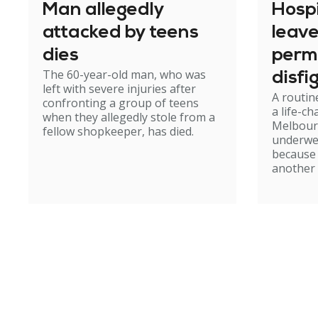
Man allegedly
Hosp
attacked by teens
leav
dies
perm
The 60-year-old man, who was
disfi
left with severe injuries after
A routin
confronting a group of teens
a life-c
when they allegedly stole from a
Melbour
fellow shopkeeper, has died.
underwe
because
another 