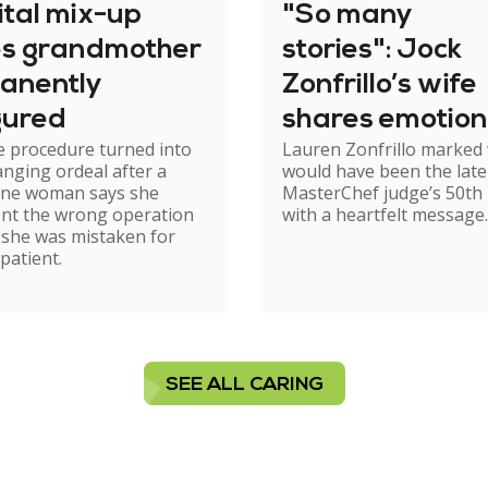
ital mix-up
"So many
es grandmother
stories": Jock
anently
Zonfrillo’s wife
gured
shares emotion
e procedure turned into
Lauren Zonfrillo marked
birthday tribut
hanging ordeal after a
would have been the late
ne woman says she
MasterChef judge’s 50th 
nt the wrong operation
with a heartfelt message.
 she was mistaken for
patient.
SEE ALL CARING