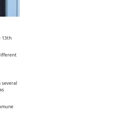
e 13th
ifferent
 several
as
immune