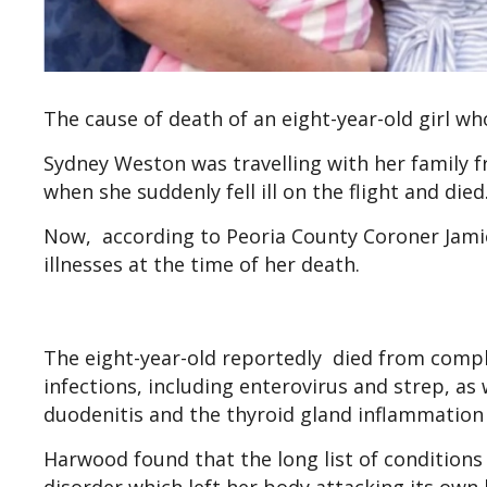
The cause of death of an eight-year-old girl w
Sydney Weston was travelling with her family f
when she suddenly fell ill on the flight and die
Now, according to Peoria County Coroner Jamie 
illnesses at the time of her death.
The eight-year-old reportedly died from compli
infections, including enterovirus and strep, as
duodenitis and the thyroid gland inflammatio
Harwood found that the long list of conditio