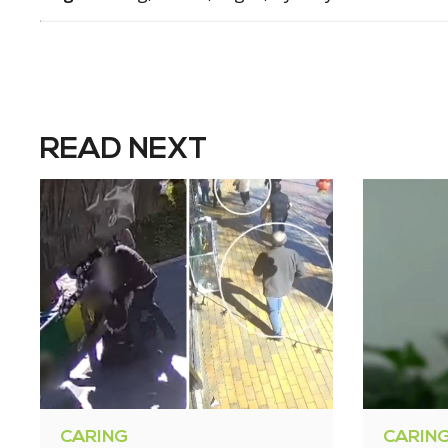
READ NEXT
CARING
CARIN