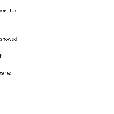
ois, for
y showed
th
tered.