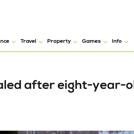
ance
Travel
Property
Games
Info
led after eight-year-o