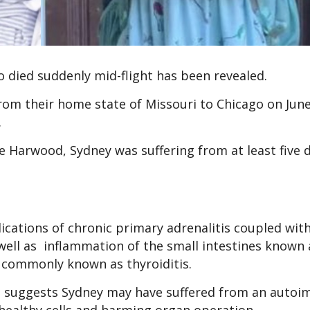
ho died suddenly mid-flight has been revealed.
rom their home state of Missouri to Chicago on Jun
d.
Harwood, Sydney was suffering from at least five d
cations of chronic primary adrenalitis coupled with
 well as inflammation of the small intestines known 
n commonly known as thyroiditis.
ns suggests Sydney may have suffered from an auto