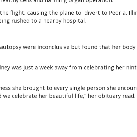
 healthy cells and harming organ operation.
 flight, causing the plane to divert to Peoria, Illin
ing rushed to a nearby hospital.
y autopsy were inconclusive but found that her bod
dney was just a week away from celebrating her nin
ness she brought to every single person she encoun
 we celebrate her beautiful life,” her obituary read.