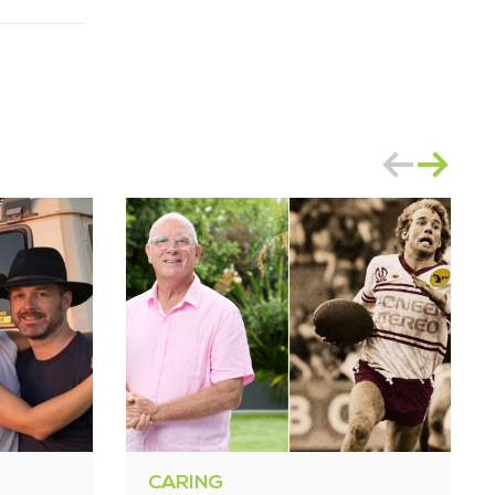
CARING