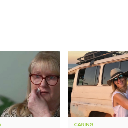
G
CARING