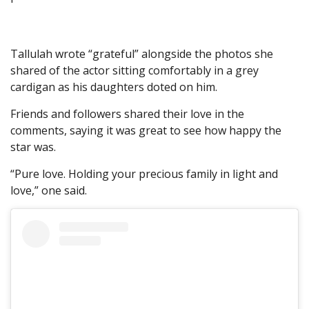
Tallulah wrote “grateful” alongside the photos she
shared of the actor sitting comfortably in a grey
cardigan as his daughters doted on him.
Friends and followers shared their love in the
comments, saying it was great to see how happy the
star was.
“Pure love. Holding your precious family in light and
love,” one said.