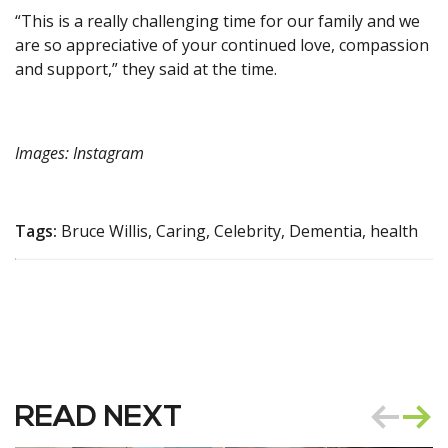
“This is a really challenging time for our family and we
are so appreciative of your continued love, compassion
and support,” they said at the time.
Images: Instagram
Tags:
Bruce Willis, Caring, Celebrity, Dementia, health
READ NEXT