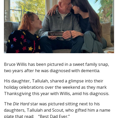
Bruce Willis has been pictured in a sweet family snap,
two years after he was diagnosed with dementia.
His daughter, Tallulah, shared a glimpse into their
holiday celebrations over the weekend as they mark
Thanksgiving this year with Willis, amid his diagnosis.
The
Die Hard
star was pictured sitting next to his
daughters, Tallulah and Scout, who gifted him a name
plate that read: “Best Dad Ever.”