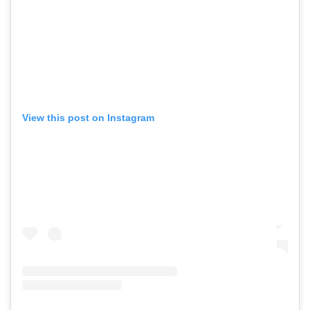
View this post on Instagram