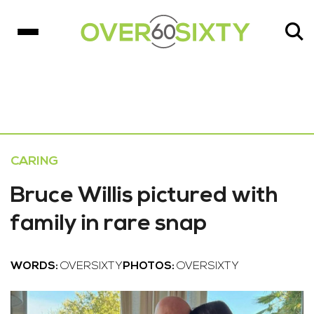
CARING
Bruce Willis pictured with
family in rare snap
WORDS:
OVERSIXTY
PHOTOS:
OVERSIXTY