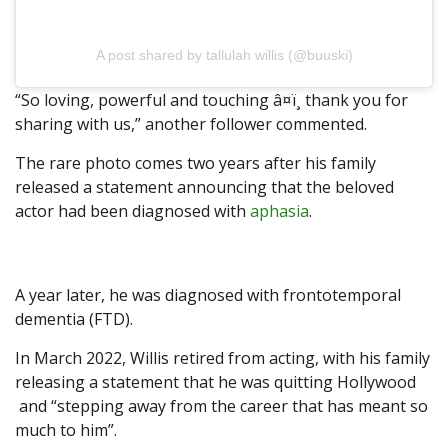
A post shared by tallulah willis (@buuski)
“So loving, powerful and touching â¤ï¸ thank you for
sharing with us,” another follower commented.
The rare photo comes two years after his family
released a statement announcing that the beloved
actor had been diagnosed with
aphasia
.
A year later, he was diagnosed with frontotemporal
dementia (FTD).
In March 2022, Willis retired from acting, with his family
releasing a statement that he was quitting Hollywood
and “stepping away from the career that has meant so
much to him”.