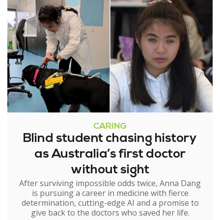
CARING
Blind student chasing history
as Australia’s first doctor
without sight
After surviving impossible odds twice, Anna Dang
is pursuing a career in medicine with fierce
determination, cutting-edge AI and a promise to
give back to the doctors who saved her life.