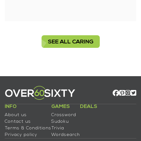
SEE ALL CARING
INFO
GAMES
DEALS
About us
Crossword
Contact us
Sudoku
Terms & Conditions
Trivia
Privacy policy
Wordsearch