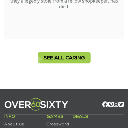
they allegedly stole from a fellow shopkeeper, has
died.
SEE ALL CARING
INFO
GAMES
DEALS
About us
Crossword