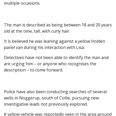
multiple occasions.
The man is described as being between 18 and 20 years
old at the time, tall, with curly hair.
It is believed he was leaning against a yellow Holden
panel van during his interaction with Lisa.
Detectives have not been able to identify the man and
are urging him – or anyone who recognises the
description – to come forward.
Police have also been conducting searches of several
wells in Noggerup, south of Collie, pursuing new
investigative leads not previously explored.
A yellow vehicle was reportedly seen in the area around