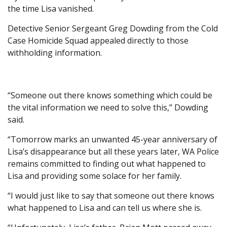
the time Lisa vanished.
Detective Senior Sergeant Greg Dowding from the Cold
Case Homicide Squad appealed directly to those
withholding information.
“Someone out there knows something which could be
the vital information we need to solve this,” Dowding
said.
“Tomorrow marks an unwanted 45-year anniversary of
Lisa’s disappearance but all these years later, WA Police
remains committed to finding out what happened to
Lisa and providing some solace for her family.
“I would just like to say that someone out there knows
what happened to Lisa and can tell us where she is.