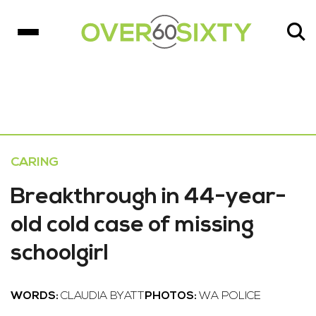
CARING
Breakthrough in 44-year-
old cold case of missing
schoolgirl
WORDS:
CLAUDIA BYATT
PHOTOS:
WA POLICE