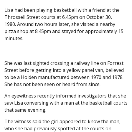
Lisa had been playing basketball with a friend at the
Throssell Street courts at 6.45pm on October 30,
1980. Around two hours later, she visited a nearby
pizza shop at 8.45pm and stayed for approximately 15
minutes.
She was last sighted crossing a railway line on Forrest
Street before getting into a yellow panel van, believed
to be a Holden manufactured between 1970 and 1978.
She has not been seen or heard from since.
An eyewitness recently informed investigators that she
saw Lisa conversing with a man at the basketball courts
that same evening.
The witness said the girl appeared to know the man,
who she had previously spotted at the courts on