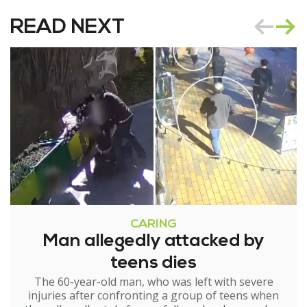
READ NEXT
CARING
Man allegedly attacked by
teens dies
The 60-year-old man, who was left with severe
injuries after confronting a group of teens when