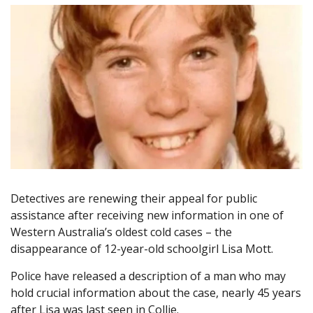
Detectives are renewing their appeal for public
assistance after receiving new information in one of
Western Australia’s oldest cold cases – the
disappearance of 12-year-old schoolgirl Lisa Mott.
Police have released a description of a man who may
hold crucial information about the case, nearly 45 years
after Lisa was last seen in Collie.