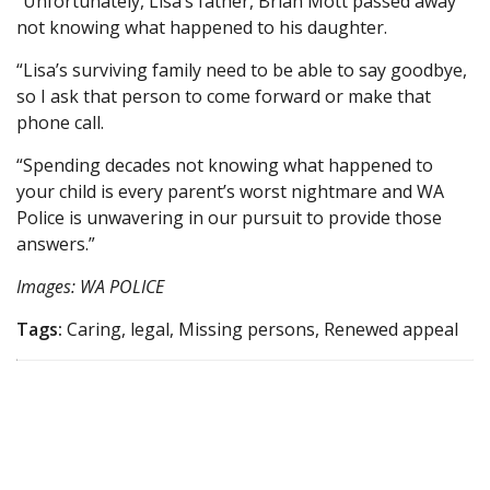
“Unfortunately, Lisa’s father, Brian Mott passed away
not knowing what happened to his daughter.
“Lisa’s surviving family need to be able to say goodbye,
so I ask that person to come forward or make that
phone call.
“Spending decades not knowing what happened to
your child is every parent’s worst nightmare and WA
Police is unwavering in our pursuit to provide those
answers.”
Images: WA POLICE
Tags:
Caring, legal, Missing persons, Renewed appeal