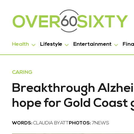
Health
Lifestyle
Entertainment
Fin
CARING
Breakthrough Alzhei
hope for Gold Coast
WORDS:
CLAUDIA BYATT
PHOTOS:
7NEWS