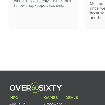
when they allegedly stole from a
Melbour
fellow shopkeeper, has died.
underwe
because
another 
INFO
GAMES
DEALS
About us
Crossword