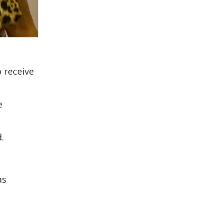
 receive
e
.
as