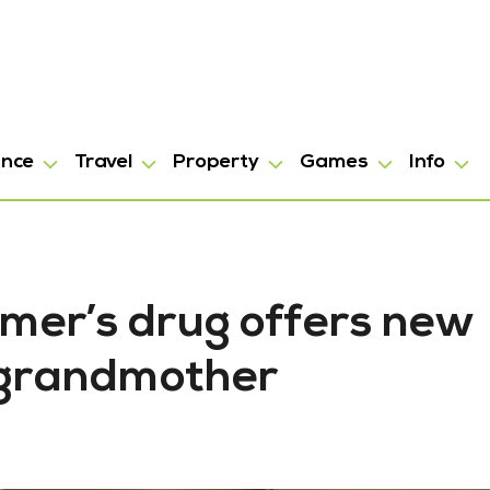
ance
Travel
Property
Games
Info
mer’s drug offers new
 grandmother