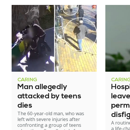
CARING
CARIN
Man allegedly
Hosp
attacked by teens
leav
dies
perm
The 60-year-old man, who was
disfi
left with severe injuries after
A routin
confronting a group of teens
a life-c