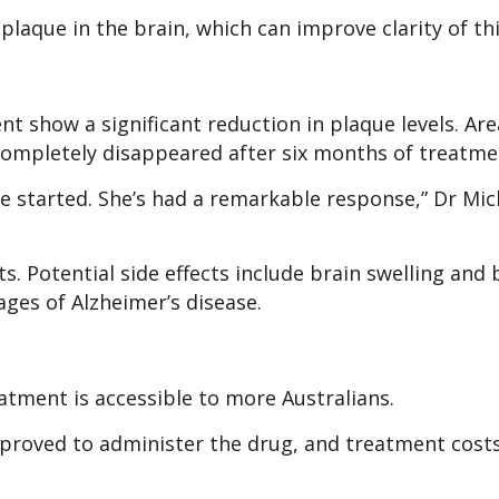
aque in the brain, which can improve clarity of th
t show a significant reduction in plaque levels. Are
 completely disappeared after six months of treatme
e started. She’s had a remarkable response,” Dr Mic
ts. Potential side effects include brain swelling and
tages of Alzheimer’s disease.
atment is accessible to more Australians.
approved to administer the drug, and treatment cost