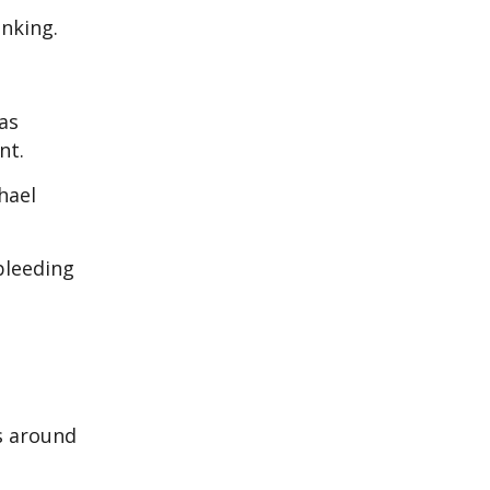
inking.
as
nt.
hael
 bleeding
s around