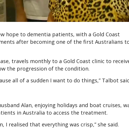
ew hope to dementia patients, with a Gold Coast
ents after becoming one of the first Australians to
ase, travels monthly to a Gold Coast clinic to receiv
ow the progression of the condition.
se all of a sudden I want to do things,” Talbot said
husband Alan, enjoying holidays and boat cruises, w
tients in Australia to access the treatment.
en, I realised that everything was crisp,” she said.