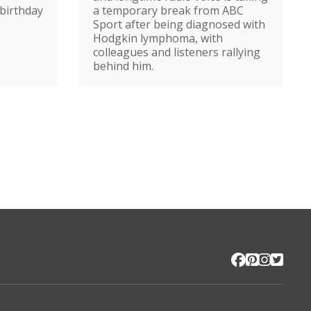
broadcasting
birthday
a temporary break from ABC
Sport after being diagnosed with
Hodgkin lymphoma, with
colleagues and listeners rallying
behind him.