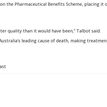
on the Pharmaceutical Benefits Scheme, placing it o
 better quality than it would have been,” Talbot said.
stralia’s leading cause of death, making treatmen
ast