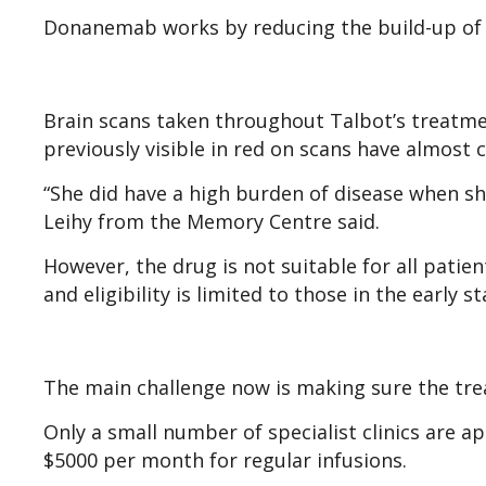
Donanemab works by reducing the build-up of pl
Brain scans taken throughout Talbot’s treatmen
previously visible in red on scans have almost
“She did have a high burden of disease when sh
Leihy from the Memory Centre said.
However, the drug is not suitable for all patien
and eligibility is limited to those in the early s
The main challenge now is making sure the tre
Only a small number of specialist clinics are 
$5000 per month for regular infusions.