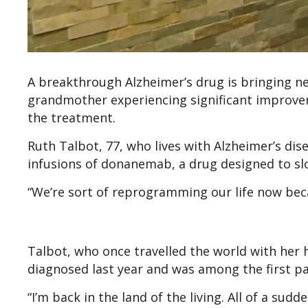
A breakthrough Alzheimer’s drug is bringing n
grandmother experiencing significant improvem
the treatment.
Ruth Talbot, 77, who lives with Alzheimer’s dise
infusions of donanemab, a drug designed to sl
“We’re sort of reprogramming our life now becau
Talbot, who once travelled the world with her 
diagnosed last year and was among the first pa
“I’m back in the land of the living. All of a sudd