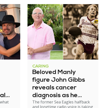
CARING
Beloved Manly
figure John Gibbs
reveals cancer
al
diagnosis as he
 what
The former Sea Eagles halfback
e
steps back from
and longtime radio voice is taking