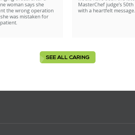
ne woman says she
MasterChef judge’s 50th 
nt the wrong operation
with a heartfelt message.
 she was mistaken for
patient.
SEE ALL CARING