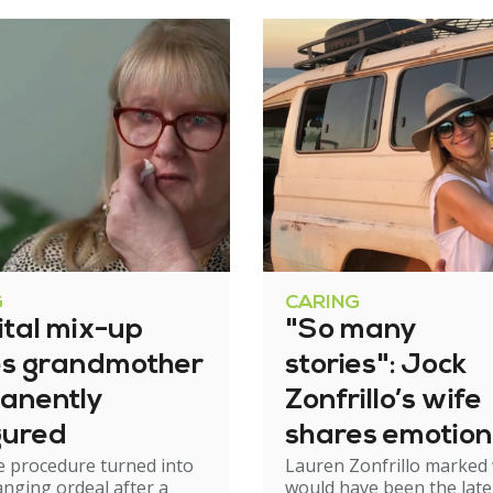
G
CARING
ital mix-up
"So many
es grandmother
stories": Jock
anently
Zonfrillo’s wife
gured
shares emotion
e procedure turned into
Lauren Zonfrillo marked
birthday tribut
hanging ordeal after a
would have been the late