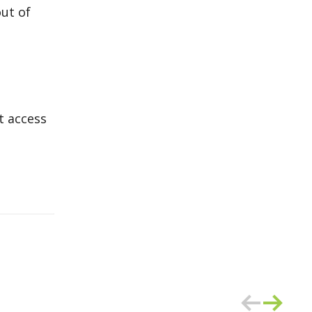
ut of
t access