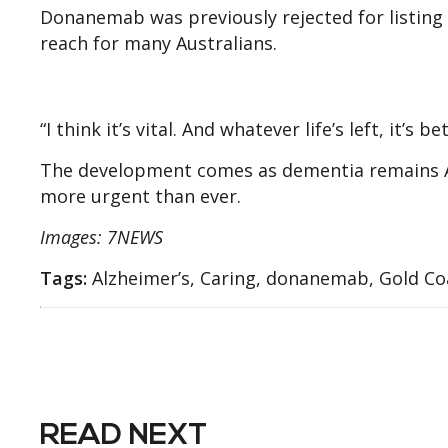
Donanemab was previously rejected for listing 
reach for many Australians.
“I think it’s vital. And whatever life’s left, it’s
The development comes as dementia remains Au
more urgent than ever.
Images: 7NEWS
Tags:
Alzheimer’s, Caring, donanemab, Gold Co
READ NEXT