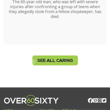
The 60-year-old man, who was left with severe
injuries after confronting a group of teens when
they allegedly stole from a fellow shopkeeper, has
died.
SEE ALL CARING