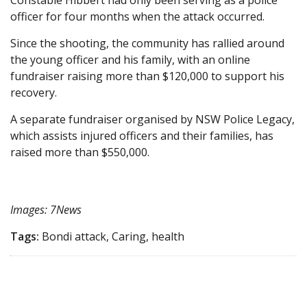
Constable Hibbert had only been serving as a police
officer for four months when the attack occurred.
Since the shooting, the community has rallied around
the young officer and his family, with an online
fundraiser raising more than $120,000 to support his
recovery.
A separate fundraiser organised by NSW Police Legacy,
which assists injured officers and their families, has
raised more than $550,000.
Images: 7News
Tags:
Bondi attack, Caring, health