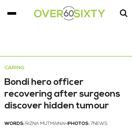
CARING
Bondi hero officer
recovering after surgeons
discover hidden tumour
WORDS:
RIZNA MUTMAINAH
PHOTOS:
7NEWS