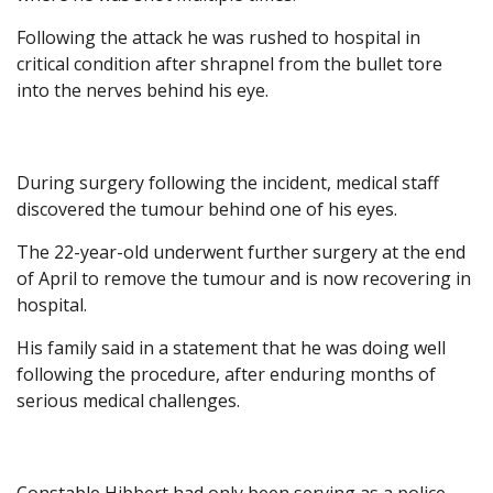
Following the attack he was rushed to hospital in
critical condition after shrapnel from the bullet tore
into the nerves behind his eye.
During surgery following the incident, medical staff
discovered the tumour behind one of his eyes.
The 22-year-old underwent further surgery at the end
of April to remove the tumour and is now recovering in
hospital.
His family said in a statement that he was doing well
following the procedure, after enduring months of
serious medical challenges.