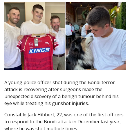
A young police officer shot during the Bondi terror
attack is recovering after surgeons made the
unexpected discovery of a benign tumour behind his
eye while treating his gunshot injuries.
Constable Jack Hibbert, 22, was one of the first officers
to respond to the Bondi attack in December last year,
where he was shot multiple times.