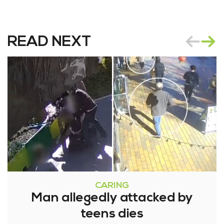
READ NEXT
CARING
Man allegedly attacked by
teens dies