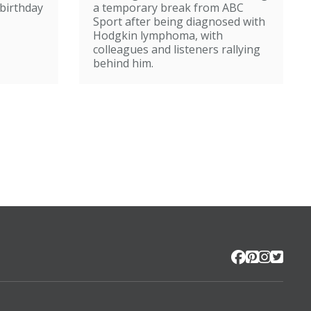
broadcasting
birthday
a temporary break from ABC
Sport after being diagnosed with
Hodgkin lymphoma, with
colleagues and listeners rallying
behind him.