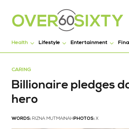
Health
Lifestyle
Entertainment
Fin
CARING
Billionaire pledges d
hero
WORDS:
RIZNA MUTMAINAH
PHOTOS:
X