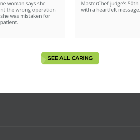
ne woman says she
MasterChef judge’s 50th 
nt the wrong operation
with a heartfelt message.
 she was mistaken for
patient.
SEE ALL CARING