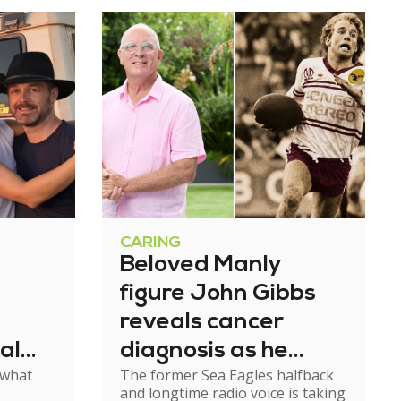
CARING
Beloved Manly
figure John Gibbs
reveals cancer
al
diagnosis as he
 what
The former Sea Eagles halfback
e
steps back from
and longtime radio voice is taking