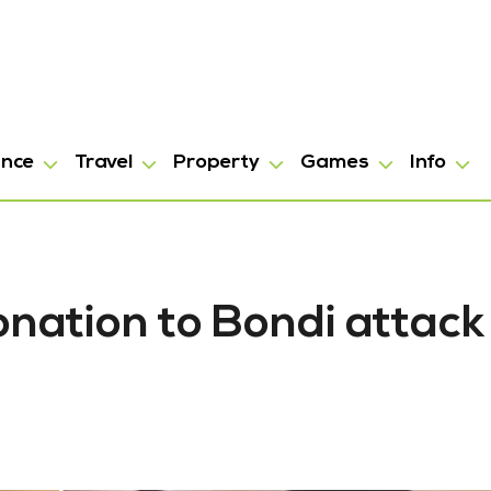
ance
Travel
Property
Games
Info
onation to Bondi attack