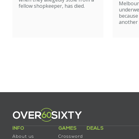
Melbour
fellow shopkeeper, has died.
underwe
because
another 
INFO
GAMES
DEALS
About us
Crossword