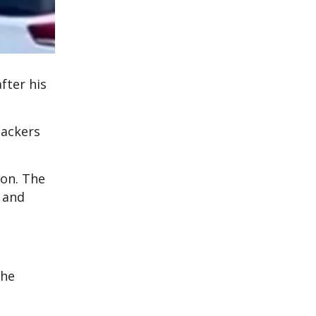
fter his
tackers
pon. The
 and
the