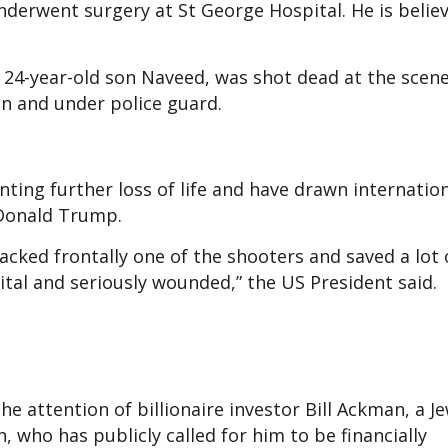
derwent surgery at St George Hospital. He is belie
s 24-year-old son Naveed, was shot dead at the scene
ion and under police guard.
ting further loss of life and have drawn internatio
 Donald Trump.
cked frontally one of the shooters and saved a lot of
ital and seriously wounded,” the US President said.
 attention of billionaire investor Bill Ackman, a J
 who has publicly called for him to be financially