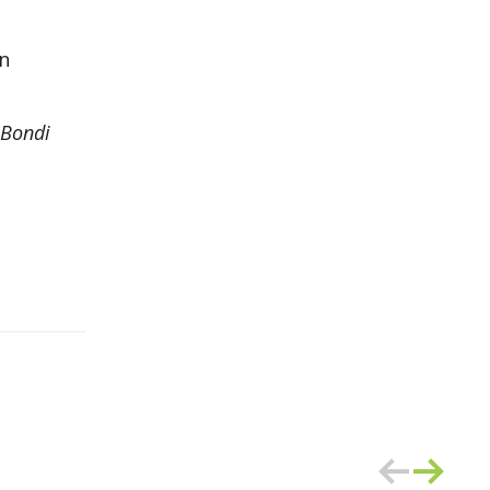
on
 Bondi