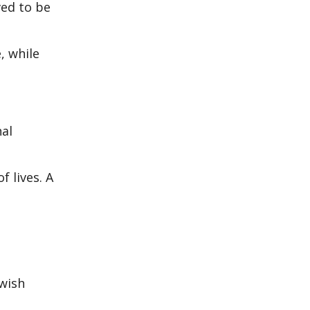
ved to be
, while
nal
 lives. A
ewish