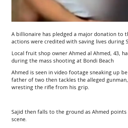
A billionaire has pledged a major donation to t
actions were credited with saving lives during 
Local fruit shop owner Ahmed al Ahmed, 43, has
during the mass shooting at Bondi Beach
Ahmed is seen in video footage sneaking up beh
father of two then tackles the alleged gunman,
wresting the rifle from his grip.
Sajid then falls to the ground as Ahmed points
scene.