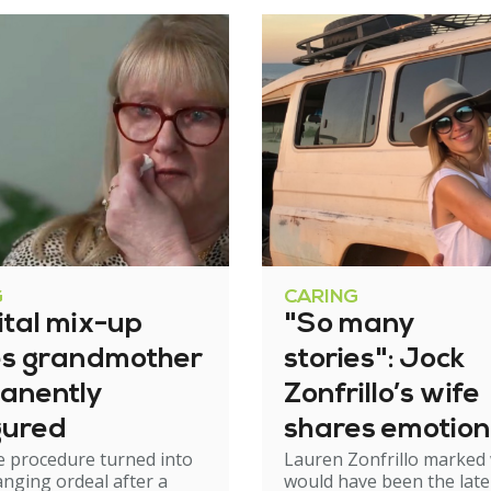
G
CARING
ital mix-up
"So many
es grandmother
stories": Jock
anently
Zonfrillo’s wife
gured
shares emotion
e procedure turned into
Lauren Zonfrillo marked
birthday tribut
hanging ordeal after a
would have been the late