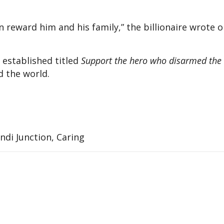
 reward him and his family,” the billionaire wrote 
 established titled
Support the hero who disarmed the
d the world.
di Junction, Caring