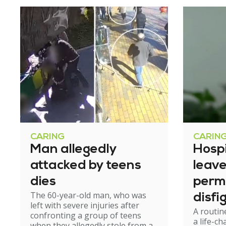
CARING
CARIN
Man allegedly
Hosp
attacked by teens
leav
dies
perm
The 60-year-old man, who was
disfi
left with severe injuries after
A routin
confronting a group of teens
a life-c
when they allegedly stole from a