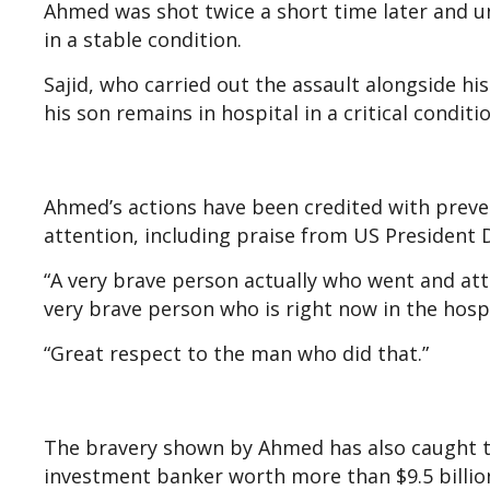
Ahmed was shot twice a short time later and un
in a stable condition.
Sajid, who carried out the assault alongside hi
his son remains in hospital in a critical condit
Ahmed’s actions have been credited with preven
attention, including praise from US President
“A very brave person actually who went and atta
very brave person who is right now in the hosp
“Great respect to the man who did that.”
The bravery shown by Ahmed has also caught the
investment banker worth more than $9.5 billion,