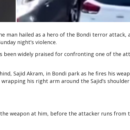
he man hailed as a hero of the Bondi terror attack, a
Sunday night’s violence.
 been widely praised for confronting one of the at
ind, Sajid Akram, in Bondi park as he fires his wea
 wrapping his right arm around the Sajid’s shoulder
 the weapon at him, before the attacker runs from 