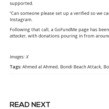
supported.
“Can someone please set up a verified so we can
Instagram.
Following that call, a GoFundMe page has been
attacker
, with donations pouring in from aroun
Images: X
Tags:
Ahmed al Ahmed, Bondi Beach Attack, Bon
READ NEXT