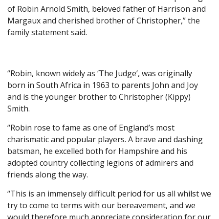
of Robin Arnold Smith, beloved father of Harrison and
Margaux and cherished brother of Christopher,” the
family statement said.
“Robin, known widely as ‘The Judge’, was originally
born in South Africa in 1963 to parents John and Joy
and is the younger brother to Christopher (Kippy)
Smith.
“Robin rose to fame as one of England’s most
charismatic and popular players. A brave and dashing
batsman, he excelled both for Hampshire and his
adopted country collecting legions of admirers and
friends along the way.
“This is an immensely difficult period for us all whilst we
try to come to terms with our bereavement, and we
would therefore much appreciate consideration for our