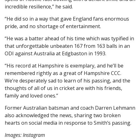
incredible resilience,” he said.
“He did so in a way that gave England fans enormous
pride, and no shortage of entertainment.
“He was a batter ahead of his time which was typified in
that unforgettable unbeaten 167 from 163 balls in an
ODI against Australia at Edgbaston in 1993.
“His record at Hampshire is exemplary, and he’ll be
remembered rightly as a great of Hampshire CCC.
We’re desperately sad to learn of his passing, and the
thoughts of all of us in cricket are with his friends,
family and loved ones.”
Former Australian batsman and coach Darren Lehmann
also acknowledged the news, sharing two broken
hearts on social media in response to Smith’s passing.
Images: Instagram