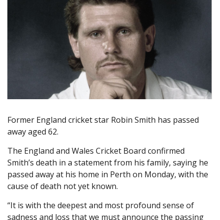
Former England cricket star Robin Smith has passed
away aged 62.
The England and Wales Cricket Board confirmed
Smith’s death in a statement from his family, saying he
passed away at his home in Perth on Monday, with the
cause of death not yet known.
“It is with the deepest and most profound sense of
sadness and loss that we must announce the passing