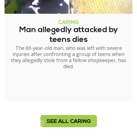
CARING
Man allegedly attacked by
teens dies
The 60-year-old man, who was left with severe
injuries after confronting a group of teens when
they allegedly stole from a fellow shopkeeper, has
died.
SEE ALL CARING