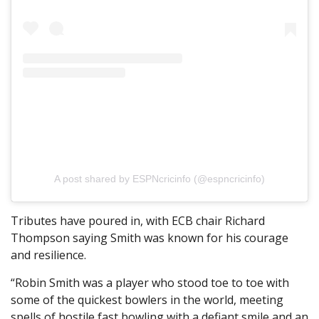
A post shared by ESPNcricinfo (@espncricinfo)
Tributes have poured in, with ECB chair Richard
Thompson saying Smith was known for his courage
and resilience.
“Robin Smith was a player who stood toe to toe with
some of the quickest bowlers in the world, meeting
spells of hostile fast bowling with a defiant smile and an