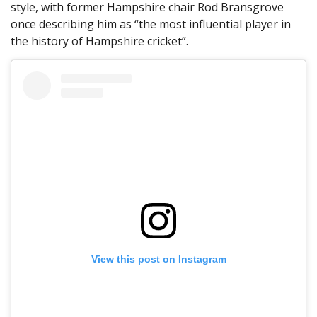
style, with former Hampshire chair Rod Bransgrove
once describing him as “the most influential player in
the history of Hampshire cricket”.
View this post on Instagram