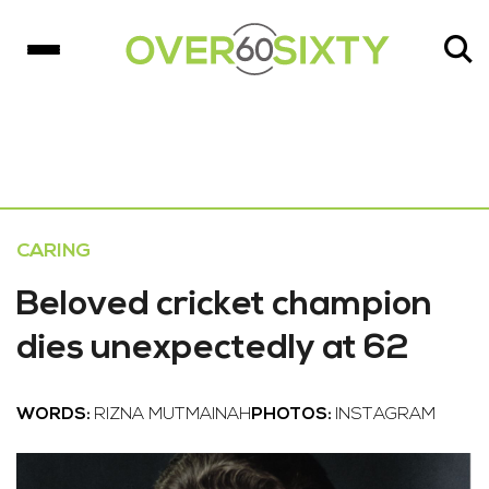
CARING
Beloved cricket champion
dies unexpectedly at 62
WORDS:
RIZNA MUTMAINAH
PHOTOS:
INSTAGRAM