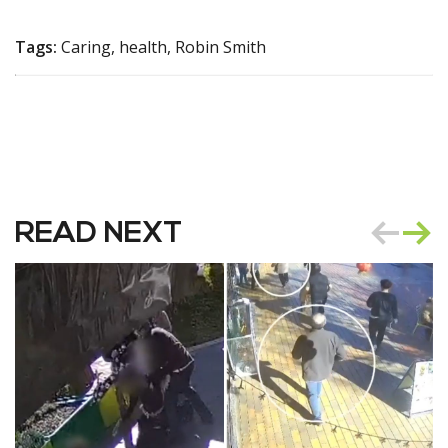
Tags:
Caring, health, Robin Smith
READ NEXT