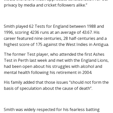
privacy by media and cricket followers alike.”
Smith played 62 Tests for England between 1988 and
1996, scoring 4236 runs at an average of 43.67. His
career featured nine centuries, 28 half-centuries and a
highest score of 175 against the West Indies in Antigua.
The former Test player, who attended the first Ashes
Test in Perth last week and met with the England Lions,
had been open about his struggles with alcohol and
mental health following his retirement in 2004.
His family added that those issues “should not form the
basis of speculation about the cause of death”.
Smith was widely respected for his fearless batting