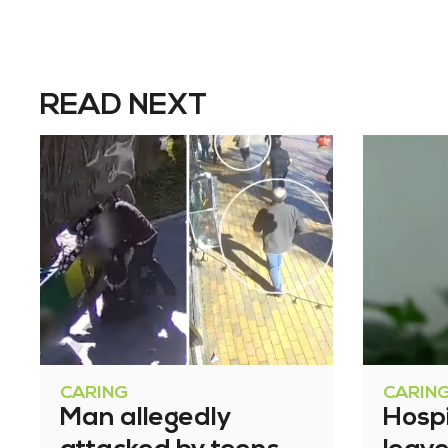
READ NEXT
CARING
CARIN
Man allegedly
Hosp