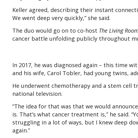
Keller agreed, describing their instant connec
We went deep very quickly,” she said.
The duo would go on to co-host
The Living Roo
cancer battle unfolding publicly throughout mu
In 2017, he was diagnosed again – this time wi
and his wife, Carol Tobler, had young twins, ad
He underwent chemotherapy and a stem cell tr
national television.
“The idea for that was that we would announce 
is. That’s what cancer treatment is,” he said. 
struggling in a lot of ways, but I knew deep 
again.”