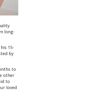
ality
wn long-
his 15-
sted by
onths to
ee other
id to
our loved