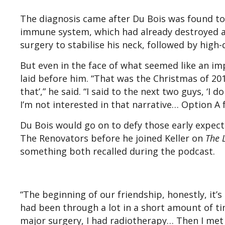
The diagnosis came after Du Bois was found t
immune system, which had already destroyed a 
surgery to stabilise his neck, followed by high
But even in the face of what seemed like an i
laid before him. “That was the Christmas of 2011
that’,” he said. “I said to the next two guys, ‘I 
I’m not interested in that narrative… Option A 
Du Bois would go on to defy those early expecta
The Renovators before he joined Keller on
The 
something both recalled during the podcast.
“The beginning of our friendship, honestly, it’s 
had been through a lot in a short amount of tim
major surgery, I had radiotherapy… Then I met 