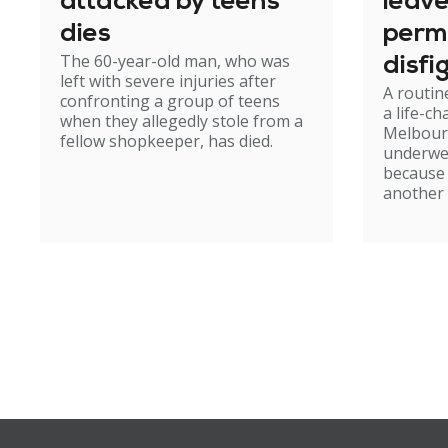
attacked by teens
leav
dies
perm
The 60-year-old man, who was
disfi
left with severe injuries after
A routin
confronting a group of teens
a life-c
when they allegedly stole from a
Melbour
fellow shopkeeper, has died.
underwe
because
another 