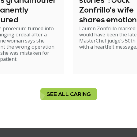
es grandmother
stories": Jock
anently
Zonfrillo’s wife
gured
shares emotion
e procedure turned into
Lauren Zonfrillo marked
birthday tribut
hanging ordeal after a
would have been the late
ne woman says she
MasterChef judge’s 50th 
nt the wrong operation
with a heartfelt message.
 she was mistaken for
patient.
SEE ALL CARING