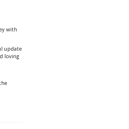
ey with
ul update
nd loving
the