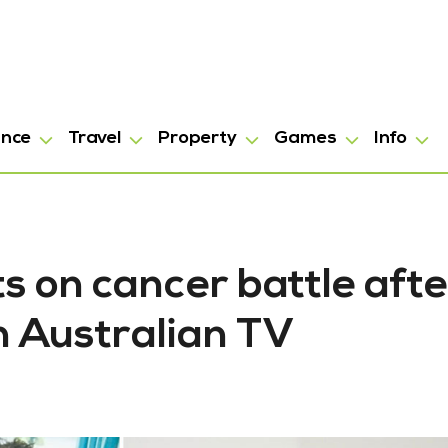
ance
Travel
Property
Games
Info
ts on cancer battle afte
in Australian TV