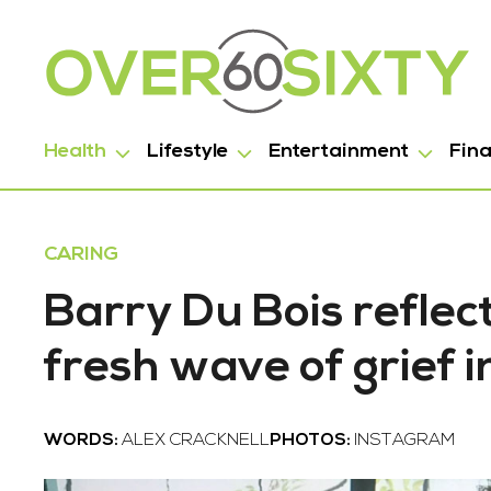
Health
Lifestyle
Entertainment
Fin
CARING
Barry Du Bois reflec
fresh wave of grief 
WORDS:
ALEX CRACKNELL
PHOTOS:
INSTAGRAM