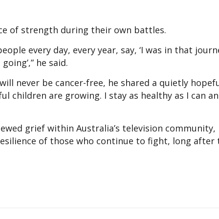
e of strength during their own battles.
ople every day, every year, say, ‘I was in that journ
going’,” he said.
ill never be cancer-free, he shared a quietly hopef
ul children are growing. I stay as healthy as I can a
ewed grief within Australia’s television community,
resilience of those who continue to fight, long after 