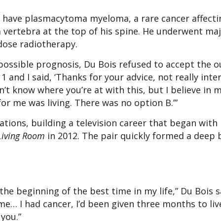
o have plasmacytoma myeloma, a rare cancer affecti
vertebra at the top of his spine. He underwent ma
-dose radiotherapy.
mpossible prognosis, Du Bois refused to accept the 
 and I said, ‘Thanks for your advice, not really inte
don’t know where you’re at with this, but I believe in
for me was living. There was no option B.’”
tions, building a television career that began with
Living Room
in 2012. The pair quickly formed a deep 
the beginning of the best time in my life,” Du Bois sa
e… I had cancer, I’d been given three months to live
you.”