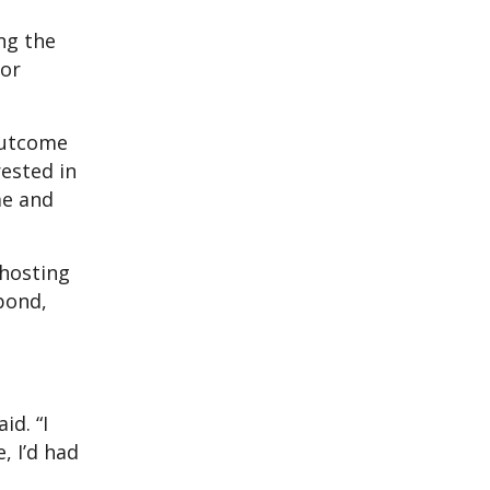
ng the
jor
outcome
rested in
 me and
 hosting
bond,
id. “I
, I’d had