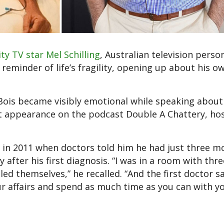
ity TV star Mel Schilling
, Australian television person
reminder of life’s fragility, opening up about his o
Bois became visibly emotional while speaking about 
ent appearance on the podcast Double A Chattery, ho
n 2011 when doctors told him he had just three m
 after his first diagnosis. “I was in a room with thr
ed themselves,” he recalled. “And the first doctor sa
ur affairs and spend as much time as you can with y