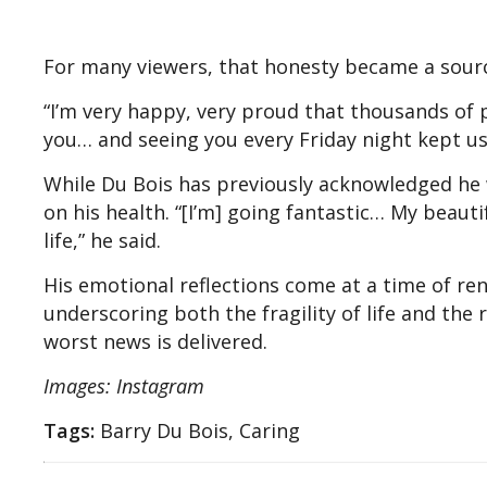
For many viewers, that honesty became a sourc
“I’m very happy, very proud that thousands of pe
you… and seeing you every Friday night kept us 
While Du Bois has previously acknowledged he w
on his health. “[I’m] going fantastic… My beautif
life,” he said.
His emotional reflections come at a time of ren
underscoring both the fragility of life and the 
worst news is delivered.
Images: Instagram
Tags:
Barry Du Bois, Caring