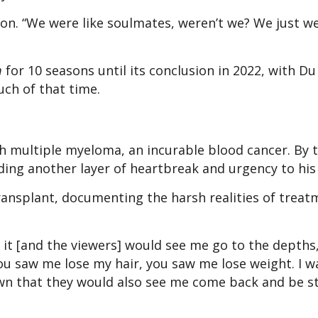
tion. “We were like soulmates, weren’t we? We just w
m
for 10 seasons until its conclusion in 2022, with Du
ch of that time.
th multiple myeloma, an incurable blood cancer. By 
ding another layer of heartbreak and urgency to his 
ansplant, documenting the harsh realities of treat
it [and the viewers] would see me go to the depths,
“You saw me lose my hair, you saw me lose weight. I w
down that they would also see me come back and be s