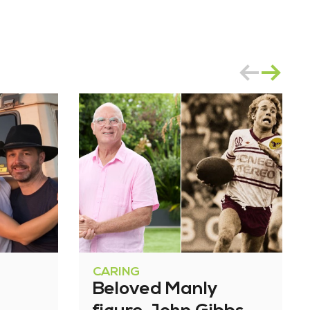
CARING
Beloved Manly