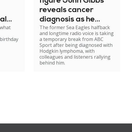
figure John Gibbs
reveals cancer
al
diagnosis as he
 what
The former Sea Eagles halfback
e
steps back from
and longtime radio voice is taking
broadcasting
birthday
a temporary break from ABC
Sport after being diagnosed with
Hodgkin lymphoma, with
colleagues and listeners rallying
behind him.