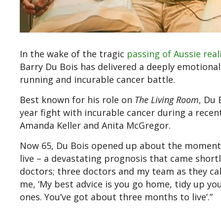
In the wake of the tragic
passing of Aussie real
Barry Du Bois has delivered a deeply emotional 
running and incurable cancer battle.
Best known for his role on
The Living Room
, Du 
year fight with incurable cancer during a rec
Amanda Keller and Anita McGregor.
Now 65, Du Bois opened up about the moment i
live – a devastating prognosis that came shortly
doctors; three doctors and my team as they call
me, ‘My best advice is you go home, tidy up yo
ones. You’ve got about three months to live’.”