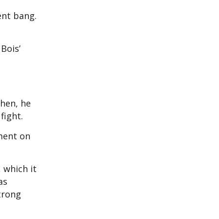
ent bang.
 Bois’
then, he
fight.
ment on
 which it
as
trong