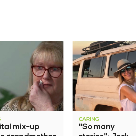
G
CARING
ital mix-up
"So many