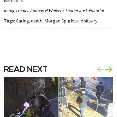
Bernstein.
Image credits: Andrew H Walker / Shutterstock Editorial
Tags:
Caring, death, Morgan Spurlock, obituary '
READ NEXT