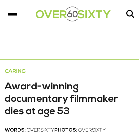
CARING
Award-winning
documentary filmmaker
dies at age 53
WORDS:
OVERSIXTY
PHOTOS:
OVERSIXTY