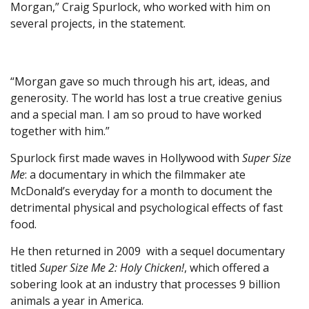
Morgan,” Craig Spurlock, who worked with him on
several projects, in the statement.
“Morgan gave so much through his art, ideas, and
generosity. The world has lost a true creative genius
and a special man. I am so proud to have worked
together with him.”
Spurlock first made waves in Hollywood with
Super Size
Me
: a documentary in which the filmmaker ate
McDonald’s everyday for a month to document the
detrimental physical and psychological effects of fast
food.
He then returned in 2009 with a sequel documentary
titled
Super Size Me 2: Holy Chicken!
, which offered a
sobering look at an industry that processes 9 billion
animals a year in America.