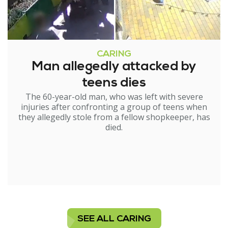
CARING
Man allegedly attacked by
teens dies
The 60-year-old man, who was left with severe
injuries after confronting a group of teens when
they allegedly stole from a fellow shopkeeper, has
died.
SEE ALL CARING