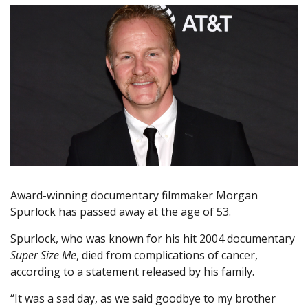
Award-winning documentary filmmaker Morgan
Spurlock has passed away at the age of 53.
Spurlock, who was known for his hit 2004 documentary
Super Size Me
, died from complications of cancer,
according to a statement released by his family.
“It was a sad day, as we said goodbye to my brother