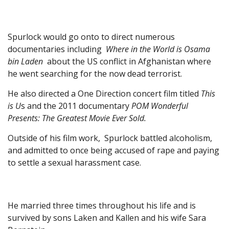
Spurlock would go onto to direct numerous
documentaries including
Where in the World is Osama
bin Laden
about the US conflict in Afghanistan where
he went searching for the now dead terrorist.
He also directed a One Direction concert film titled
This
is U
s and the 2011 documentary
POM Wonderful
Presents: The Greatest Movie Ever Sold.
Outside of his film work, Spurlock battled alcoholism,
and admitted to once being accused of rape and paying
to settle a sexual harassment case.
He married three times throughout his life and is
survived by sons Laken and Kallen and his wife Sara