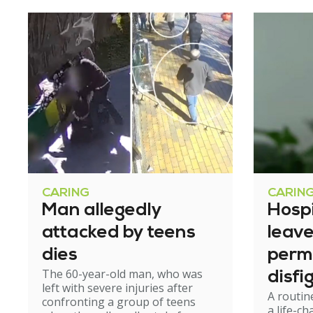
CARING
CARIN
Man allegedly
Hosp
attacked by teens
leav
dies
perm
The 60-year-old man, who was
disfi
left with severe injuries after
A routin
confronting a group of teens
a life-c