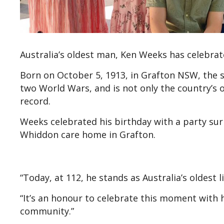
Australia’s oldest man, Ken Weeks has celebrat
Born on October 5, 1913, in Grafton NSW, the 
two World Wars, and is not only the country’s o
record.
Weeks celebrated his birthday with a party s
Whiddon care home in Grafton.
“Today, at 112, he stands as Australia’s oldest 
“It’s an honour to celebrate this moment with
community.”