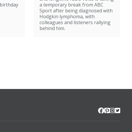
broadcasting
birthday
a temporary break from ABC
Sport after being diagnosed with
Hodgkin lymphoma, with
colleagues and listeners rallying
behind him.