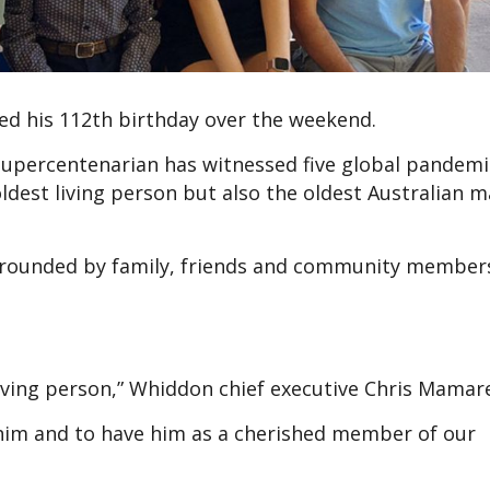
ed his 112th birthday over the weekend.
supercentenarian has witnessed five global pandemi
ldest living person but also the oldest Australian 
urrounded by family, friends and community members
living person,” Whiddon chief executive Chris Mamare
 him and to have him as a cherished member of our