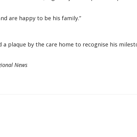
and are happy to be his family.”
nd a plaque by the care home to recognise his miles
gional News