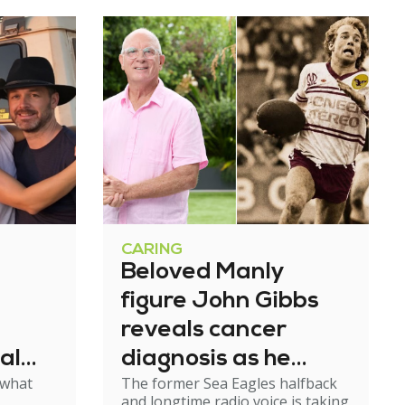
CARING
Beloved Manly
figure John Gibbs
reveals cancer
al
diagnosis as he
 what
The former Sea Eagles halfback
e
steps back from
and longtime radio voice is taking