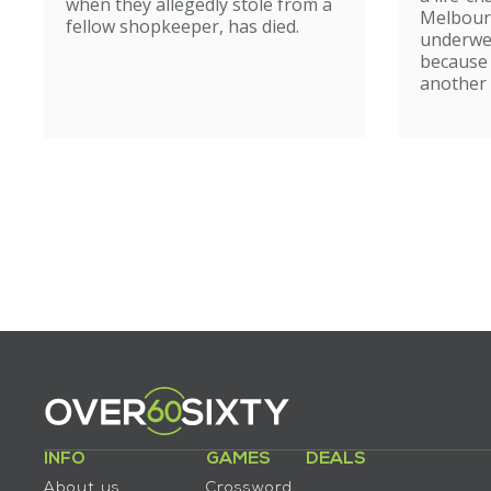
when they allegedly stole from a
Melbour
fellow shopkeeper, has died.
underwe
because
another 
INFO
GAMES
DEALS
About us
Crossword