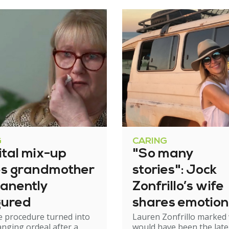
G
CARING
ital mix-up
"So many
es grandmother
stories": Jock
anently
Zonfrillo’s wife
gured
shares emotion
e procedure turned into
Lauren Zonfrillo marked
birthday tribut
hanging ordeal after a
would have been the late