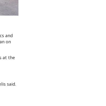
cs and
man on
 at the
lis said.