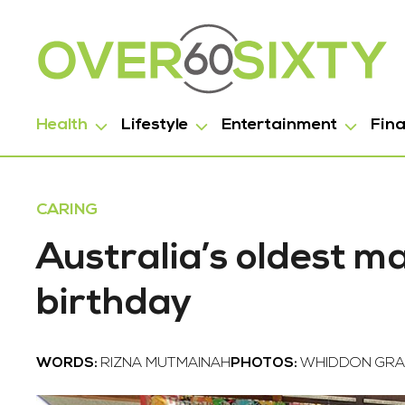
Health
Lifestyle
Entertainment
Fin
CARING
Australia’s oldest m
birthday
WORDS:
RIZNA MUTMAINAH
PHOTOS:
WHIDDON GRA