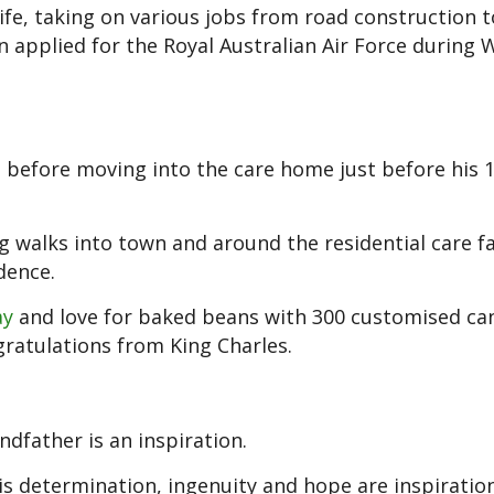
ife, taking on various jobs from road construction t
n applied for the Royal Australian Air Force during 
s before moving into the care home just before his 
ng walks into town and around the residential care fac
dence.
ay
and love for baked beans with 300 customised ca
gratulations from King Charles.
dfather is an inspiration.
his determination, ingenuity and hope are inspiration