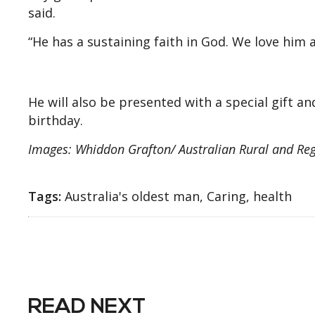
said.
“He has a sustaining faith in God. We love him 
He will also be presented with a special gift a
birthday.
Images: Whiddon Grafton/ Australian Rural and Re
Tags:
Australia's oldest man, Caring, health
READ NEXT