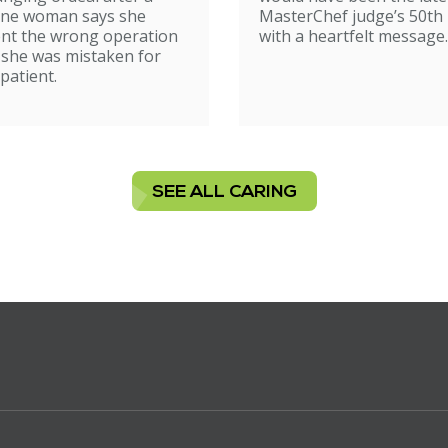
ne woman says she
MasterChef judge’s 50th 
nt the wrong operation
with a heartfelt message.
 she was mistaken for
patient.
SEE ALL CARING