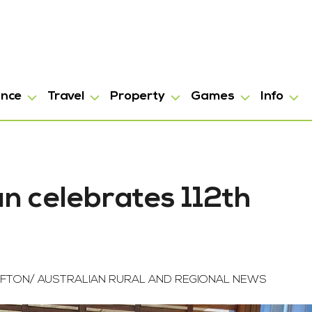
ance
Travel
Property
Games
Info
an celebrates 112th
FTON/ AUSTRALIAN RURAL AND REGIONAL NEWS