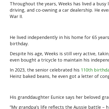
Throughout the years, Weeks has lived a busy l
driving, and co-owning a car dealership. He eve
War II.
He lived independently in his home for 65 year
birthday.
Despite his age, Weeks is still very active, taki
even bought a tricycle to maintain his indepen
In 2023, the senior celebrated his
110th birthd
Heinz baked beans, he even got a letter of con
His granddaughter Eunice says her beloved gran
“My grandpa’s life reflects the Aussie battle – 