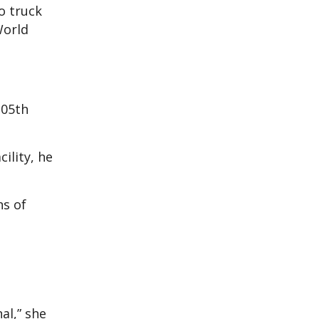
o truck
World
105th
ility, he
ns of
al,” she