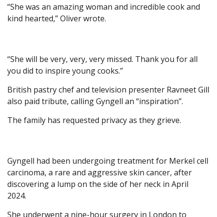
“She was an amazing woman and incredible cook and
kind hearted,” Oliver wrote.
“She will be very, very, very missed. Thank you for all
you did to inspire young cooks.”
British pastry chef and television presenter Ravneet Gill
also paid tribute, calling Gyngell an “inspiration”.
The family has requested privacy as they grieve.
Gyngell had been undergoing treatment for Merkel cell
carcinoma, a rare and aggressive skin cancer, after
discovering a lump on the side of her neck in April
2024.
She underwent a nine-hour surgery in London to