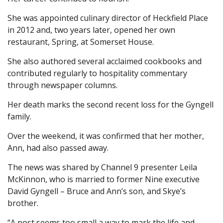
She was appointed culinary director of Heckfield Place
in 2012 and, two years later, opened her own
restaurant, Spring, at Somerset House.
She also authored several acclaimed cookbooks and
contributed regularly to hospitality commentary
through newspaper columns.
Her death marks the second recent loss for the Gyngell
family.
Over the weekend, it was confirmed that her mother,
Ann, had also passed away.
The news was shared by Channel 9 presenter Leila
McKinnon, who is married to former Nine executive
David Gyngell – Bruce and Ann’s son, and Skye’s
brother.
“A post seems too small a way to mark the life and