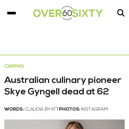
CARING
Australian culinary pioneer
Skye Gyngell dead at 62
WORDS:
CLAUDIA BYATT
PHOTOS:
INSTAGRAM