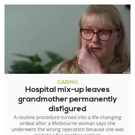
CARING
Hospital mix-up leaves
grandmother permanently
disfigured
A routine procedure turned into a life-changing
ordeal after a Melbourne woman says she
underwent the wrong operation because she was