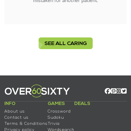
mistaken for another patient.
SEE ALL CARING
INFO
GAMES
DEALS
About us
Crossword
Contact us
Sudoku
Terms & Conditions
Trivia
Privacy policy
Wordsearch