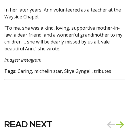
In her later years, Ann volunteered as a teacher at the
Wayside Chapel.
“To me, she was a kind, loving, supportive mother-in-
law, a dear friend, and a wonderful grandmother to my
children … she will be dearly missed by us all, vale
beautiful Ann,” she wrote.
Images: Instagram
Tags:
Caring, michelin star, Skye Gyngell, tributes
READ NEXT