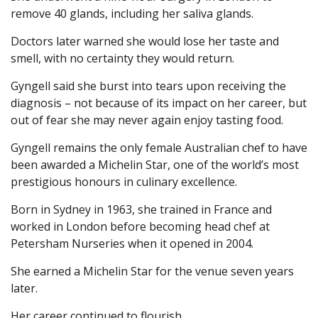
remove 40 glands, including her saliva glands.
Doctors later warned she would lose her taste and
smell, with no certainty they would return.
Gyngell said she burst into tears upon receiving the
diagnosis – not because of its impact on her career, but
out of fear she may never again enjoy tasting food.
Gyngell remains the only female Australian chef to have
been awarded a Michelin Star, one of the world’s most
prestigious honours in culinary excellence.
Born in Sydney in 1963, she trained in France and
worked in London before becoming head chef at
Petersham Nurseries when it opened in 2004.
She earned a Michelin Star for the venue seven years
later.
Her career continued to flourish.