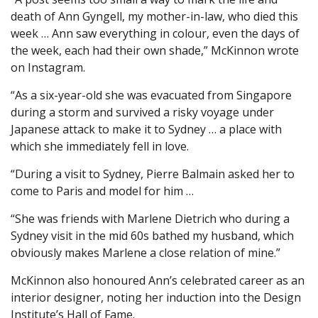
death of Ann Gyngell, my mother-in-law, who died this
week … Ann saw everything in colour, even the days of
the week, each had their own shade,” McKinnon wrote
on Instagram.
“As a six-year-old she was evacuated from Singapore
during a storm and survived a risky voyage under
Japanese attack to make it to Sydney … a place with
which she immediately fell in love.
“During a visit to Sydney, Pierre Balmain asked her to
come to Paris and model for him …
“She was friends with Marlene Dietrich who during a
Sydney visit in the mid 60s bathed my husband, which
obviously makes Marlene a close relation of mine.”
McKinnon also honoured Ann’s celebrated career as an
interior designer, noting her induction into the Design
Institute’s Hall of Fame.