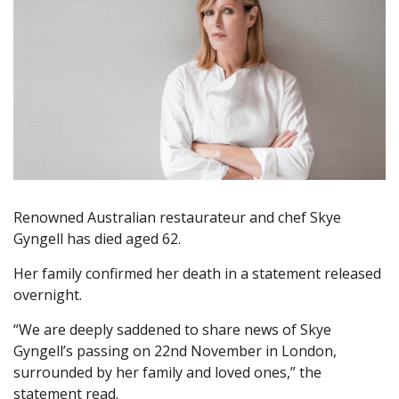
Renowned Australian restaurateur and chef Skye
Gyngell has died aged 62.
Her family confirmed her death in a statement released
overnight.
“We are deeply saddened to share news of Skye
Gyngell’s passing on 22nd November in London,
surrounded by her family and loved ones,” the
statement read.