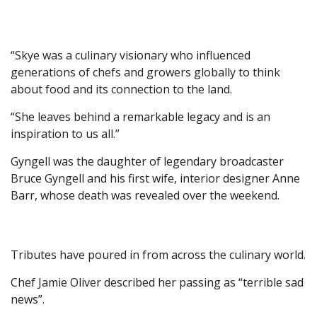
“Skye was a culinary visionary who influenced
generations of chefs and growers globally to think
about food and its connection to the land.
“She leaves behind a remarkable legacy and is an
inspiration to us all.”
Gyngell was the daughter of legendary broadcaster
Bruce Gyngell and his first wife, interior designer Anne
Barr, whose death was revealed over the weekend.
Tributes have poured in from across the culinary world.
Chef Jamie Oliver described her passing as “terrible sad
news”.