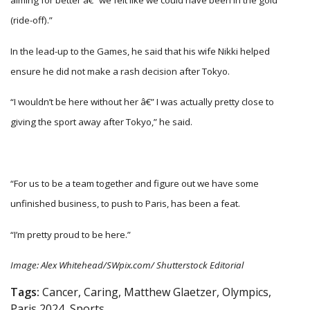
aiming for better â€” we felt like we could have been in the gold
(ride-off).”
In the lead-up to the Games, he said that his wife Nikki helped
ensure he did not make a rash decision after Tokyo.
“I wouldn’t be here without her â€” I was actually pretty close to
giving the sport away after Tokyo,” he said.
“For us to be a team together and figure out we have some
unfinished business, to push to Paris, has been a feat.
“I’m pretty proud to be here.”
Image: Alex Whitehead/SWpix.com/ Shutterstock Editorial
Tags:
Cancer, Caring, Matthew Glaetzer, Olympics,
Paris 2024, Sports