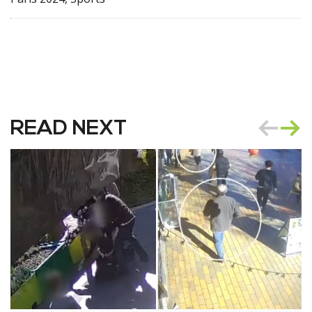
READ NEXT