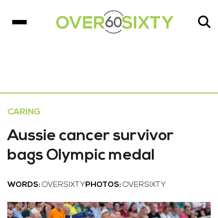
CARING
Aussie cancer survivor
bags Olympic medal
WORDS:
OVERSIXTY
PHOTOS:
OVERSIXTY