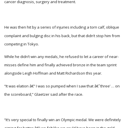
cancer diagnosis, surgery and treatment.
He was then hit by a series of injuries including a torn calf, oblique
complaint and bulging disc in his back, but that didn’t stop him from
competing in Tokyo.
While he didn’t win any medals, he refused to let a career of near-
misses define him and finally achieved bronze in the team sprint
alongside Leigh Hoffman and Matt Richardson this year.
“It was elation â€” I was so pumped when I saw that â€˜three’ … on
the scoreboard,” Glaetzer said after the race.
“It’s very special to finally win an Olympic medal. We were definitely