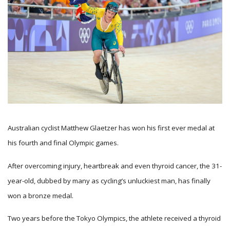
Australian cyclist Matthew Glaetzer has won his first ever medal at
his fourth and final Olympic games.
After overcoming injury, heartbreak and even thyroid cancer, the 31-
year-old, dubbed by many as cycling’s unluckiest man, has finally
won a bronze medal.
Two years before the Tokyo Olympics, the athlete received a thyroid