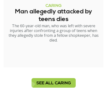
CARING
Man allegedly attacked by
teens dies
The 60-year-old man, who was left with severe
injuries after confronting a group of teens when
they allegedly stole from a fellow shopkeeper, has
died.
SEE ALL CARING