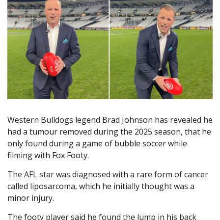
Western Bulldogs legend Brad Johnson has revealed he
had a tumour removed during the 2025 season, that he
only found during a game of bubble soccer while
filming with Fox Footy.
The AFL star was diagnosed with a rare form of cancer
called liposarcoma, which he initially thought was a
minor injury.
The footy player said he found the lump in his back