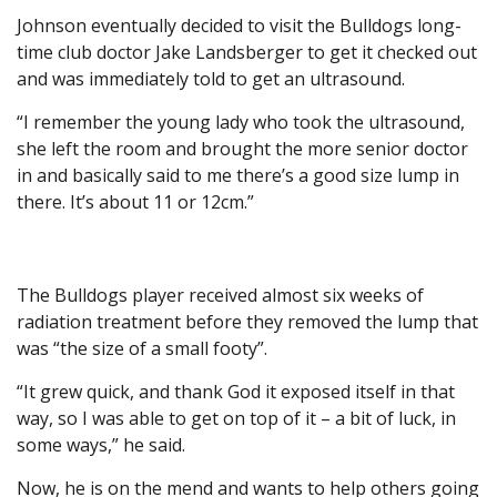
Johnson eventually decided to visit the Bulldogs long-
time club doctor Jake Landsberger to get it checked out
and was immediately told to get an ultrasound.
“I remember the young lady who took the ultrasound,
she left the room and brought the more senior doctor
in and basically said to me there’s a good size lump in
there. It’s about 11 or 12cm.”
The Bulldogs player received almost six weeks of
radiation treatment before they removed the lump that
was “the size of a small footy”.
“It grew quick, and thank God it exposed itself in that
way, so I was able to get on top of it – a bit of luck, in
some ways,” he said.
Now, he is on the mend and wants to help others going