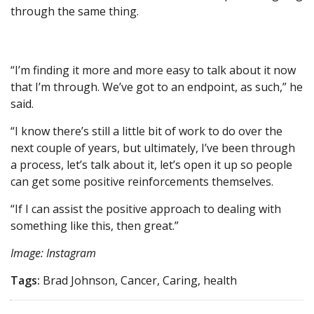
through the same thing.
“I’m finding it more and more easy to talk about it now
that I’m through. We’ve got to an endpoint, as such,” he
said.
“I know there’s still a little bit of work to do over the
next couple of years, but ultimately, I’ve been through
a process, let’s talk about it, let’s open it up so people
can get some positive reinforcements themselves.
“If I can assist the positive approach to dealing with
something like this, then great.”
Image: Instagram
Tags:
Brad Johnson, Cancer, Caring, health