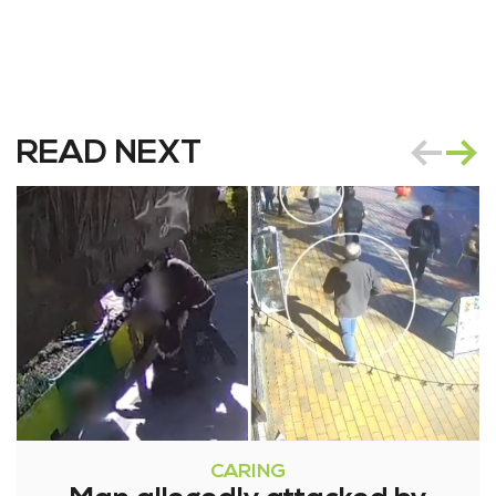
READ NEXT
CARING