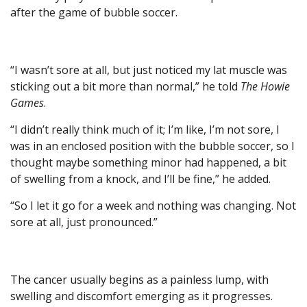
after the game of bubble soccer.
“I wasn’t sore at all, but just noticed my lat muscle was
sticking out a bit more than normal,” he told
The Howie
Games
.
“I didn’t really think much of it; I’m like, I’m not sore, I
was in an enclosed position with the bubble soccer, so I
thought maybe something minor had happened, a bit
of swelling from a knock, and I’ll be fine,” he added.
“So I let it go for a week and nothing was changing. Not
sore at all, just pronounced.”
The cancer usually begins as a painless lump, with
swelling and discomfort emerging as it progresses.