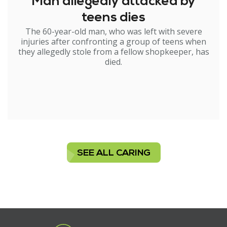
Man allegedly attacked by
teens dies
The 60-year-old man, who was left with severe
injuries after confronting a group of teens when
they allegedly stole from a fellow shopkeeper, has
died.
SEE ALL CARING