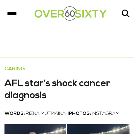
CARING
AFL star’s shock cancer
diagnosis
WORDS:
RIZNA MUTMAINAH
PHOTOS:
INSTAGRAM