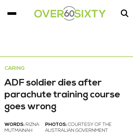
CARING
ADF soldier dies after
parachute training course
goes wrong
WORDS:
RIZNA
PHOTOS:
COURTESY OF THE
MUTMAINAH
AUSTRALIAN GOVERNMENT