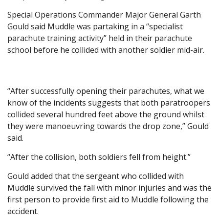
Special Operations Commander Major General Garth
Gould said Muddle was partaking in a “specialist
parachute training activity” held in their parachute
school before he collided with another soldier mid-air.
“After successfully opening their parachutes, what we
know of the incidents suggests that both paratroopers
collided several hundred feet above the ground whilst
they were manoeuvring towards the drop zone,” Gould
said.
“After the collision, both soldiers fell from height.”
Gould added that the sergeant who collided with
Muddle survived the fall with minor injuries and was the
first person to provide first aid to Muddle following the
accident.