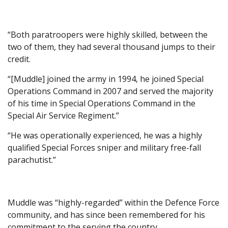
“Both paratroopers were highly skilled, between the
two of them, they had several thousand jumps to their
credit.
“[Muddle] joined the army in 1994, he joined Special
Operations Command in 2007 and served the majority
of his time in Special Operations Command in the
Special Air Service Regiment.”
“He was operationally experienced, he was a highly
qualified Special Forces sniper and military free-fall
parachutist.”
Muddle was “highly-regarded” within the Defence Force
community, and has since been remembered for his
commitment to the serving the country.