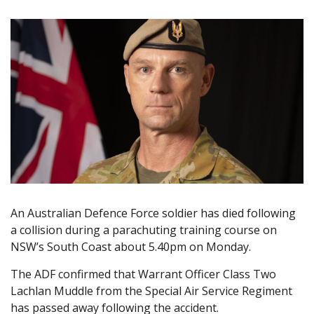
An Australian Defence Force soldier has died following
a collision during a parachuting training course on
NSW’s South Coast about 5.40pm on Monday.
The ADF confirmed that Warrant Officer Class Two
Lachlan Muddle from the Special Air Service Regiment
has passed away following the accident.