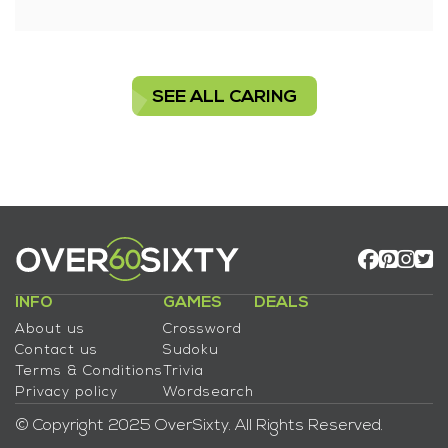
SEE ALL CARING
INFO
GAMES
DEALS
About us
Crossword
Contact us
Sudoku
Terms & Conditions
Trivia
Privacy policy
Wordsearch
© Copyright 2025 OverSixty. All Rights Reserved.