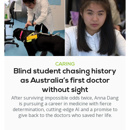
CARING
Blind student chasing history
as Australia’s first doctor
without sight
After surviving impossible odds twice, Anna Dang
is pursuing a career in medicine with fierce
determination, cutting-edge AI and a promise to
give back to the doctors who saved her life.