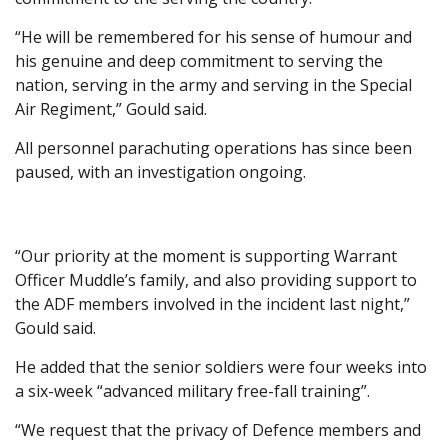
“He will be remembered for his sense of humour and
his genuine and deep commitment to serving the
nation, serving in the army and serving in the Special
Air Regiment,” Gould said.
All personnel parachuting operations has since been
paused, with an investigation ongoing.
“Our priority at the moment is supporting Warrant
Officer Muddle’s family, and also providing support to
the ADF members involved in the incident last night,”
Gould said.
He added that the senior soldiers were four weeks into
a six-week “advanced military free-fall training”.
“We request that the privacy of Defence members and