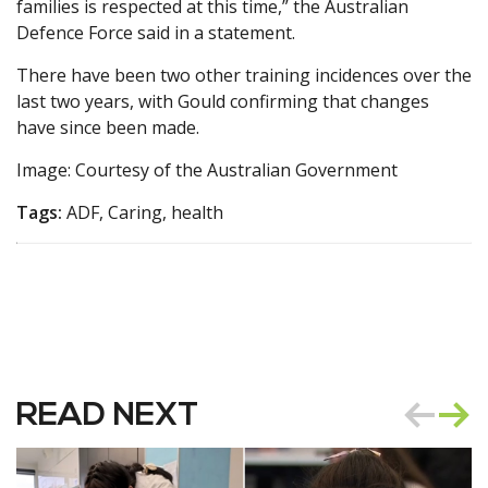
families is respected at this time,” the Australian
Defence Force said in a statement.
There have been two other training incidences over the
last two years, with Gould confirming that changes
have since been made.
Image: Courtesy of the Australian Government
Tags:
ADF, Caring, health
READ NEXT