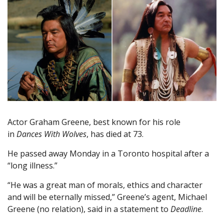
Actor Graham Greene, best known for his role
in
Dances With Wolves
, has died at 73.
He passed away Monday in a Toronto hospital after a
“long illness.”
“He was a great man of morals, ethics and character
and will be eternally missed,” Greene’s agent, Michael
Greene (no relation), said in a statement to
Deadline
.