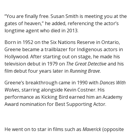
“You are finally free. Susan Smith is meeting you at the
gates of heaven,” he added, referencing the actor’s
longtime agent who died in 2013.
Born in 1952 on the Six Nations Reserve in Ontario,
Greene became a trailblazer for Indigenous actors in
Hollywood. After starting out on stage, he made his
television debut in 1979 on
The Great Detective
and his
film debut four years later in
Running Brave
.
Greene’s breakthrough came in 1990 with
Dances With
Wolves
, starring alongside Kevin Costner. His
performance as Kicking Bird earned him an Academy
Award nomination for Best Supporting Actor.
He went on to star in films such as
Maverick
(opposite