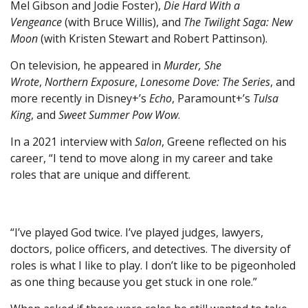
Mel Gibson and Jodie Foster),
Die Hard With a
Vengeance
(with Bruce Willis), and
The Twilight Saga: New
Moon
(with Kristen Stewart and Robert Pattinson).
On television, he appeared in
Murder, She
Wrote
,
Northern Exposure
,
Lonesome Dove: The Series
, and
more recently in Disney+’s
Echo
, Paramount+’s
Tulsa
King
, and
Sweet Summer Pow Wow
.
In a 2021 interview with
Salon
, Greene reflected on his
career, “I tend to move along in my career and take
roles that are unique and different.
“I’ve played God twice. I’ve played judges, lawyers,
doctors, police officers, and detectives. The diversity of
roles is what I like to play. I don’t like to be pigeonholed
as one thing because you get stuck in one role.”