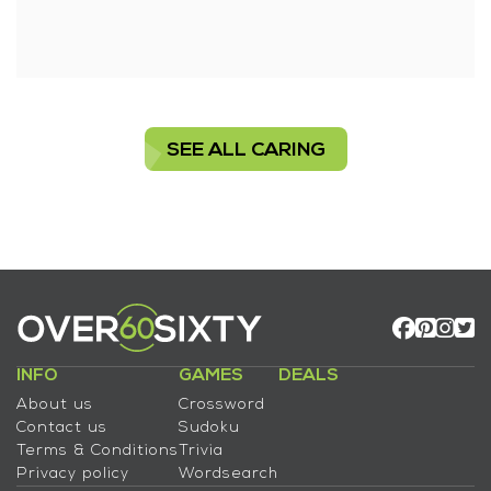
SEE ALL CARING
INFO
GAMES
DEALS
About us
Crossword
Contact us
Sudoku
Terms & Conditions
Trivia
Privacy policy
Wordsearch