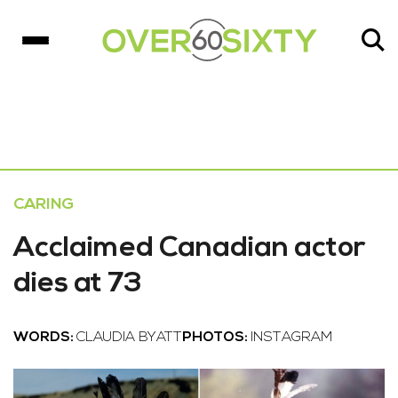
CARING
Acclaimed Canadian actor
dies at 73
WORDS:
CLAUDIA BYATT
PHOTOS:
INSTAGRAM