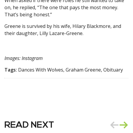
When asked if there were roles he still wanted to take
on, he replied, “The one that pays the most money.
That’s being honest.”
Greene is survived by his wife, Hilary Blackmore, and
their daughter, Lilly Lazare-Greene.
Images: Instagram
Tags:
Dances With Wolves, Graham Greene, Obituary
READ NEXT