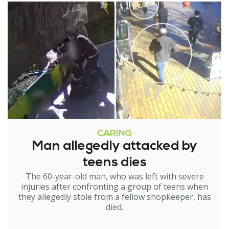
CARING
Man allegedly attacked by
teens dies
The 60-year-old man, who was left with severe
injuries after confronting a group of teens when
they allegedly stole from a fellow shopkeeper, has
died.