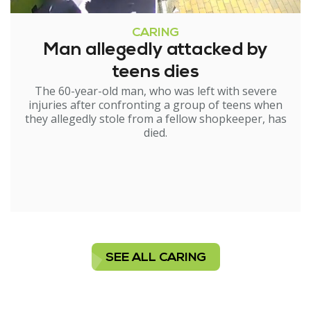
CARING
Man allegedly attacked by
teens dies
The 60-year-old man, who was left with severe
injuries after confronting a group of teens when
they allegedly stole from a fellow shopkeeper, has
died.
SEE ALL CARING