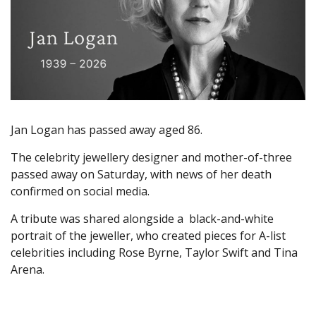
Jan Logan has passed away aged 86.
The celebrity jewellery designer and mother-of-three
passed away on Saturday, with news of her death
confirmed on social media.
A tribute was shared alongside a black-and-white
portrait of the jeweller, who created pieces for A-list
celebrities including Rose Byrne, Taylor Swift and Tina
Arena.