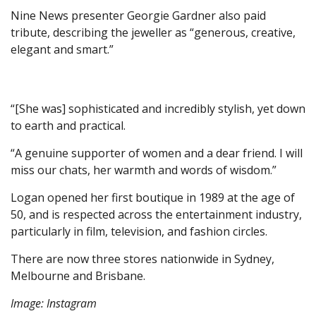
Nine News presenter Georgie Gardner also paid
tribute, describing the jeweller as “generous, creative,
elegant and smart.”
“[She was] sophisticated and incredibly stylish, yet down
to earth and practical.
“A genuine supporter of women and a dear friend. I will
miss our chats, her warmth and words of wisdom.”
Logan opened her first boutique in 1989 at the age of
50, and is respected across the entertainment industry,
particularly in film, television, and fashion circles.
There are now three stores nationwide in Sydney,
Melbourne and Brisbane.
Image: Instagram