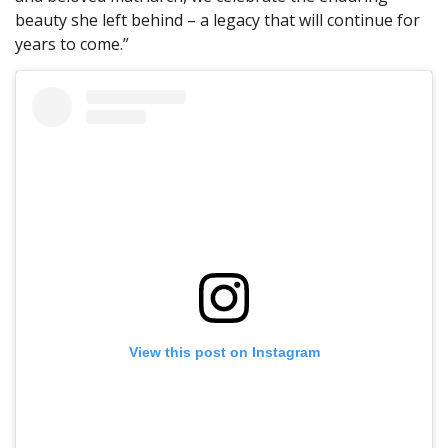
beauty she left behind – a legacy that will continue for
years to come.”
View this post on Instagram