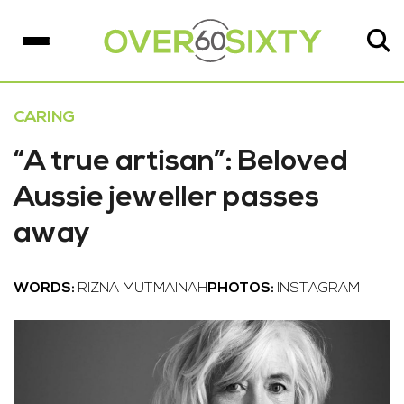
CARING
“A true artisan”: Beloved
Aussie jeweller passes
away
WORDS:
RIZNA MUTMAINAH
PHOTOS:
INSTAGRAM