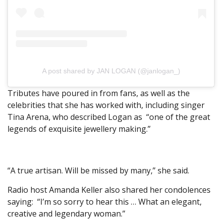
A post shared by JAN LOGAN (@janlogan_)
Tributes have poured in from fans, as well as the
celebrities that she has worked with, including singer
Tina Arena, who described Logan as “one of the great
legends of exquisite jewellery making.”
“A true artisan. Will be missed by many,” she said.
Radio host Amanda Keller also shared her condolences
saying: “I’m so sorry to hear this … What an elegant,
creative and legendary woman.”