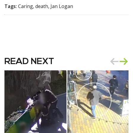
Tags:
Caring, death, Jan Logan
READ NEXT