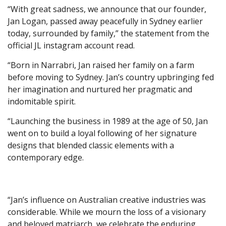
“With great sadness, we announce that our founder,
Jan Logan, passed away peacefully in Sydney earlier
today, surrounded by family,” the statement from the
official JL instagram account read.
“Born in Narrabri, Jan raised her family on a farm
before moving to Sydney. Jan’s country upbringing fed
her imagination and nurtured her pragmatic and
indomitable spirit.
“Launching the business in 1989 at the age of 50, Jan
went on to build a loyal following of her signature
designs that blended classic elements with a
contemporary edge.
“Jan’s influence on Australian creative industries was
considerable. While we mourn the loss of a visionary
and beloved matriarch, we celebrate the enduring